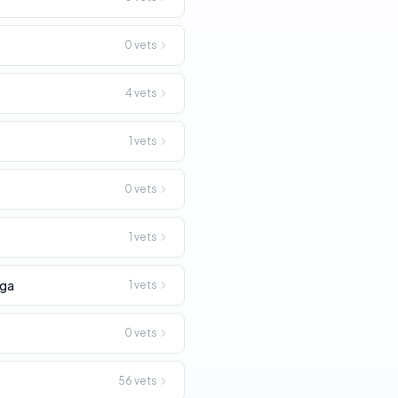
0
vets
4
vets
1
vets
0
vets
n
1
vets
ga
1
vets
0
vets
56
vets