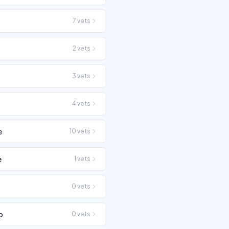
7
vets
2
vets
3
vets
4
vets
e
10
vets
e
1
vets
0
vets
o
0
vets