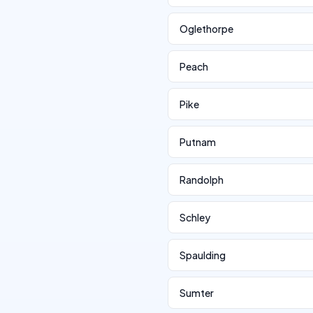
Oglethorpe
Peach
Pike
Putnam
Randolph
Schley
Spaulding
Sumter