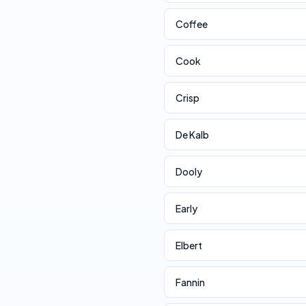
Coffee
Cook
Crisp
De Kalb
Dooly
Early
Elbert
Fannin