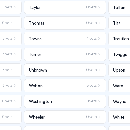
Taylor
Telfair
1
vets
0
vets
Thomas
Tift
0
vets
10
vets
Towns
Treutlen
5
vets
4
vets
Turner
Twiggs
3
vets
0
vets
Unknown
Upson
5
vets
0
vets
Walton
Ware
6
vets
15
vets
Washington
Wayne
0
vets
1
vets
Wheeler
White
0
vets
0
vets