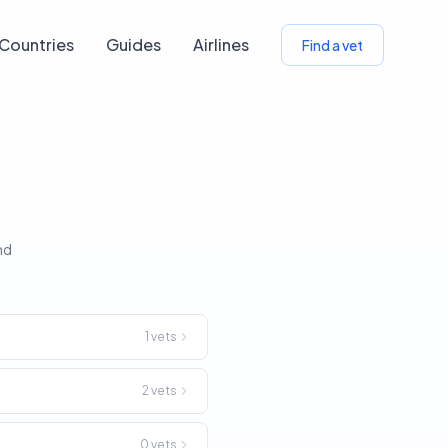
Countries
Guides
Airlines
Find a vet
nd
1
vets
2
vets
0
vets