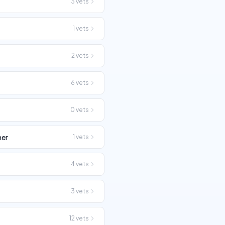
3
vets
1
vets
2
vets
6
vets
0
vets
her
1
vets
4
vets
3
vets
12
vets