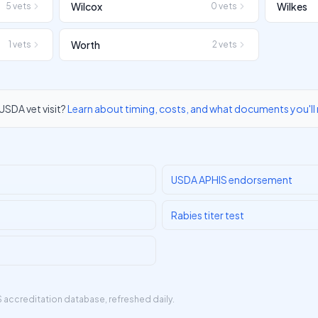
Wilcox
Wilkes
5
vets
0
vets
Worth
1
vets
2
vets
USDA vet visit?
Learn about timing, costs, and what documents you'll
USDA APHIS endorsement
Rabies titer test
 accreditation database
, refreshed daily.