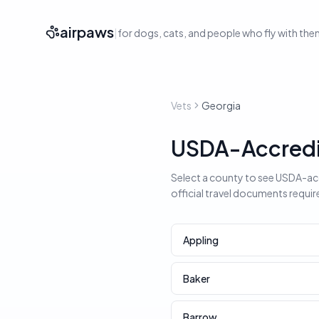
airpaws
|
for dogs, cats, and people who fly with th
Vets
Georgia
USDA-Accredit
Select a county to see USDA-accr
official travel documents requir
Appling
Baker
Barrow