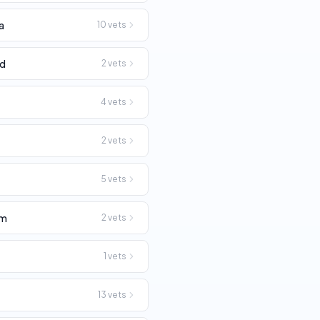
a
10
vets
rd
2
vets
4
vets
2
vets
5
vets
am
2
vets
1
vets
13
vets