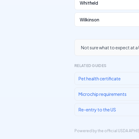
Whitfield
Wilkinson
Not sure what to expect at a 
RELATED GUIDES
Pet health certificate
Microchip requirements
Re-entry to the US
Powered by the official
USDA APHIS