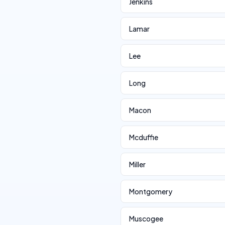
Jenkins
Lamar
Lee
Long
Macon
Mcduffie
Miller
Montgomery
Muscogee