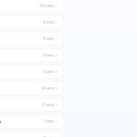
135
vets
5
vets
9
vets
11
vets
5
vets
16
vets
17
vets
n
1
vets