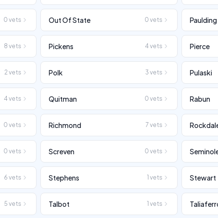
Out Of State
Paulding
0
vets
0
vets
Pickens
Pierce
8
vets
4
vets
Polk
Pulaski
2
vets
3
vets
Quitman
Rabun
4
vets
0
vets
Richmond
Rockdal
0
vets
7
vets
Screven
Seminol
0
vets
0
vets
Stephens
Stewart
6
vets
1
vets
Talbot
Taliaferr
5
vets
1
vets