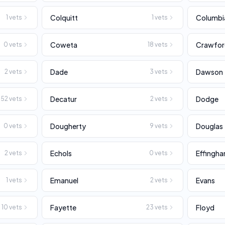
Colquitt
Columbi
1
vets
1
vets
Coweta
Crawfo
0
vets
18
vets
Dade
Dawson
2
vets
3
vets
Decatur
Dodge
52
vets
2
vets
Dougherty
Douglas
0
vets
9
vets
Echols
Effingh
2
vets
0
vets
Emanuel
Evans
1
vets
2
vets
Fayette
Floyd
10
vets
23
vets