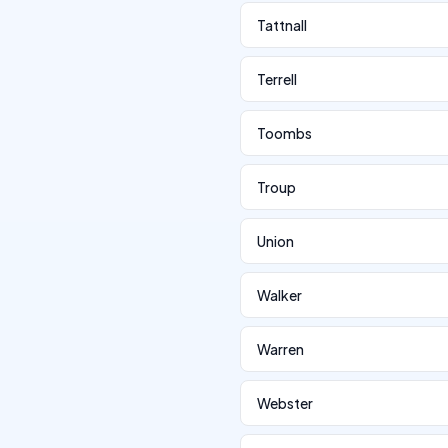
Tattnall
Terrell
Toombs
Troup
Union
Walker
Warren
Webster