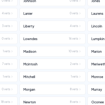
Johnson
Jones
0
vets
0
vets
Lanier
Laurens
4
vets
0
vets
Liberty
Lincoln
3
vets
4
vets
Lowndes
Lumpkin
0
vets
16
vets
Madison
Marion
1
vets
10
vets
Mcintosh
Meriwet
7
vets
2
vets
Mitchell
Monroe
1
vets
1
vets
Morgan
Murray
0
vets
8
vets
Newton
Oconee
18
vets
8
vets