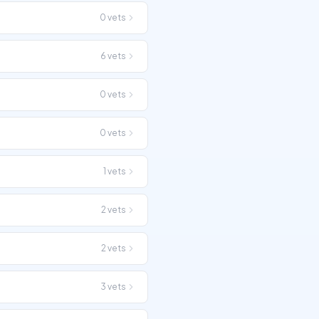
0
vets
6
vets
0
vets
0
vets
1
vets
2
vets
2
vets
3
vets