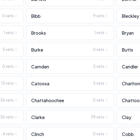
Bibb
Bleckley
0
vets
9
vets
Brooks
Bryan
1
vets
1
vets
Burke
Butts
5
vets
0
vets
Camden
Candler
0
vets
5
vets
Catoosa
Charlto
13
vets
5
vets
Chattahoochee
Chattoo
36
vets
0
vets
Clarke
Clay
36
vets
39
vets
Clinch
Cobb
4
vets
0
vets