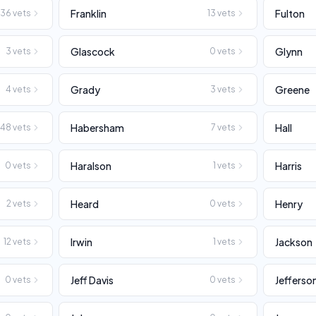
Franklin
Fulton
36
vets
13
vets
Glascock
Glynn
3
vets
0
vets
Grady
Greene
4
vets
3
vets
Habersham
Hall
48
vets
7
vets
Haralson
Harris
0
vets
1
vets
Heard
Henry
2
vets
0
vets
Irwin
Jackson
12
vets
1
vets
Jeff Davis
Jefferso
0
vets
0
vets