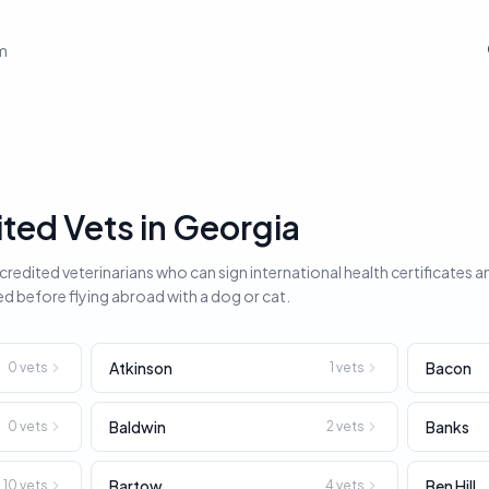
em
ed Vets in Georgia
edited veterinarians who can sign international health certificates a
ed before flying abroad with a dog or cat.
Atkinson
Bacon
0
vets
1
vets
Baldwin
Banks
0
vets
2
vets
Bartow
Ben Hill
10
vets
4
vets