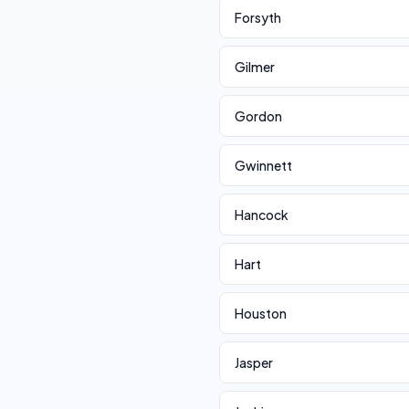
Forsyth
Gilmer
Gordon
Gwinnett
Hancock
Hart
Houston
Jasper