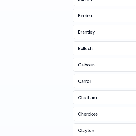
Berrien
Brantley
Bulloch
Calhoun
Carroll
Chatham
Cherokee
Clayton