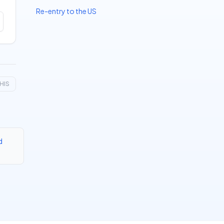
Re-entry to the US
HIS
d