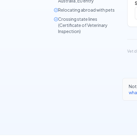
Australia, EU entry
Relocating abroad with pets
Crossing state lines
(Certificate of Veterinary
Inspection)
Vet d
Not 
wha