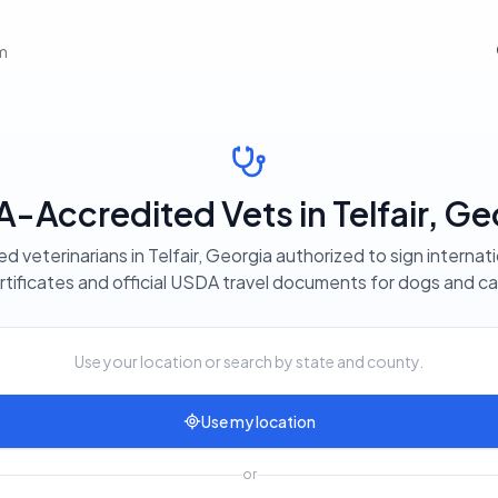
em
-Accredited Vets in Telfair, Ge
d veterinarians in Telfair, Georgia authorized to sign internat
rtificates and official USDA travel documents for dogs and ca
Use your location or search by state and county.
Use my location
or