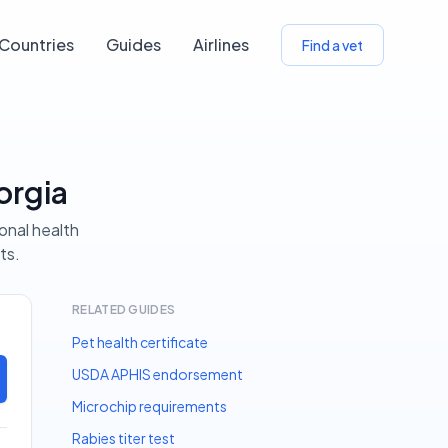
Countries
Guides
Airlines
Find a vet
orgia
ional health
ts.
RELATED GUIDES
Pet health certificate
USDA APHIS endorsement
Microchip requirements
Rabies titer test