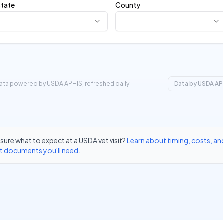
State
County
ata powered by USDA APHIS, refreshed daily.
Data by USDA AP
sure what to expect at a USDA vet visit?
Learn about timing, costs, an
t documents you'll need
.