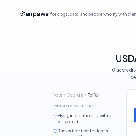
airpaws
|
for dogs, cats, and people who fly with th
USDA
0 accredite
ce
Vets
Georgia
Telfair
WHEN YOU NEED ONE
Flying internationally with a
dog or cat
Rabies titer test for Japan,