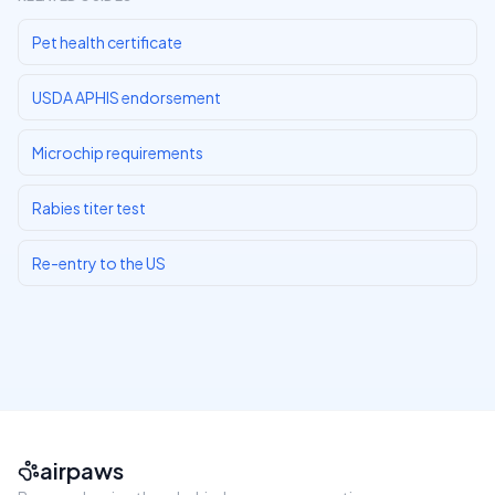
Pet health certificate
USDA APHIS endorsement
Microchip requirements
Rabies titer test
Re-entry to the US
airpaws