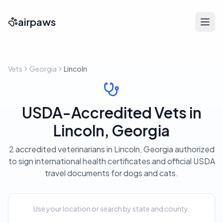
airpaws
Vets
Georgia
Lincoln
USDA-Accredited Vets in
Lincoln, Georgia
2 accredited veterinarians in Lincoln, Georgia authorized
to sign international health certificates and official USDA
travel documents for dogs and cats.
Use your location or search by state and county.