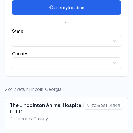
Use my location
or
State
County
2 of 2 vets in Lincoln, Georgia
The Lincolnton Animal Hospital
(706) 359-4545
I, LLC
Dr. Timothy Causey