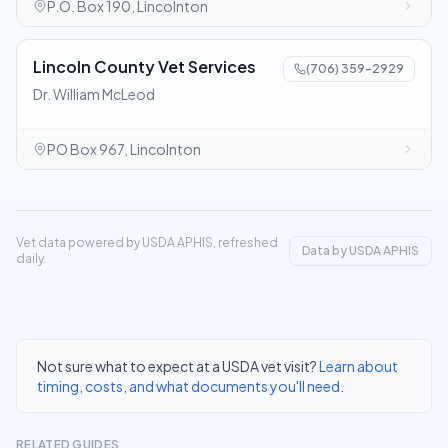
P.O. Box 190, Lincolnton
Lincoln County Vet Services
(706) 359-2929
Dr. William McLeod
PO Box 967, Lincolnton
Vet data powered by USDA APHIS, refreshed
Data by USDA APHIS
daily.
Not sure what to expect at a USDA vet visit?
Learn about
timing, costs, and what documents you'll need
.
RELATED GUIDES