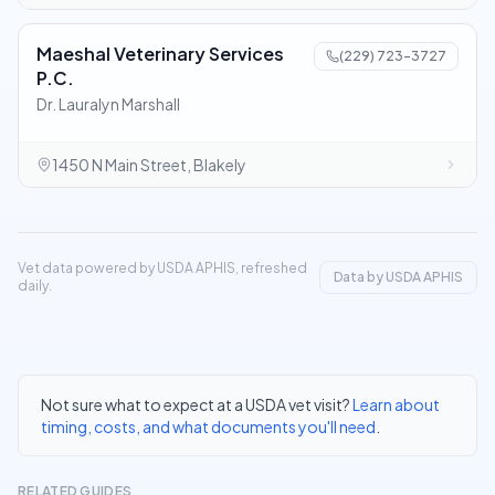
Maeshal Veterinary Services
(229) 723-3727
P.C.
Dr. Lauralyn Marshall
1450 N Main Street, Blakely
Vet data powered by USDA APHIS, refreshed
Data by USDA APHIS
daily.
Not sure what to expect at a USDA vet visit?
Learn about
timing, costs, and what documents you'll need
.
RELATED GUIDES