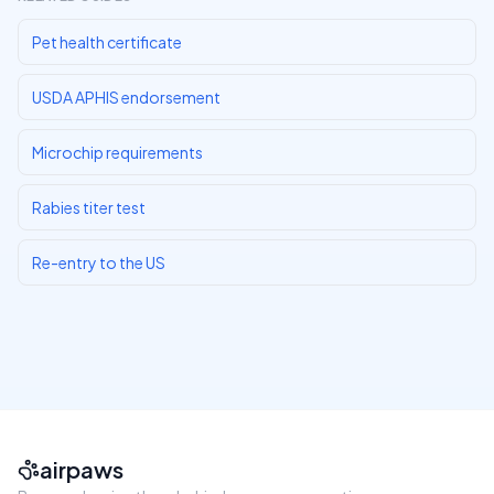
Pet health certificate
USDA APHIS endorsement
Microchip requirements
Rabies titer test
Re-entry to the US
airpaws