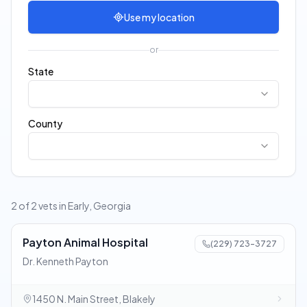
Use my location
or
State
County
2 of 2 vets in Early, Georgia
Payton Animal Hospital
(229) 723-3727
Dr. Kenneth Payton
1450 N. Main Street, Blakely