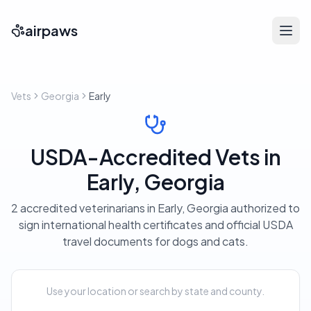
airpaws
Vets
Georgia
Early
USDA-Accredited Vets in
Early, Georgia
2 accredited veterinarians in Early, Georgia authorized to
sign international health certificates and official USDA
travel documents for dogs and cats.
Use your location or search by state and county.