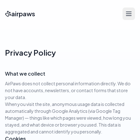
airpaws
Privacy Policy
What we collect
AirPaws does not collect personal information directly. We do
not have accounts, newsletters, or contact forms that store
your data.
When you visit the site, anonymous usage data is collected
automatically through Google Analytics (via Google Tag
Manager) — things like which pages were viewed, how long you
stayed, and what device or browser you used. This data is
aggregated and cannot identify you personally.
Cookies