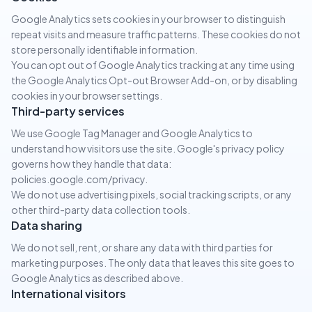
Google Analytics sets cookies in your browser to distinguish
repeat visits and measure traffic patterns. These cookies do not
store personally identifiable information.
You can opt out of Google Analytics tracking at any time using
the Google Analytics Opt-out Browser Add-on, or by disabling
cookies in your browser settings.
Third-party services
We use Google Tag Manager and Google Analytics to
understand how visitors use the site. Google's privacy policy
governs how they handle that data:
policies.google.com/privacy.
We do not use advertising pixels, social tracking scripts, or any
other third-party data collection tools.
Data sharing
We do not sell, rent, or share any data with third parties for
marketing purposes. The only data that leaves this site goes to
Google Analytics as described above.
International visitors