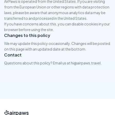
AirPaws is operated from the United States. If you are visiting
from the European Union or other regions with data protection
laws, please be aware that anonymous analytics data may be
transferred to and processed in the United States.
If you have concerns about this, you can disable cookies in your
browser before using the site.
Changes to this policy
We may update this policy occasionally. Changes will be posted
on this page with an updated date at the bottom.
Contact
Questions about this policy? Email us at hi@airpaws.travel.
airpaws