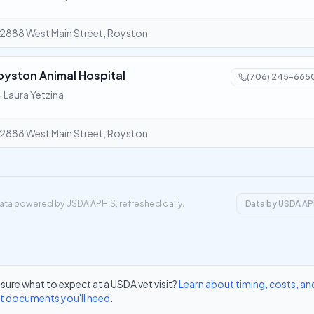
2888 West Main Street, Royston
oyston Animal Hospital
(706) 245-665
. Laura Yetzina
2888 West Main Street, Royston
ata powered by USDA APHIS, refreshed daily.
Data by USDA AP
sure what to expect at a USDA vet visit?
Learn about timing, costs, an
t documents you'll need
.