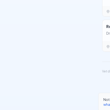
R
Dr
Vet d
Not 
wha