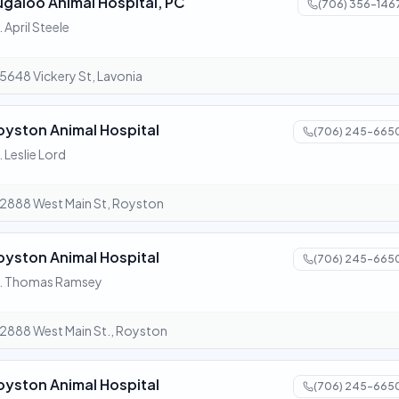
ugaloo Animal Hospital, PC
(706) 356-146
. April Steele
5648 Vickery St, Lavonia
oyston Animal Hospital
(706) 245-665
. Leslie Lord
2888 West Main St, Royston
oyston Animal Hospital
(706) 245-665
r. Thomas Ramsey
2888 West Main St., Royston
oyston Animal Hospital
(706) 245-665