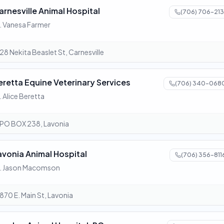
arnesville Animal Hospital
(706) 706-213
. Vanesa Farmer
28 Nekita Beaslet St, Carnesville
eretta Equine Veterinary Services
(706) 340-068
. Alice Beretta
PO BOX 238, Lavonia
avonia Animal Hospital
(706) 356-811
. Jason Macomson
870 E. Main St, Lavonia