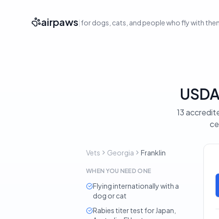
airpaws
|
for dogs, cats, and people who fly with th
USDA-
13 accredite
ce
Vets
Georgia
Franklin
WHEN YOU NEED ONE
Flying internationally with a
dog or cat
Rabies titer test for Japan,