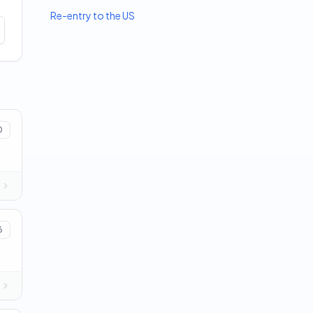
Re-entry to the US
0
6