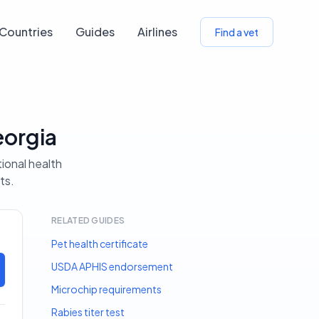
Countries
Guides
Airlines
Find a vet
eorgia
tional health
ts.
RELATED GUIDES
Pet health certificate
USDA APHIS endorsement
Microchip requirements
Rabies titer test