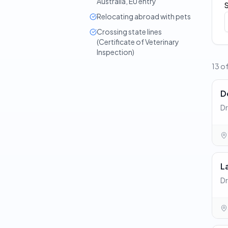
Australia, EU entry
Relocating abroad with pets
Crossing state lines
(Certificate of Veterinary
Inspection)
13 of
D
Dr
L
Dr