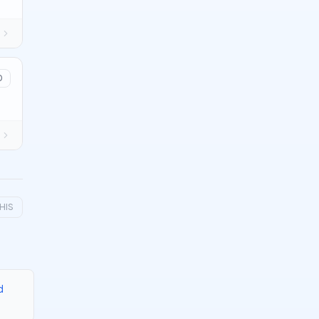
0
HIS
d