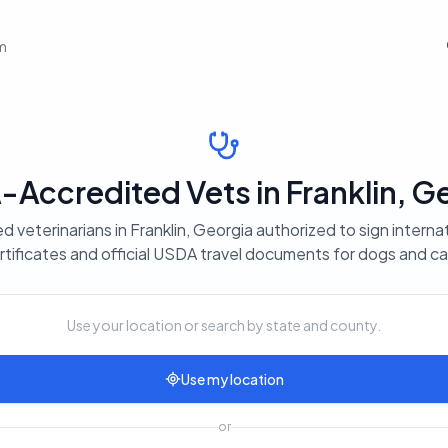
em
Accredited Vets in Franklin, G
d veterinarians in Franklin, Georgia authorized to sign interna
rtificates and official USDA travel documents for dogs and ca
Use your location or search by state and county.
Use my location
or