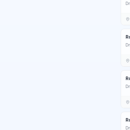
Dr
R
Dr
R
Dr
R
D