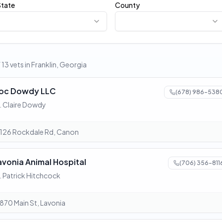
State
County
 13 vets in Franklin, Georgia
oc Dowdy LLC
(678) 986-538
. Claire Dowdy
126 Rockdale Rd, Canon
avonia Animal Hospital
(706) 356-811
. Patrick Hitchcock
870 Main St, Lavonia