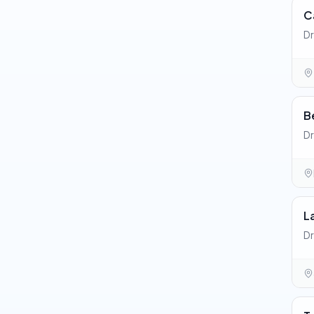
C
Dr
B
Dr
L
Dr