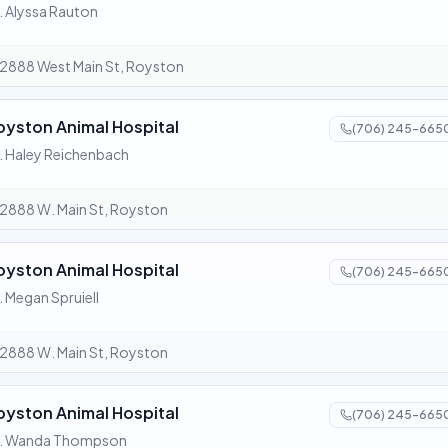
. Alyssa Rauton
2888 West Main St, Royston
oyston Animal Hospital
(706) 245-665
. Haley Reichenbach
2888 W. Main St, Royston
oyston Animal Hospital
(706) 245-665
. Megan Spruiell
2888 W. Main St, Royston
oyston Animal Hospital
(706) 245-665
r. Wanda Thompson