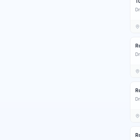
T
Dr
R
Dr
R
D
R