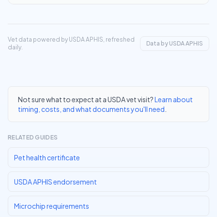
Vet data powered by USDA APHIS, refreshed
Data by USDA APHIS
daily.
Not sure what to expect at a USDA vet visit?
Learn about
timing, costs, and what documents you'll need
.
RELATED GUIDES
Pet health certificate
USDA APHIS endorsement
Microchip requirements