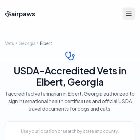
airpaws
Vets
Georgia
Elbert
USDA-Accredited Vets in
Elbert, Georgia
1 accredited veterinarian in Elbert, Georgia authorized to
sign international health certificates and official USDA
travel documents for dogs and cats.
Use your location or search by state and county.