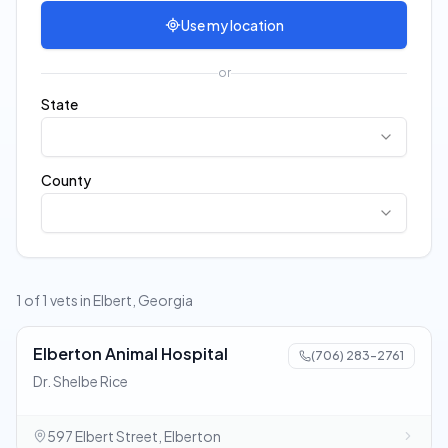
Use my location
or
State
County
1 of 1 vets in Elbert, Georgia
Elberton Animal Hospital
(706) 283-2761
Dr. Shelbe Rice
597 Elbert Street, Elberton