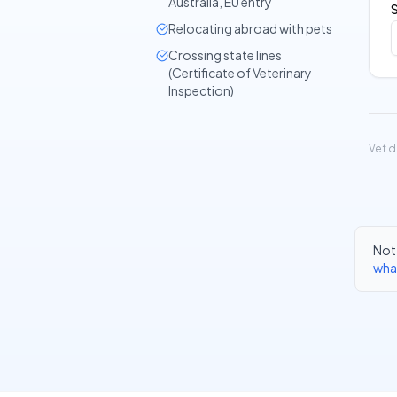
Australia, EU entry
Relocating abroad with pets
Crossing state lines
(Certificate of Veterinary
Inspection)
Vet d
Not 
wha