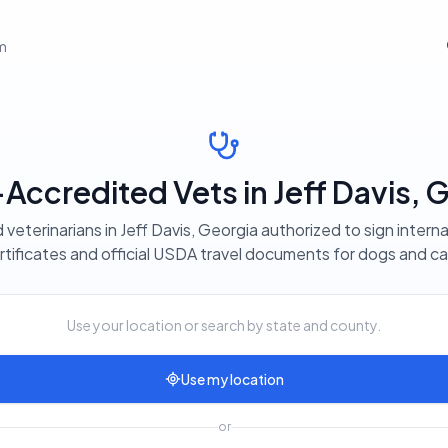
em
ccredited Vets in Jeff Davis, 
 veterinarians in Jeff Davis, Georgia authorized to sign interna
rtificates and official USDA travel documents for dogs and ca
Use your location or search by state and county.
Use my location
or