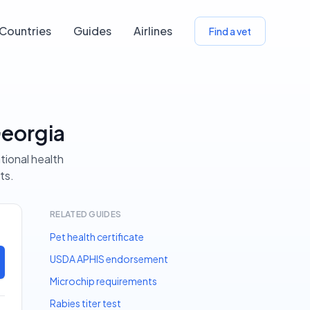
Countries
Guides
Airlines
Find a vet
Georgia
tional health
ts.
RELATED GUIDES
Pet health certificate
USDA APHIS endorsement
Microchip requirements
Rabies titer test