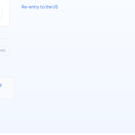
Re-entry to the US
HIS
d