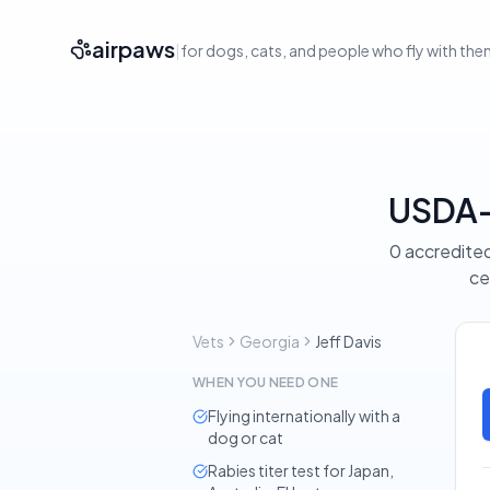
airpaws
|
for dogs, cats, and people who fly with th
USDA-A
0 accredited
ce
Vets
Georgia
Jeff Davis
WHEN YOU NEED ONE
Flying internationally with a
dog or cat
Rabies titer test for Japan,