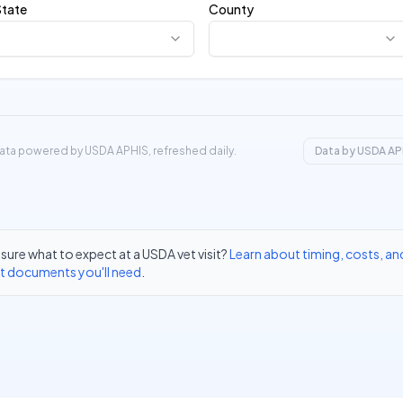
State
County
ata powered by USDA APHIS, refreshed daily.
Data by USDA AP
sure what to expect at a USDA vet visit?
Learn about timing, costs, an
t documents you'll need
.