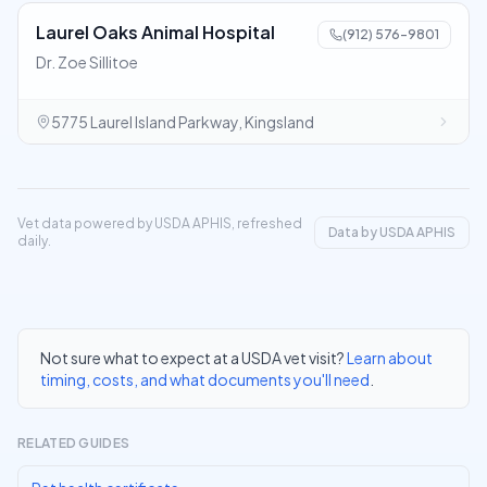
Laurel Oaks Animal Hospital
(912) 576-9801
Dr. Zoe Sillitoe
5775 Laurel Island Parkway, Kingsland
Vet data powered by USDA APHIS, refreshed
Data by USDA APHIS
daily.
Not sure what to expect at a USDA vet visit?
Learn about
timing, costs, and what documents you'll need
.
RELATED GUIDES