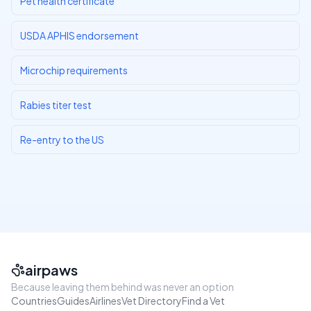
Pet health certificate
USDA APHIS endorsement
Microchip requirements
Rabies titer test
Re-entry to the US
airpaws
Because leaving them behind was never an option
Countries
Guides
Airlines
Vet Directory
Find a Vet