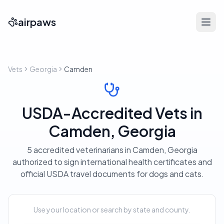
airpaws
Vets
Georgia
Camden
USDA-Accredited Vets in
Camden, Georgia
5 accredited veterinarians in Camden, Georgia
authorized to sign international health certificates and
official USDA travel documents for dogs and cats.
Use your location or search by state and county.