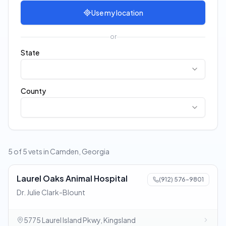
Use my location
or
State
County
5 of 5 vets in Camden, Georgia
Laurel Oaks Animal Hospital
(912) 576-9801
Dr. Julie Clark-Blount
5775 Laurel Island Pkwy, Kingsland