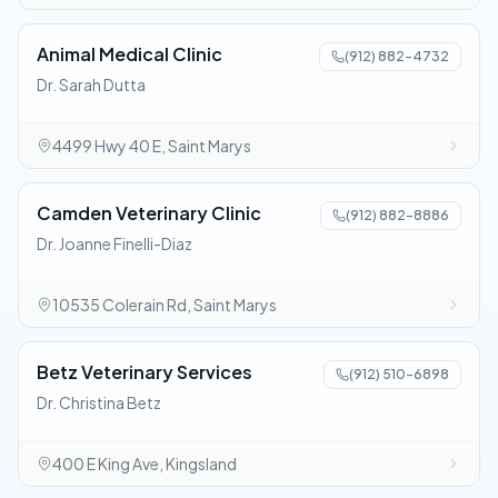
Animal Medical Clinic
(912) 882-4732
Dr. Sarah Dutta
4499 Hwy 40 E, Saint Marys
Camden Veterinary Clinic
(912) 882-8886
Dr. Joanne Finelli-Diaz
10535 Colerain Rd, Saint Marys
Betz Veterinary Services
(912) 510-6898
Dr. Christina Betz
400 E King Ave, Kingsland