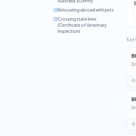
Australia, EU entry
Relocating abroad with pets
Crossing state lines
(Certificate of Veterinary
Inspection)
5 of 
Bl
Dr
Bl
Dr