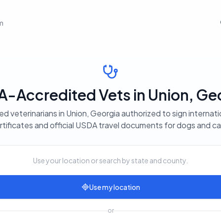
em
-Accredited Vets in Union, Ge
ed veterinarians in Union, Georgia authorized to sign internati
rtificates and official USDA travel documents for dogs and ca
Use your location or search by state and county.
Use my location
or