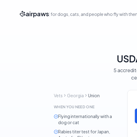
airpaws
|
for dogs, cats, and people who fly with th
USDA
5 accredit
ce
Vets
Georgia
Union
WHEN YOU NEED ONE
Flying internationally with a
dog or cat
Rabies titer test for Japan,