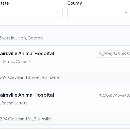
State
County
5 vets in Union, Georgia
airsville Animal Hospital
(706) 745-698
. Derrick Colbert
294 Cleveland Street, Blairsville
airsville Animal Hospital
(706) 745-698
. Rachel Jarrett
294 Cleveland St, Blairsville