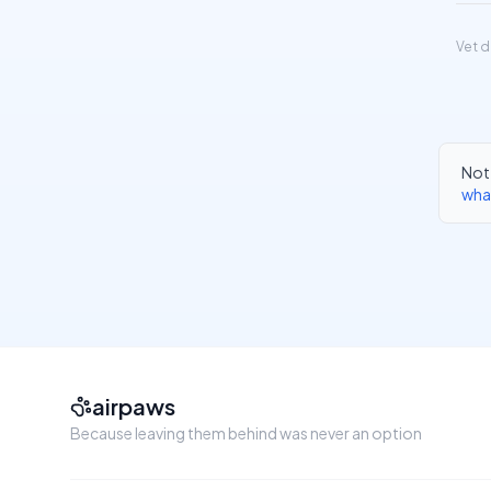
Vet d
Not 
wha
airpaws
Because leaving them behind was never an option