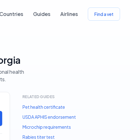
Countries
Guides
Airlines
Find a vet
orgia
onal health
ts.
RELATED GUIDES
Pet health certificate
USDA APHIS endorsement
Microchip requirements
Rabies titer test