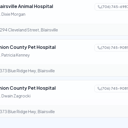
airsville Animal Hospital
(706) 745-698
. Dixie Morgan
294 Cleveland Street, Blairsville
nion County Pet Hospital
(706) 745-908
. Patricia Kenney
373 Blue Ridge Hwy, Blairsville
nion County Pet Hospital
(706) 745-908
. Dwain Zagrocki
373 Blue Ridge Hwy, Blairsville