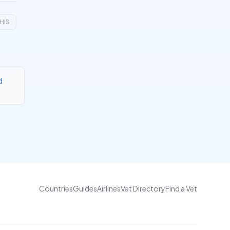
HIS
d
Countries
Guides
Airlines
Vet Directory
Find a Vet