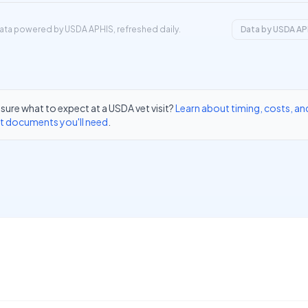
ata powered by USDA APHIS, refreshed daily.
Data by USDA AP
sure what to expect at a USDA vet visit?
Learn about timing, costs, an
t documents you'll need
.