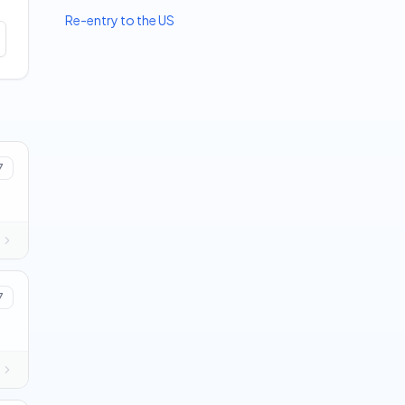
Re-entry to the US
7
7