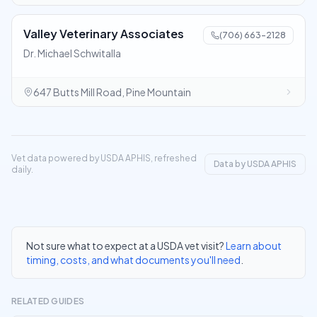
Valley Veterinary Associates
(706) 663-2128
Dr. Michael Schwitalla
647 Butts Mill Road, Pine Mountain
Vet data powered by USDA APHIS, refreshed
Data by USDA APHIS
daily.
Not sure what to expect at a USDA vet visit?
Learn about
timing, costs, and what documents you'll need
.
RELATED GUIDES