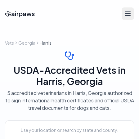
airpaws
Vets
Georgia
Harris
USDA-Accredited Vets in
Harris, Georgia
5 accredited veterinarians in Harris, Georgia authorized
to sign international health certificates and official USDA
travel documents for dogs and cats.
Use your location or search by state and county.