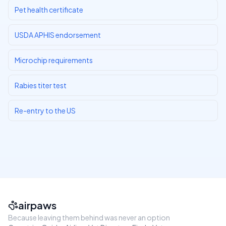
Pet health certificate
USDA APHIS endorsement
Microchip requirements
Rabies titer test
Re-entry to the US
airpaws
Because leaving them behind was never an option