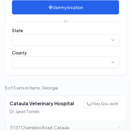
Use my location
or
State
County
5 of 5 vets in Harris, Georgia
Cataula Veterinary Hospital
(706) 324-0619
Dr. Janet Tomlin
137 Chambliss Road, Cataula