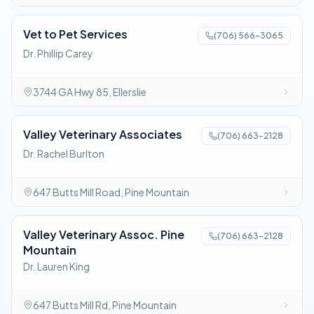
Vet to Pet Services
(706) 566-3065
Dr. Phillip Carey
3744 GA Hwy 85, Ellerslie
Valley Veterinary Associates
(706) 663-2128
Dr. Rachel Burlton
647 Butts Mill Road, Pine Mountain
Valley Veterinary Assoc. Pine
(706) 663-2128
Mountain
Dr. Lauren King
647 Butts Mill Rd, Pine Mountain