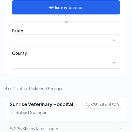
Use my location
or
State
County
4 of 4 vets in Pickens, Georgia
Sunrise Veterinary Hospital
(678) 454-5500
Dr. Robert Springer
295 Shelby lane, Jasper