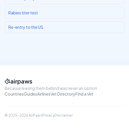
Rabies titer test
Re-entry to the US
airpaws
Because leaving them behind was never an option
Countries
Guides
Airlines
Vet Directory
Find a Vet
© 2025–
2026
AirPaws
Privacy
Disclaimer