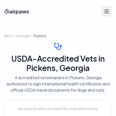
airpaws
Vets
Georgia
Pickens
USDA-Accredited Vets in
Pickens, Georgia
4 accredited veterinarians in Pickens, Georgia
authorized to sign international health certificates and
official USDA travel documents for dogs and cats.
Use your location or search by state and county.