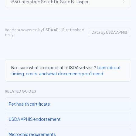
80 Interstate South Dr. Suite B, Jasper
Vet data powered by USDA APHIS, refreshed
Data by USDA APHIS
daily.
Not sure what to expect at a USDA vet visit?
Learn about
timing, costs, and what documents you'll need
.
RELATED GUIDES
Pet health certificate
USDA APHIS endorsement
Microchip requirements