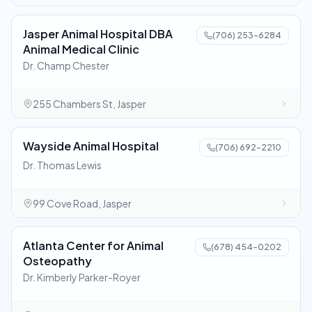
Jasper Animal Hospital DBA
(706) 253-6284
Animal Medical Clinic
Dr. Champ Chester
255 Chambers St, Jasper
Wayside Animal Hospital
(706) 692-2210
Dr. Thomas Lewis
99 Cove Road, Jasper
Atlanta Center for Animal
(678) 454-0202
Osteopathy
Dr. Kimberly Parker-Royer