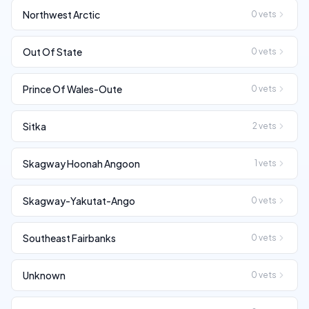
Northwest Arctic
0
vets
Out Of State
0
vets
Prince Of Wales-Oute
0
vets
Sitka
2
vets
Skagway Hoonah Angoon
1
vets
Skagway-Yakutat-Ango
0
vets
Southeast Fairbanks
0
vets
Unknown
0
vets