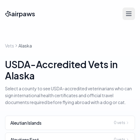
airpaws
Vets
Alaska
USDA-Accredited Vets in
Alaska
Select a county to see USDA-accredited veterinarians who can
sign international health certificates and official travel
documents required before flying abroad with a dog or cat.
Aleutian Islands
0
vets
Aleutians East
0
vets