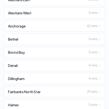
Aleutians West
0
vets
Anchorage
62
vets
Bethel
0
vets
Bristol Bay
0
vets
Denali
0
vets
Dillingham
0
vets
Fairbanks North Star
29
vets
Haines
0
vets