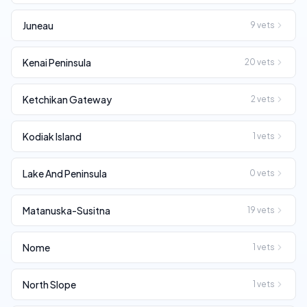
Juneau
9
vets
Kenai Peninsula
20
vets
Ketchikan Gateway
2
vets
Kodiak Island
1
vets
Lake And Peninsula
0
vets
Matanuska-Susitna
19
vets
Nome
1
vets
North Slope
1
vets