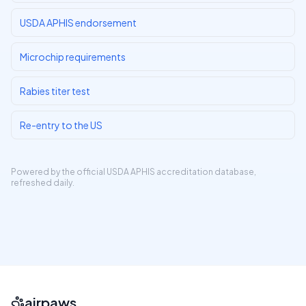
USDA APHIS endorsement
Microchip requirements
Rabies titer test
Re-entry to the US
Powered by the official
USDA APHIS accreditation database
,
refreshed daily.
airpaws