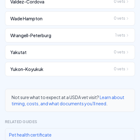
Valdez-Cordova
0
vets
Wade Hampton
0
vets
Wrangell-Peterburg
1
vets
Yakutat
0
vets
Yukon-Koyukuk
0
vets
Not sure what to expect at a USDA vet visit?
Learn about
timing, costs, and what documents you'll need
.
RELATED GUIDES
Pet health certificate