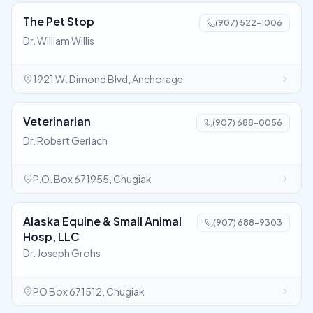
The Pet Stop
(907) 522-1006
Dr. William Willis
1921 W. Dimond Blvd, Anchorage
Veterinarian
(907) 688-0056
Dr. Robert Gerlach
P.O. Box 671955, Chugiak
Alaska Equine & Small Animal
(907) 688-9303
Hosp, LLC
Dr. Joseph Grohs
PO Box 671512, Chugiak