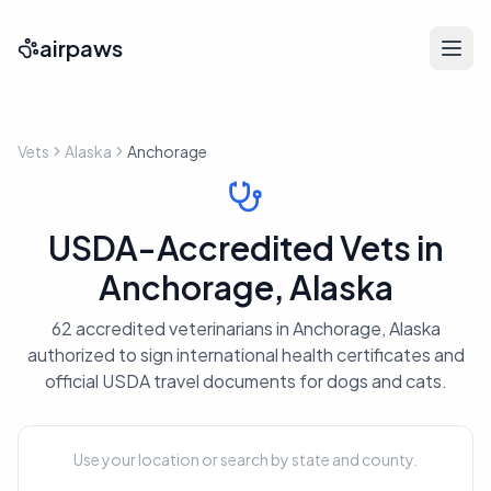
airpaws
Vets
Alaska
Anchorage
USDA-Accredited Vets in
Anchorage, Alaska
62 accredited veterinarians in Anchorage, Alaska
authorized to sign international health certificates and
official USDA travel documents for dogs and cats.
Use your location or search by state and county.