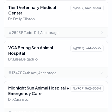
Tier 1 Veterinary Medical
(907) 562-8384
Center
Dr. Emily Clinton
2545 E Tudor Rd, Anchorage
VCA Bering Sea Animal
(907) 344-5535
Hospital
Dr. Eilea Delgadillo
1347 E 74th Ave, Anchorage
Midnight Sun Animal Hospital +
(907) 562-8384
Emergency Care
Dr. Cara Elton