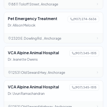
8811 Toloff Street, Anchorage
Pet Emergency Treatment
(907) 274-5636
Dr. Allison Melocik
2320 E. Dowling Rd., Anchorage
VCA Alpine Animal Hospital
(907) 345-1515
Dr. Jeanette Owens
12531 Old Seward Hwy, Anchorage
VCA Alpine Animal Hospital
(907) 345-1515
Dr. Uvun Ramachandran
12531 Old Seward Highway, Anchorage