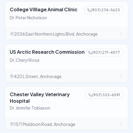
College Villlage Animal Clinic
(907) 274-5623
Dr. Peter Nicholson
2036 East Northern Lights Blvd, Anchorage
US Arctic Research Commission
(907) 271-4577
Dr. Cheryl Rosa
420 L Street, Anchorage
Chester Valley Veterinary
(907) 333-6591
Hospital
Dr. Jennifer Tobiason
1571 Muldoon Road, Anchorage