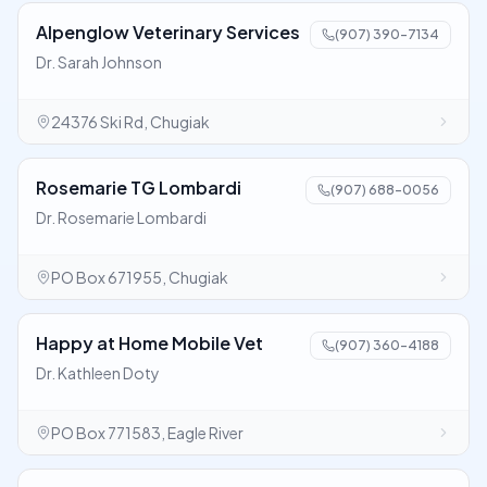
Alpenglow Veterinary Services
(907) 390-7134
Dr. Sarah Johnson
24376 Ski Rd, Chugiak
Rosemarie TG Lombardi
(907) 688-0056
Dr. Rosemarie Lombardi
PO Box 671955, Chugiak
Happy at Home Mobile Vet
(907) 360-4188
Dr. Kathleen Doty
PO Box 771583, Eagle River