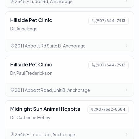
2545 E Tudor Rd, Anchorage
Hillside Pet Clinic
(907) 344-7913
Dr. Anna Engel
2011 Abbott Rd Suite B, Anchorage
Hillside Pet Clinic
(907) 344-7913
Dr. Paul Frederickson
2011 Abbott Road, Unit B, Anchorage
Midnight Sun Animal Hospital
(907) 562-8384
Dr. Catherine Hefley
2545 E. Tudor Rd., Anchorage