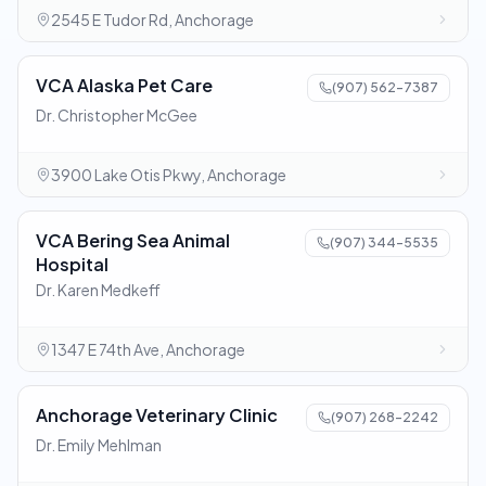
2545 E Tudor Rd, Anchorage
VCA Alaska Pet Care
(907) 562-7387
Dr. Christopher McGee
3900 Lake Otis Pkwy, Anchorage
VCA Bering Sea Animal
(907) 344-5535
Hospital
Dr. Karen Medkeff
1347 E 74th Ave, Anchorage
Anchorage Veterinary Clinic
(907) 268-2242
Dr. Emily Mehlman