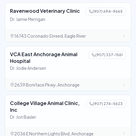
Ravenwood Veterinary Clinic
(907) 694-9665
Dr. Jamie Merrigan
16743 Coronado Streed, Eagle River
VCA East Anchorage Animal
(907) 337-1561
Hospital
Dr. Jodie Andersen
2639 Boniface Pkwy, Anchorage
College Village Animal Clinic,
(907) 274-5623
Inc
Dr. Jon Basler
2036 E Northern Lights Blvd, Anchorage