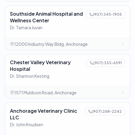
Southside Animal Hospital and
(907) 345-1905
Wellness Center
Dr. Tamara Juvan
12000 Industry Way Bldg, Anchorage
Chester Valley Veterinary
(907) 333-6591
Hospital
Dr. Shannon Kesting
1571 Muldoon Road, Anchorage
Anchorage Veterinary Clinic
(907) 268-2242
LLC
Dr. John Knudsen