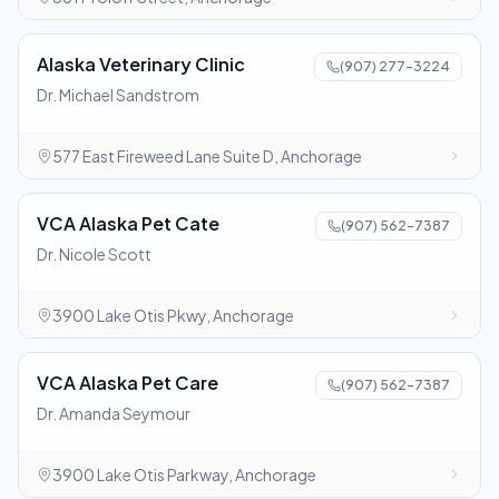
Alaska Veterinary Clinic
(907) 277-3224
Dr. Michael Sandstrom
577 East Fireweed Lane Suite D, Anchorage
VCA Alaska Pet Cate
(907) 562-7387
Dr. Nicole Scott
3900 Lake Otis Pkwy, Anchorage
VCA Alaska Pet Care
(907) 562-7387
Dr. Amanda Seymour
3900 Lake Otis Parkway, Anchorage