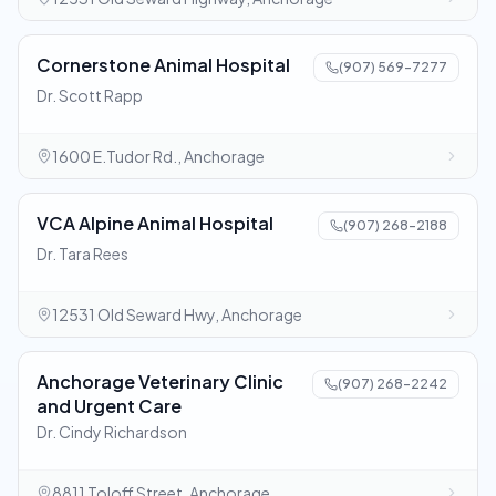
Cornerstone Animal Hospital
(907) 569-7277
Dr. Scott Rapp
1600 E.Tudor Rd., Anchorage
VCA Alpine Animal Hospital
(907) 268-2188
Dr. Tara Rees
12531 Old Seward Hwy, Anchorage
Anchorage Veterinary Clinic
(907) 268-2242
and Urgent Care
Dr. Cindy Richardson
8811 Toloff Street, Anchorage