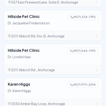
557 East Fireweed Lane, Suite D, Anchorage
Hillside Pet Clinic
(907) 334-7913
Dr. Jacqueline Frederickson
2011 Abbott Rd. Ste. B, Anchorage
Hillside Pet Clinic
(907) 344-7913
Dr. Lorelei Hass
2011 Abbott Rd., Anchorage
Karen Higgs
(907) 973-2014
Dr. Karen Higgs
3550 Amber Bay Loop, Anchorage