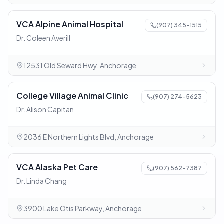
VCA Alpine Animal Hospital
(907) 345-1515
Dr. Coleen Averill
12531 Old Seward Hwy, Anchorage
College Village Animal Clinic
(907) 274-5623
Dr. Alison Capitan
2036 E Northern Lights Blvd, Anchorage
VCA Alaska Pet Care
(907) 562-7387
Dr. Linda Chang
3900 Lake Otis Parkway, Anchorage