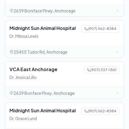
2639 Boniface Pkwy, Anchorage
Midnight Sun Animal Hospital
(907) 562-8384
Dr. Milissa Lewis
2545 E Tudor Rd, Anchorage
VCA East Anchorage
(907) 337-1561
Dr. Jessica Lillo
2639 Bonface Pkwy, Anchorage
Midnight Sun Animal Hospital
(907) 562-8384
Dr. Grace Lund