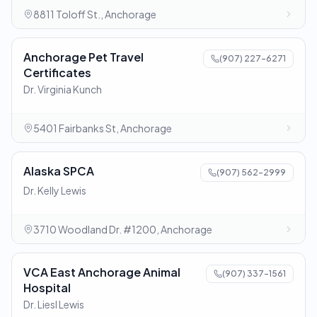
8811 Toloff St., Anchorage
Anchorage Pet Travel
(907) 227-6271
Certificates
Dr. Virginia Kunch
5401 Fairbanks St, Anchorage
Alaska SPCA
(907) 562-2999
Dr. Kelly Lewis
3710 Woodland Dr. #1200, Anchorage
VCA East Anchorage Animal
(907) 337-1561
Hospital
Dr. Liesl Lewis