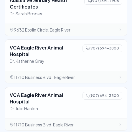
Alaska Veterinary Health
(907) 691-7905
Certificates
Dr. Sarah Brooks
9632 Etolin Circle, Eagle River
VCA Eagle River Animal
(907) 694-3800
Hospital
Dr. Katherine Gray
11710 Business Blvd., Eagle River
VCA Eagle River Animal
(907) 694-3800
Hospital
Dr. Julie Hanlon
11710 Business Blvd, Eagle River