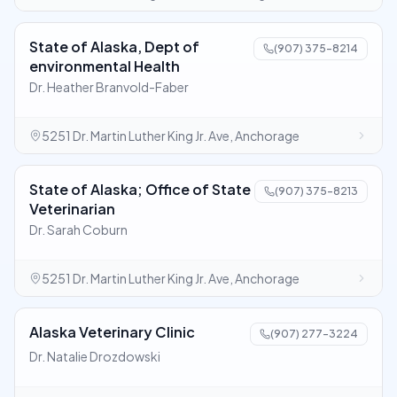
State of Alaska, Dept of
(907) 375-8214
environmental Health
Dr. Heather Branvold-Faber
5251 Dr. Martin Luther King Jr. Ave, Anchorage
State of Alaska; Office of State
(907) 375-8213
Veterinarian
Dr. Sarah Coburn
5251 Dr. Martin Luther King Jr. Ave, Anchorage
Alaska Veterinary Clinic
(907) 277-3224
Dr. Natalie Drozdowski