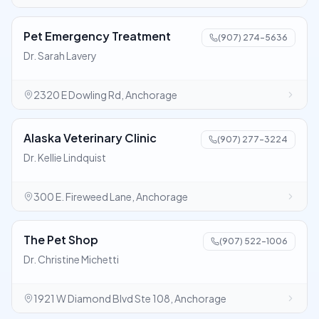
Pet Emergency Treatment
(907) 274-5636
Dr. Sarah Lavery
2320 E Dowling Rd, Anchorage
Alaska Veterinary Clinic
(907) 277-3224
Dr. Kellie Lindquist
300 E. Fireweed Lane, Anchorage
The Pet Shop
(907) 522-1006
Dr. Christine Michetti
1921 W Diamond Blvd Ste 108, Anchorage