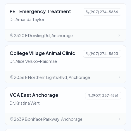
PET Emergency Treatment
(907) 274-5636
Dr. Amanda Taylor
2320 E Dowling Rd, Anchorage
College Village Animal Clinic
(907) 274-5623
Dr. Alice Velsko-Raidmae
2036 E Northern Lights Blvd, Anchorage
VCA East Anchorage
(907) 337-1561
Dr. Kristina Wert
2639 Boniface Parkway, Anchorage