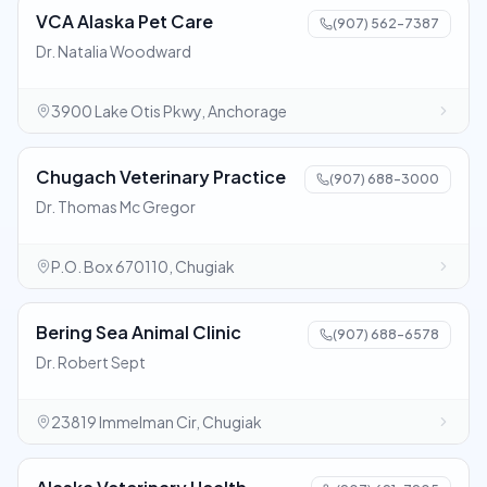
VCA Alaska Pet Care
(907) 562-7387
Dr. Natalia Woodward
3900 Lake Otis Pkwy, Anchorage
Chugach Veterinary Practice
(907) 688-3000
Dr. Thomas Mc Gregor
P.O. Box 670110, Chugiak
Bering Sea Animal Clinic
(907) 688-6578
Dr. Robert Sept
23819 Immelman Cir, Chugiak