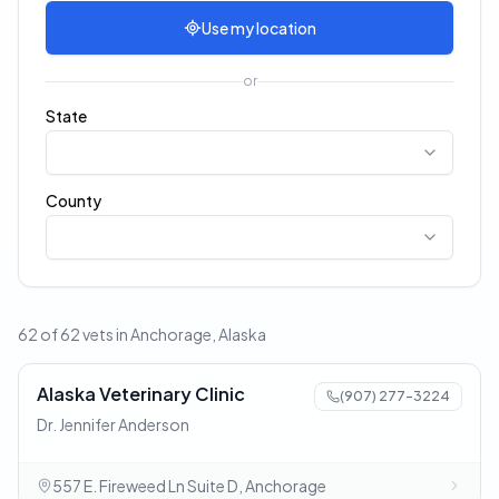
Use my location
or
State
County
62 of 62 vets in Anchorage, Alaska
Alaska Veterinary Clinic
(907) 277-3224
Dr. Jennifer Anderson
557 E. Fireweed Ln Suite D, Anchorage