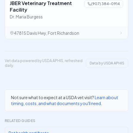
JBER Veterinary Treatment
(907) 384-0914
Facility
Dr. Maria Burgess
47815 Davis Hwy, Fort Richardson
Vet data powered by USDA APHIS, refreshed
Data by USDA APHIS
daily.
Not sure what to expect at a USDA vet visit?
Learn about
timing, costs, and what documents you'll need
.
RELATED GUIDES