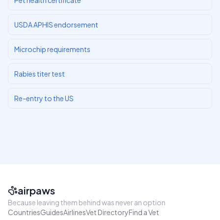
Pet health certificate
USDA APHIS endorsement
Microchip requirements
Rabies titer test
Re-entry to the US
airpaws
Because leaving them behind was never an option
Countries
Guides
Airlines
Vet Directory
Find a Vet