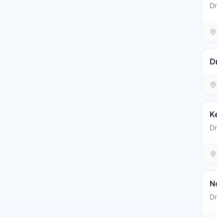
Dr
D
K
Dr
N
Dr