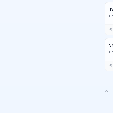
T
Dr
S
Dr
Vet d