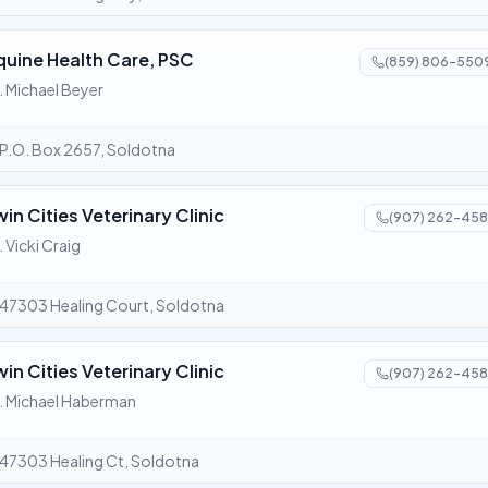
quine Health Care, PSC
(859) 806-550
. Michael Beyer
P.O. Box 2657, Soldotna
win Cities Veterinary Clinic
(907) 262-458
. Vicki Craig
47303 Healing Court, Soldotna
win Cities Veterinary Clinic
(907) 262-458
. Michael Haberman
47303 Healing Ct, Soldotna