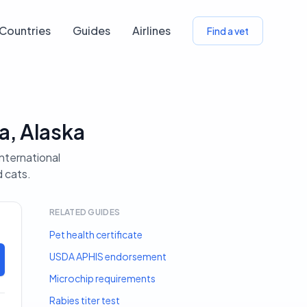
Countries
Guides
Airlines
Find a vet
a, Alaska
international
d cats.
RELATED GUIDES
Pet health certificate
USDA APHIS endorsement
Microchip requirements
Rabies titer test