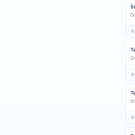
S
Dr
T
Dr
T
Dr