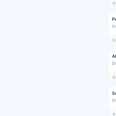
P
Dr
A
Dr
S
Dr