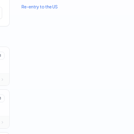
Re-entry to the US
8
8