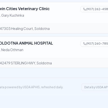
win Cities Veterinary Clinic
(907) 262-458
. Gary Kuchinka
47303 Healing Court, Soldotna
OLDOTNA ANIMAL HOSPITAL
(907) 260-785
. Neda Othman
42479 STERLING HWY, Soldotna
ata powered by USDA APHIS, refreshed daily.
Data by USDA AP