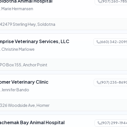
oldotna Animal Hospital
(907) 260-785
. Marie Hermansen
42479 Sterling Hwy, Soldotna
mprise Veterinary Services, LLC
(660) 342-209
. Christine Marlowe
PO Box 155, Anchor Point
omer Veterinary Clinic
(907) 235-869
. Jennifer Bando
326 Woodside Ave, Homer
achemak Bay Animal Hospital
(907) 299-194