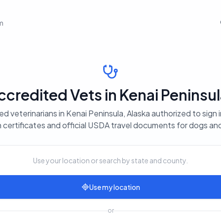
em
redited Vets in Kenai Peninsul
d veterinarians in Kenai Peninsula, Alaska authorized to sign 
 certificates and official USDA travel documents for dogs an
Use your location or search by state and county.
Use my location
or