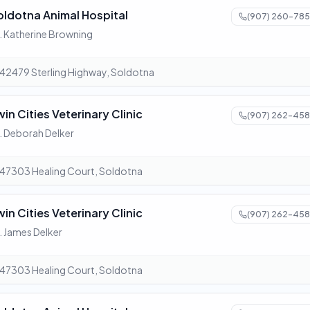
oldotna Animal Hospital
(907) 260-785
. Katherine Browning
42479 Sterling Highway, Soldotna
win Cities Veterinary Clinic
(907) 262-458
. Deborah Delker
47303 Healing Court, Soldotna
win Cities Veterinary Clinic
(907) 262-458
. James Delker
47303 Healing Court, Soldotna