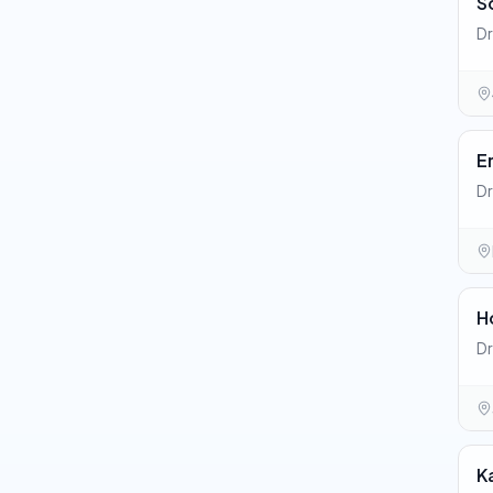
S
Dr
E
Dr
H
Dr
K