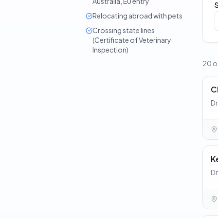
Australia, EU entry
Relocating abroad with pets
Crossing state lines
(Certificate of Veterinary
Inspection)
20 of
C
Dr
K
Dr