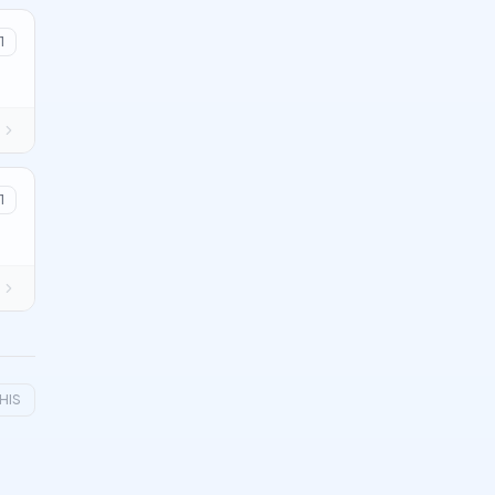
1
1
HIS