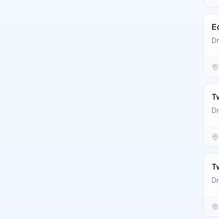
E
Dr
T
Dr
T
Dr