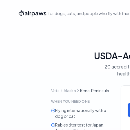
airpaws
|
for dogs, cats, and people who fly with th
USDA-Acc
20 accredite
health
Vets
Alaska
Kenai Peninsula
WHEN YOU NEED ONE
Flying internationally with a
dog or cat
Rabies titer test for Japan,