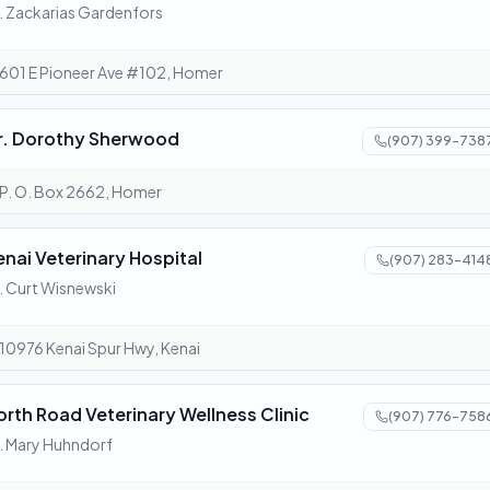
. Zackarias Gardenfors
601 E Pioneer Ave #102, Homer
r. Dorothy Sherwood
(907) 399-738
P. O. Box 2662, Homer
enai Veterinary Hospital
(907) 283-414
. Curt Wisnewski
10976 Kenai Spur Hwy, Kenai
orth Road Veterinary Wellness Clinic
(907) 776-758
. Mary Huhndorf