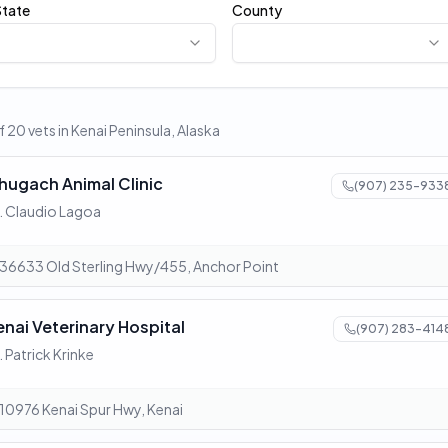
State
County
 20 vets in Kenai Peninsula, Alaska
hugach Animal Clinic
(907) 235-933
. Claudio Lagoa
36633 Old Sterling Hwy/455, Anchor Point
enai Veterinary Hospital
(907) 283-414
. Patrick Krinke
10976 Kenai Spur Hwy, Kenai