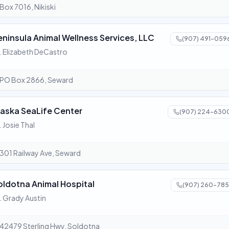
Box 7016, Nikiski
eninsula Animal Wellness Services, LLC
(907) 491-059
. Elizabeth DeCastro
PO Box 2866, Seward
laska SeaLife Center
(907) 224-630
. Josie Thal
301 Railway Ave, Seward
oldotna Animal Hospital
(907) 260-785
. Grady Austin
42479 Sterling Hwy, Soldotna