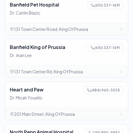
Banfield Pet Hospital
(610) 337-1691
Dr. Caitlin Blazic
131 Town Center Road, King Of Prussia
Banfield King of Prussia
(610) 337-1691
Dr. Jean Lee
131 Town Center Rd, King Of Prussia
Heart and Paw
(484) 965-3535
Dr. Micah Youello
201 Main Street, King Of Prussia
North Penn Animal Hospital
(215) 855-5853