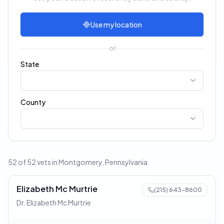
Use my location
or
State
County
52 of 52 vets in Montgomery, Pennsylvania
Elizabeth Mc Murtrie
(215) 643-8600
Dr. Elizabeth Mc Murtrie