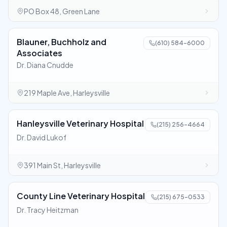
PO Box 48, Green Lane
Blauner, Buchholz and
(610) 584-6000
Associates
Dr. Diana Cnudde
219 Maple Ave, Harleysville
Hanleysville Veterinary Hospital
(215) 256-4664
Dr. David Lukof
391 Main St, Harleysville
County Line Veterinary Hospital
(215) 675-0533
Dr. Tracy Heitzman