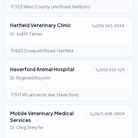
325 West County Line Road, Hatboro
Hatfield Veterinary Clinic
(215) 362-5554
Dr. Judith Tamas
400 Cowpath Road, Hatfield
Haverford Animal Hospital
(610) 525-1211
Dr. Reginald Royster
517 W Lancaster Ave, Haverford
Mobile Veterinary Medical
(267) 408-3809
Services
Dr. Oleg Shleyfer