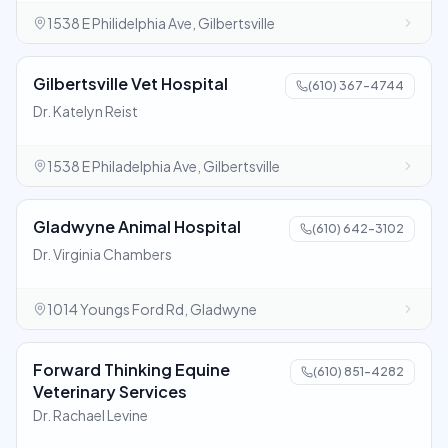
1538 E Philidelphia Ave, Gilbertsville
Gilbertsville Vet Hospital
(610) 367-4744
Dr. Katelyn Reist
1538 E Philadelphia Ave, Gilbertsville
Gladwyne Animal Hospital
(610) 642-3102
Dr. Virginia Chambers
1014 Youngs Ford Rd, Gladwyne
Forward Thinking Equine
(610) 851-4282
Veterinary Services
Dr. Rachael Levine