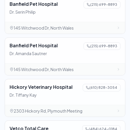
Banfield Pet Hospital
(215) 699-8893
Dr. Serin Philip
145 Witchwood Dr, North Wales
Banfield Pet Hospital
(215) 699-8893
Dr. Amanda Sautner
145 Witchwood Dr, North Wales
Hickory Veterinary Hospital
(610) 828-3054
Dr. Tiffany Kay
2303 Hickory Rd, Plymouth Meeting
Vetco Total Care
(484) 624-0184