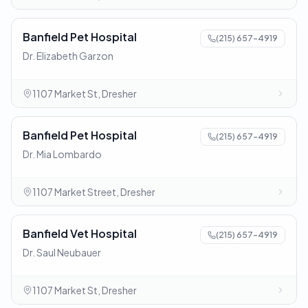
Banfield Pet Hospital
(215) 657-4919
Dr. Elizabeth Garzon
1107 Market St, Dresher
Banfield Pet Hospital
(215) 657-4919
Dr. Mia Lombardo
1107 Market Street, Dresher
Banfield Vet Hospital
(215) 657-4919
Dr. Saul Neubauer
1107 Market St, Dresher