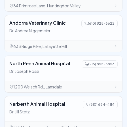
34 Primrose Lane, Huntingdon Valley
Andorra Veterinary Clinic
(610) 825-6622
Dr. Andrea Niggemeier
638 Ridge Pike, Lafayette Hill
North Penn Animal Hospital
(215) 855-5853
Dr. Joseph Rossi
1200 Welsch Rd., Lansdale
Narberth Animal Hospital
(610) 664-4114
Dr. Jill Stetz