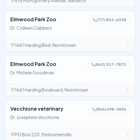
815 Montgomery Avenue, Narberth
Elmwood Park Zoo
(717) 805-6058
Dr. Colleen Clabbers
1661 Harding Blvd, Norristown
Elmwood Park Zoo
(860) 307-7870
Dr. Michele Goodman
1661 Harding Boulevard, Norristown
Vecchione veterinary
(866) 698-3856
Dr. Josephine Vecchione
PO Box 220, Perkiomenville