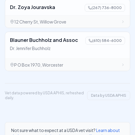
Dr. Zoya Jouravska
(267) 736-8000
12 Cherry St, Willow Grove
Blauner Buchholz and Assoc
(610) 584-6000
Dr. Jennifer Buchholz
P O Box 1970, Worcester
Vet data powered by USDA APHIS, refreshed
Data by USDA APHIS
daily.
Not sure what to expect at a USDA vet visit?
Learn about