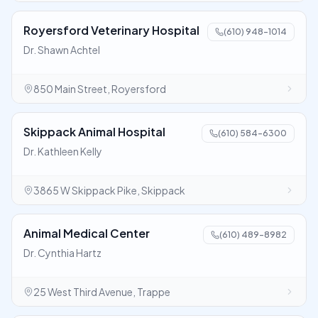
Royersford Veterinary Hospital
(610) 948-1014
Dr. Shawn Achtel
850 Main Street, Royersford
Skippack Animal Hospital
(610) 584-6300
Dr. Kathleen Kelly
3865 W Skippack Pike, Skippack
Animal Medical Center
(610) 489-8982
Dr. Cynthia Hartz
25 West Third Avenue, Trappe