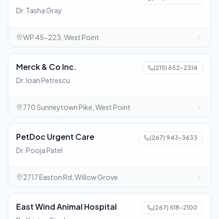
Dr. Tasha Gray
WP 45-223, West Point
Merck & Co Inc.
(215) 652-2314
Dr. Ioan Petrescu
770 Sunneytown Pike, West Point
PetDoc Urgent Care
(267) 943-3633
Dr. Pooja Patel
2717 Easton Rd, Willow Grove
East Wind Animal Hospital
(267) 518-2100