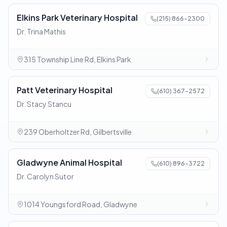
Elkins Park Veterinary Hospital
(215) 866-2300
Dr. Trina Mathis
315 Township Line Rd, Elkins Park
Patt Veterinary Hospital
(610) 367-2572
Dr. Stacy Stancu
239 Oberholtzer Rd, Gilbertsville
Gladwyne Animal Hospital
(610) 896-3722
Dr. Carolyn Sutor
1014 Youngsford Road, Gladwyne