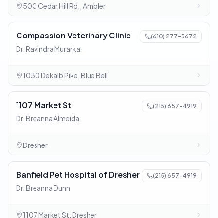
500 Cedar Hill Rd., Ambler
Compassion Veterinary Clinic
(610) 277-3672
Dr. Ravindra Murarka
1030 Dekalb Pike, Blue Bell
1107 Market St
(215) 657-4919
Dr. Breanna Almeida
Dresher
Banfield Pet Hospital of Dresher
(215) 657-4919
Dr. Breanna Dunn
1107 Market St, Dresher