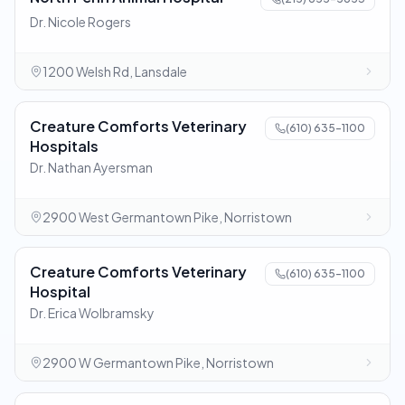
Dr. Nicole Rogers
1200 Welsh Rd, Lansdale
Creature Comforts Veterinary
(610) 635-1100
Hospitals
Dr. Nathan Ayersman
2900 West Germantown Pike, Norristown
Creature Comforts Veterinary
(610) 635-1100
Hospital
Dr. Erica Wolbramsky
2900 W Germantown Pike, Norristown