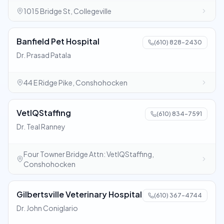
1015 Bridge St, Collegeville
Banfield Pet Hospital
(610) 828-2430
Dr. Prasad Patala
44 E Ridge Pike, Conshohocken
VetIQStaffing
(610) 834-7591
Dr. Teal Ranney
Four Towner Bridge Attn: VetIQStaffing,
Conshohocken
Gilbertsville Veterinary Hospital
(610) 367-4744
Dr. John Coniglario