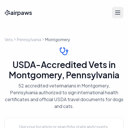
airpaws
Vets
Pennsylvania
Montgomery
USDA-Accredited Vets in
Montgomery, Pennsylvania
52 accredited veterinarians in Montgomery,
Pennsylvania authorized to sign international health
certificates and official USDA travel documents for dogs
and cats.
Use your location or search by state and county.