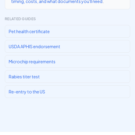
timing, costs, and what documents you'll need
.
RELATED GUIDES
Pet health certificate
USDA APHIS endorsement
Microchip requirements
Rabies titer test
Re-entry to the US