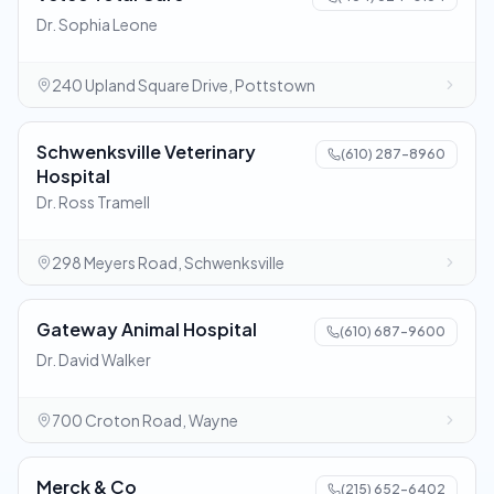
Dr. Sophia Leone
240 Upland Square Drive, Pottstown
Schwenksville Veterinary
(610) 287-8960
Hospital
Dr. Ross Tramell
298 Meyers Road, Schwenksville
Gateway Animal Hospital
(610) 687-9600
Dr. David Walker
700 Croton Road, Wayne
Merck & Co
(215) 652-6402