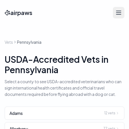
airpaws
Vets
Pennsylvania
USDA-Accredited Vets in
Pennsylvania
Select a county to see USDA-accredited veterinarians who can
sign international health certificates and official travel
documents required before flying abroad with a dog or cat.
Adams
12
vets
Allegheny
77
vets