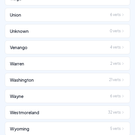
Union
6
vets
Unknown
0
vets
Venango
4
vets
Warren
2
vets
Washington
21
vets
Wayne
6
vets
Westmoreland
32
vets
Wyoming
5
vets