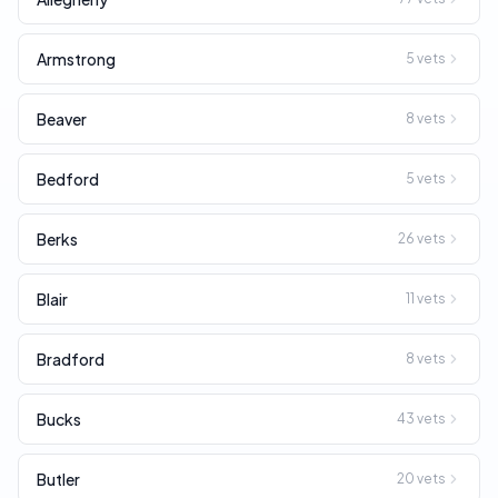
Armstrong
5
vets
Beaver
8
vets
Bedford
5
vets
Berks
26
vets
Blair
11
vets
Bradford
8
vets
Bucks
43
vets
Butler
20
vets