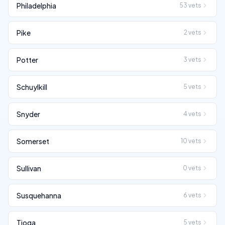
Philadelphia
53
vets
Pike
2
vets
Potter
3
vets
Schuylkill
5
vets
Snyder
4
vets
Somerset
10
vets
Sullivan
0
vets
Susquehanna
6
vets
Tioga
5
vets