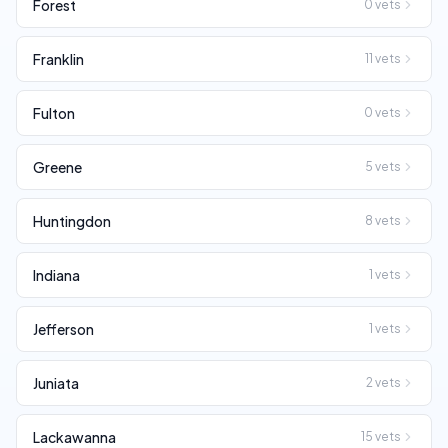
Forest
0
vets
Franklin
11
vets
Fulton
0
vets
Greene
5
vets
Huntingdon
8
vets
Indiana
1
vets
Jefferson
1
vets
Juniata
2
vets
Lackawanna
15
vets