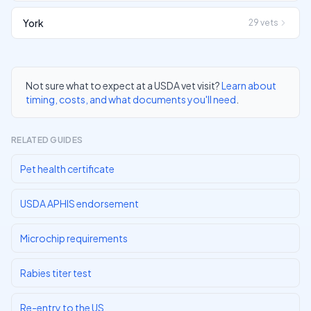
York
29
vets
Not sure what to expect at a USDA vet visit?
Learn about
timing, costs, and what documents you'll need
.
RELATED GUIDES
Pet health certificate
USDA APHIS endorsement
Microchip requirements
Rabies titer test
Re-entry to the US