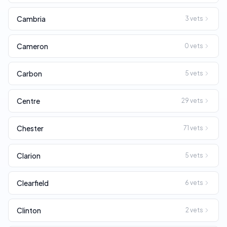
Cambria
3
vets
Cameron
0
vets
Carbon
5
vets
Centre
29
vets
Chester
71
vets
Clarion
5
vets
Clearfield
6
vets
Clinton
2
vets