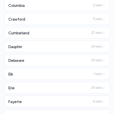
Columbia
2
vets
Crawford
11
vets
Cumberland
27
vets
Dauphin
24
vets
Delaware
24
vets
Elk
1
vets
Erie
25
vets
Fayette
4
vets