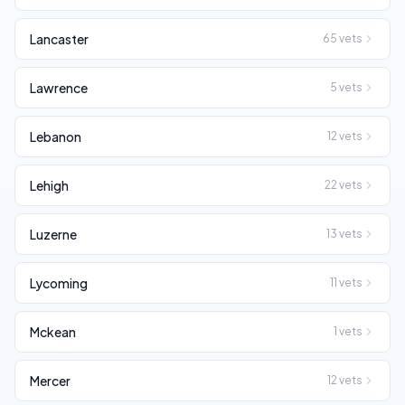
Lancaster
65
vets
Lawrence
5
vets
Lebanon
12
vets
Lehigh
22
vets
Luzerne
13
vets
Lycoming
11
vets
Mckean
1
vets
Mercer
12
vets