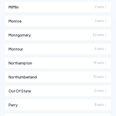
Mifflin
2
vets
Monroe
7
vets
Montgomery
52
vets
Montour
4
vets
Northampton
19
vets
Northumberland
10
vets
Out Of State
0
vets
Perry
8
vets