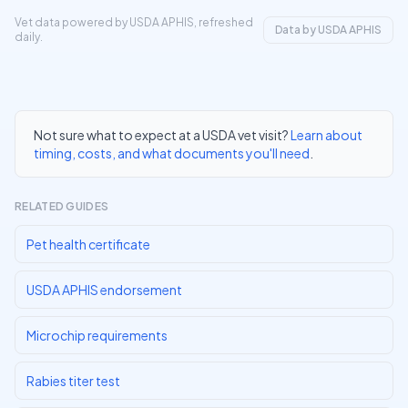
Vet data powered by USDA APHIS, refreshed
Data by USDA APHIS
daily.
Not sure what to expect at a USDA vet visit?
Learn about
timing, costs, and what documents you'll need
.
RELATED GUIDES
Pet health certificate
USDA APHIS endorsement
Microchip requirements
Rabies titer test