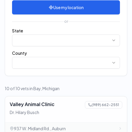
Use my location
or
State
County
10 of 10 vets in Bay, Michigan
Valley Animal Clinic
(989) 662-2551
Dr. Hilary Busch
937 W. Midland Rd., Auburn