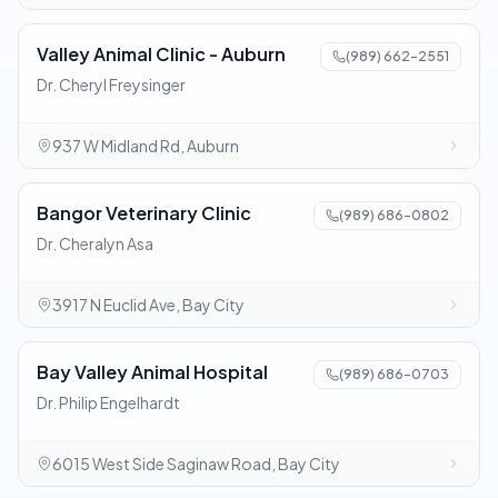
Valley Animal Clinic - Auburn
(989) 662-2551
Dr. Cheryl Freysinger
937 W Midland Rd, Auburn
Bangor Veterinary Clinic
(989) 686-0802
Dr. Cheralyn Asa
3917 N Euclid Ave, Bay City
Bay Valley Animal Hospital
(989) 686-0703
Dr. Philip Engelhardt
6015 West Side Saginaw Road, Bay City