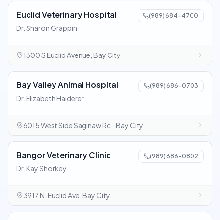
Euclid Veterinary Hospital
(989) 684-4700
Dr. Sharon Grappin
1300 S Euclid Avenue, Bay City
Bay Valley Animal Hospital
(989) 686-0703
Dr. Elizabeth Haiderer
6015 West Side Saginaw Rd., Bay City
Bangor Veterinary Clinic
(989) 686-0802
Dr. Kay Shorkey
3917 N. Euclid Ave, Bay City