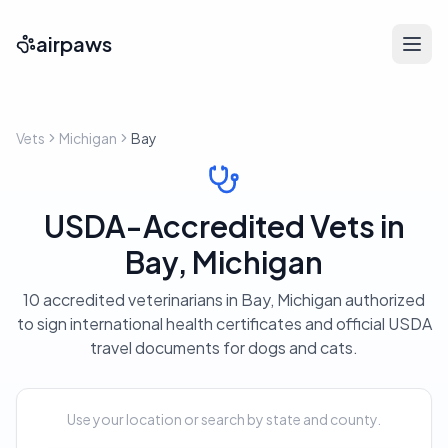
airpaws
Vets
Michigan
Bay
USDA-Accredited Vets in
Bay, Michigan
10 accredited veterinarians in Bay, Michigan authorized
to sign international health certificates and official USDA
travel documents for dogs and cats.
Use your location or search by state and county.