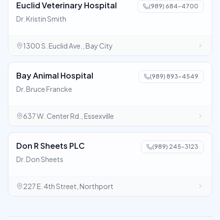
Euclid Veterinary Hospital
(989) 684-4700
Dr. Kristin Smith
1300 S. Euclid Ave., Bay City
Bay Animal Hospital
(989) 893-4549
Dr. Bruce Francke
637 W. Center Rd., Essexville
Don R Sheets PLC
(989) 245-3123
Dr. Don Sheets
227 E. 4th Street, Northport