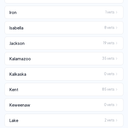
Iron
1
vets
Isabella
8
vets
Jackson
19
vets
Kalamazoo
35
vets
Kalkaska
0
vets
Kent
85
vets
Keweenaw
0
vets
Lake
2
vets