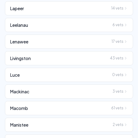
Lapeer
14
vets
Leelanau
6
vets
Lenawee
17
vets
Livingston
43
vets
Luce
0
vets
Mackinac
3
vets
Macomb
61
vets
Manistee
2
vets