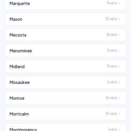
Marquette
9
vets
Mason
10
vets
Mecosta
8
vets
Menominee
3
vets
Midland
11
vets
Missaukee
2
vets
Monroe
16
vets
Montcalm
10
vets
Montmorency
1
vets