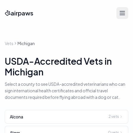
airpaws
Vets
Michigan
USDA-Accredited Vets in
Michigan
Select a county to see USDA-accredited veterinarians who can
sign international health certificates and official travel
documents required before flying abroad with a dog or cat.
Alcona
2
vets
Alger
0
vets