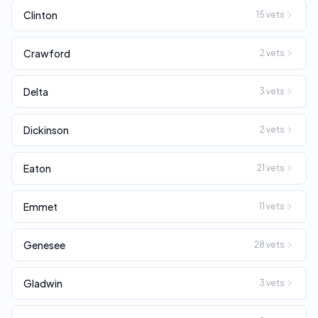
Clinton
15
vets
Crawford
2
vets
Delta
3
vets
Dickinson
2
vets
Eaton
21
vets
Emmet
11
vets
Genesee
28
vets
Gladwin
3
vets