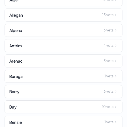
Allegan
13
vets
Alpena
6
vets
Antrim
4
vets
Arenac
3
vets
Baraga
1
vets
Barry
6
vets
Bay
10
vets
Benzie
1
vets