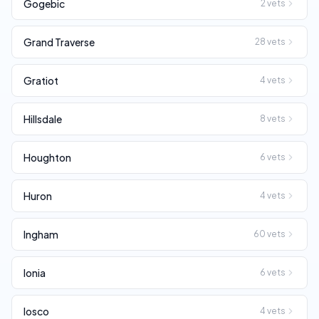
Gogebic
2
vets
Grand Traverse
28
vets
Gratiot
4
vets
Hillsdale
8
vets
Houghton
6
vets
Huron
4
vets
Ingham
60
vets
Ionia
6
vets
Iosco
4
vets