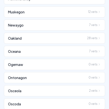
Muskegon
12
vets
Newaygo
7
vets
Oakland
28
vets
Oceana
7
vets
Ogemaw
0
vets
Ontonagon
0
vets
Osceola
2
vets
Oscoda
0
vets