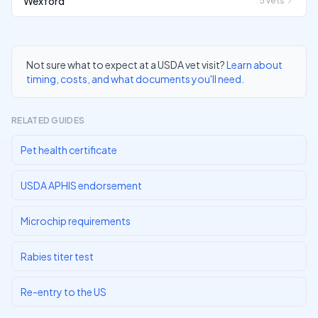
Wexford
5
vets
Not sure what to expect at a USDA vet visit?
Learn about
timing, costs, and what documents you'll need
.
RELATED GUIDES
Pet health certificate
USDA APHIS endorsement
Microchip requirements
Rabies titer test
Re-entry to the US