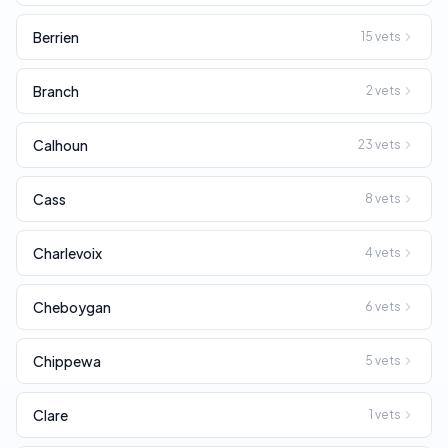
Berrien
15
vets
Branch
2
vets
Calhoun
23
vets
Cass
8
vets
Charlevoix
4
vets
Cheboygan
6
vets
Chippewa
5
vets
Clare
1
vets