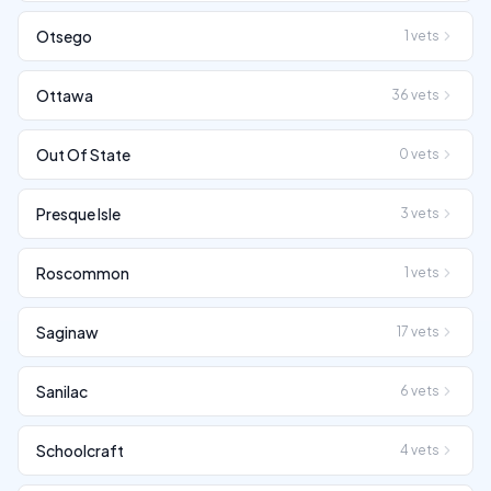
Otsego
1
vets
Ottawa
36
vets
Out Of State
0
vets
Presque Isle
3
vets
Roscommon
1
vets
Saginaw
17
vets
Sanilac
6
vets
Schoolcraft
4
vets