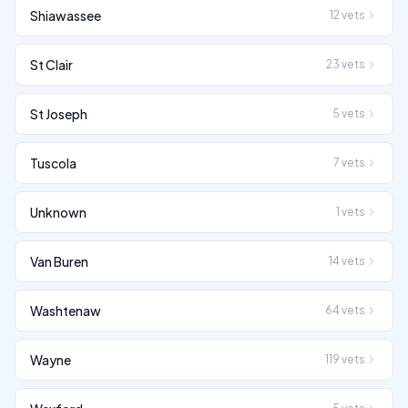
Shiawassee
12
vets
St Clair
23
vets
St Joseph
5
vets
Tuscola
7
vets
Unknown
1
vets
Van Buren
14
vets
Washtenaw
64
vets
Wayne
119
vets