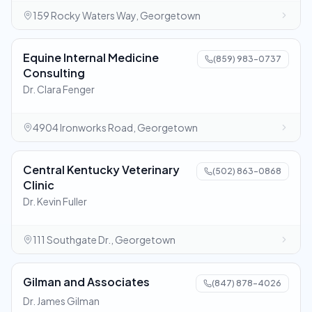
159 Rocky Waters Way, Georgetown
Equine Internal Medicine
(859) 983-0737
Consulting
Dr. Clara Fenger
4904 Ironworks Road, Georgetown
Central Kentucky Veterinary
(502) 863-0868
Clinic
Dr. Kevin Fuller
111 Southgate Dr., Georgetown
Gilman and Associates
(847) 878-4026
Dr. James Gilman