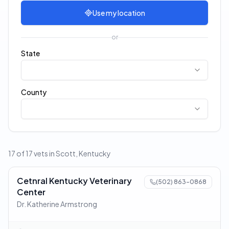
Use my location
or
State
County
17 of 17 vets in Scott, Kentucky
Cetnral Kentucky Veterinary
(502) 863-0868
Center
Dr. Katherine Armstrong