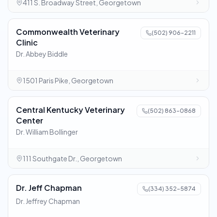
411 S. Broadway Street, Georgetown
Commonwealth Veterinary
(502) 906-2211
Clinic
Dr. Abbey Biddle
1501 Paris Pike, Georgetown
Central Kentucky Veterinary
(502) 863-0868
Center
Dr. William Bollinger
111 Southgate Dr., Georgetown
Dr. Jeff Chapman
(334) 352-5874
Dr. Jeffrey Chapman