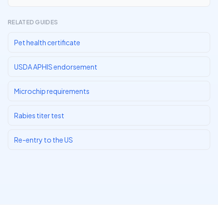
RELATED GUIDES
Pet health certificate
USDA APHIS endorsement
Microchip requirements
Rabies titer test
Re-entry to the US