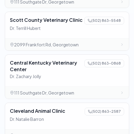
111 Southgate Dr, Georgetown
Scott County Veterinary Clinic
(502) 863-5548
Dr. Terrill Hubert
2099 Frankfort Rd, Georgetown
Central Kentucky Veterinary
(502) 863-0868
Center
Dr. Zachary Jolly
111 Southgate Dr, Georgetown
Cleveland Animal Clinic
(502) 863-2587
Dr. Natalie Barron