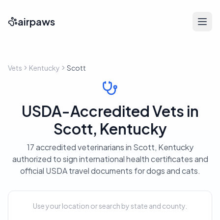
airpaws
Vets
Kentucky
Scott
USDA-Accredited Vets in
Scott, Kentucky
17 accredited veterinarians in Scott, Kentucky
authorized to sign international health certificates and
official USDA travel documents for dogs and cats.
Use your location or search by state and county.