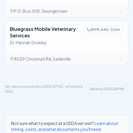
P.O. Box 308, Georgetown
Bluegrass Mobile Veterinary
(859) 440-3266
Services
Dr. Hannah Stokley
8029 Cincinnati Rd, Sadieville
Vet data powered by USDA APHIS, refreshed
Data by USDA APHIS
daily.
Not sure what to expect at a USDA vet visit?
Learn about
timing, costs, and what documents you'll need
.