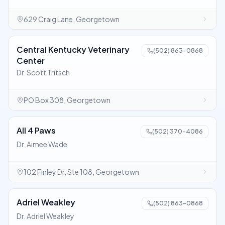
629 Craig Lane, Georgetown
Central Kentucky Veterinary
(502) 863-0868
Center
Dr. Scott Tritsch
PO Box 308, Georgetown
All 4 Paws
(502) 370-4086
Dr. Aimee Wade
102 Finley Dr, Ste 108, Georgetown
Adriel Weakley
(502) 863-0868
Dr. Adriel Weakley