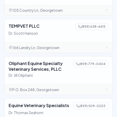
105 Country Ln, Georgetown
TEMPVET PLLC
(859) 628-6615
Dr. Scott Hanson
166 Landry Ln, Georgetown
Oliphant Equine Specialty
(859) 779-0404
Veterinary Services, PLLC
Dr. Jill Oliphant
P.O. Box 248, Georgetown
Equine Veterinary Specialists
(859) 509-0203
Dr. Thomas Seahorn