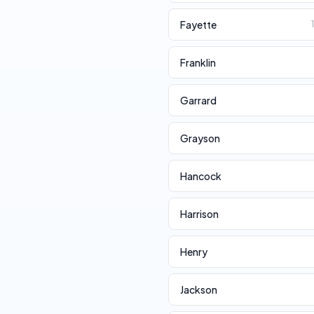
Fayette
Franklin
Garrard
Grayson
Hancock
Harrison
Henry
Jackson