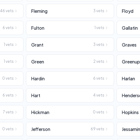
Fleming
Floyd
146
vets
3
vets
Fulton
Gallatin
6
vets
1
vets
Grant
Graves
1
vets
3
vets
Green
Greenu
1
vets
2
vets
Hardin
Harlan
0
vets
6
vets
Hart
Henders
6
vets
4
vets
Hickman
Hopkins
7
vets
0
vets
Jefferson
Jessami
0
vets
69
vets