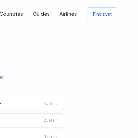
Countries
Guides
Airlines
Find a vet
nd
n
6
vets
2
vets
11
vets