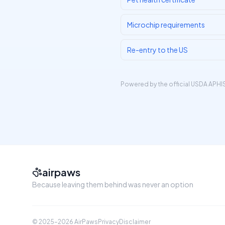
Microchip requirements
Re-entry to the US
Powered by the official
USDA APHIS
airpaws
Because leaving them behind was never an option
© 2025–
2026
AirPaws
Privacy
Disclaimer