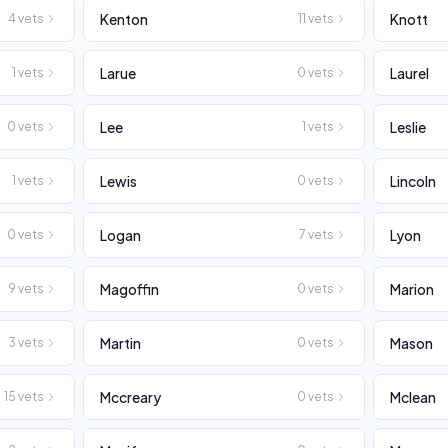
Kenton
Knott
4
vets
11
vets
Larue
Laurel
1
vets
0
vets
Lee
Leslie
0
vets
1
vets
Lewis
Lincoln
1
vets
0
vets
Logan
Lyon
0
vets
7
vets
Magoffin
Marion
9
vets
0
vets
Martin
Mason
3
vets
0
vets
Mccreary
Mclean
15
vets
0
vets