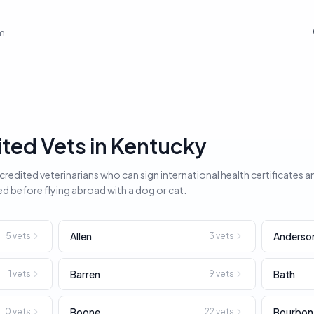
em
ed Vets in Kentucky
edited veterinarians who can sign international health certificates a
ed before flying abroad with a dog or cat.
Allen
Anderso
5
vets
3
vets
Barren
Bath
1
vets
9
vets
Boone
Bourbon
0
vets
22
vets