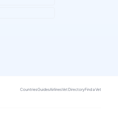
Countries
Guides
Airlines
Vet Directory
Find a Vet