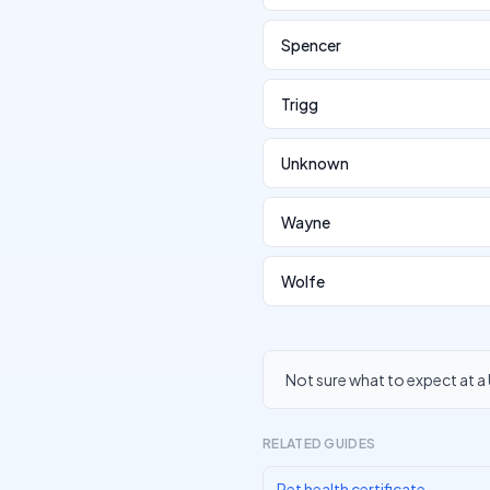
Spencer
Trigg
Unknown
Wayne
Wolfe
Not sure what to expect at a 
RELATED GUIDES
Pet health certificate