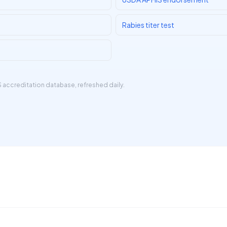
Rabies titer test
 accreditation database
, refreshed daily.