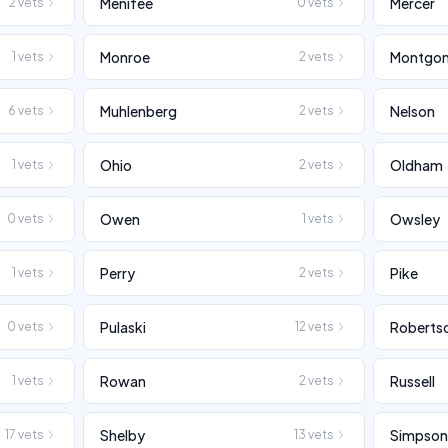
Menifee
Mercer
2
vets
0
vets
Monroe
Montgo
1
vets
2
vets
Muhlenberg
Nelson
6
vets
2
vets
Ohio
Oldham
1
vets
2
vets
Owen
Owsley
0
vets
1
vets
Perry
Pike
1
vets
2
vets
Pulaski
Roberts
0
vets
12
vets
Rowan
Russell
1
vets
2
vets
Shelby
Simpso
17
vets
13
vets