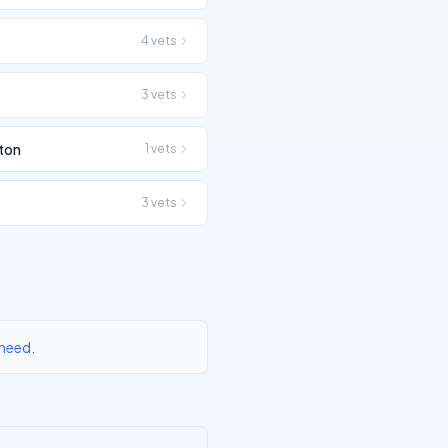
4
vets
3
vets
ton
1
vets
3
vets
 need
.