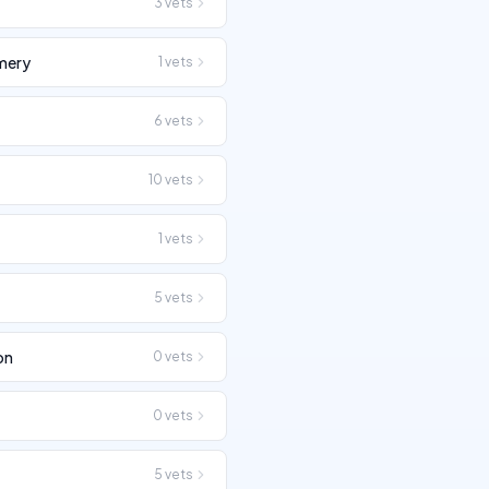
3
vets
mery
1
vets
6
vets
10
vets
1
vets
5
vets
on
0
vets
0
vets
n
5
vets