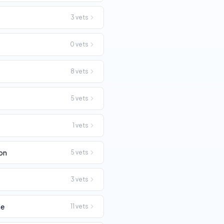
3
vets
0
vets
8
vets
p
5
vets
1
vets
on
5
vets
3
vets
ne
11
vets