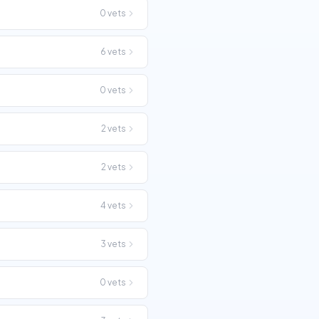
0
vets
6
vets
0
vets
2
vets
2
vets
4
vets
3
vets
0
vets