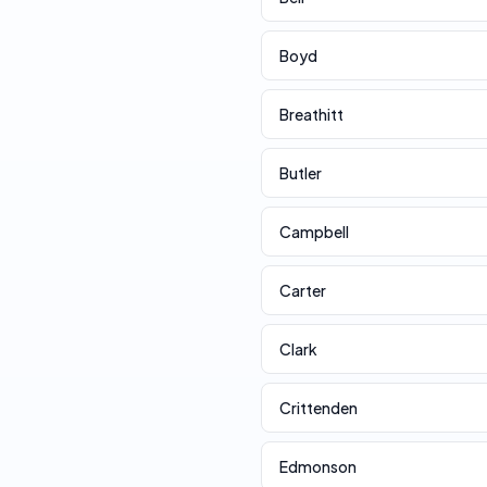
Boyd
Breathitt
Butler
Campbell
Carter
Clark
Crittenden
Edmonson