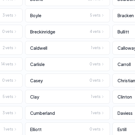
Boyle
Bracken
3
vets
5
vets
Breckinridge
Bullitt
0
vets
4
vets
Caldwell
Callowa
2
vets
1
vets
Carlisle
Carroll
14
vets
0
vets
Casey
Christia
0
vets
0
vets
Clay
Clinton
5
vets
1
vets
Cumberland
Daviess
3
vets
1
vets
Elliott
Estill
1
vets
0
vets