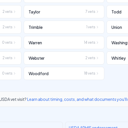
Taylor
Todd
2
vets
7
vets
Trimble
Union
2
vets
1
vets
Warren
Washing
0
vets
14
vets
Webster
Whitley
2
vets
2
vets
Woodford
0
vets
18
vets
USDA vet visit?
Learn about timing, costs, and what documents you'll
USDA APHIS endorsement