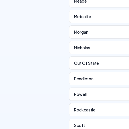
Meade
Metcalfe
Morgan
Nicholas
Out Of State
Pendleton
Powell
Rockcastle
Scott