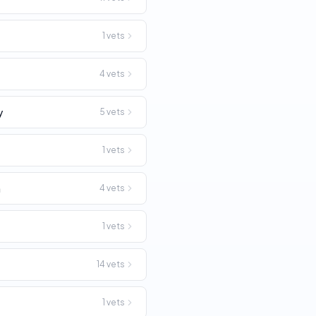
1
vets
4
vets
y
5
vets
1
vets
n
4
vets
1
vets
14
vets
1
vets