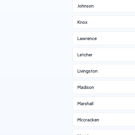
Johnson
Knox
Lawrence
Letcher
Livingston
Madison
Marshall
Mccracken