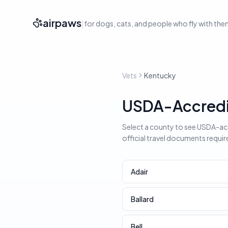
airpaws
|
for dogs, cats, and people who fly with th
Vets
Kentucky
USDA-Accredit
Select a county to see USDA-accr
official travel documents requir
Adair
Ballard
Bell