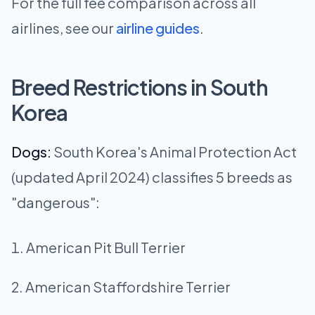
For the full fee comparison across all
airlines, see our
airline guides
.
Breed Restrictions in South
Korea
Dogs:
South Korea's Animal Protection Act
(updated April 2024) classifies 5 breeds as
"dangerous":
American Pit Bull Terrier
American Staffordshire Terrier