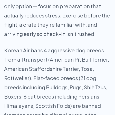
only option — focus on preparation that
actually reduces stress: exercise before the
flight, a crate they're familiar with, and
arriving early so check-in isn't rushed.
Korean Air bans 4 aggressive dog breeds
from all transport (American Pit Bull Terrier,
American Staffordshire Terrier, Tosa,
Rottweiler). Flat-faced breeds (21 dog
breeds including Bulldogs, Pugs, Shih Tzus,
Boxers; 6 cat breeds including Persians,
Himalayans, Scottish Folds) are banned
from the cargo hold but allowed in the