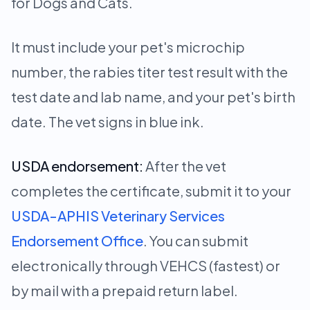
for Dogs and Cats.
It must include your pet's microchip
number, the rabies titer test result with the
test date and lab name, and your pet's birth
date. The vet signs in blue ink.
USDA endorsement:
After the vet
completes the certificate, submit it to your
USDA-APHIS Veterinary Services
Endorsement Office
. You can submit
electronically through VEHCS (fastest) or
by mail with a prepaid return label.