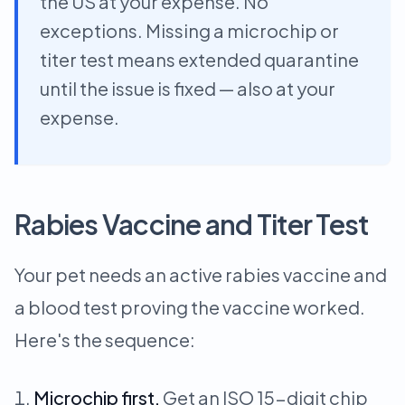
the US at your expense. No
exceptions. Missing a microchip or
titer test means extended quarantine
until the issue is fixed — also at your
expense.
Rabies Vaccine and Titer Test
Your pet needs an active rabies vaccine and
a blood test proving the vaccine worked.
Here's the sequence:
Microchip first.
Get an ISO 15-digit chip