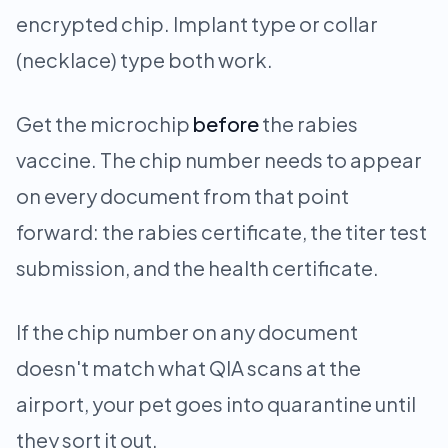
encrypted chip. Implant type or collar
(necklace) type both work.
Get the microchip
before
the rabies
vaccine. The chip number needs to appear
on every document from that point
forward: the rabies certificate, the titer test
submission, and the health certificate.
If the chip number on any document
doesn't match what QIA scans at the
airport, your pet goes into quarantine until
they sort it out.