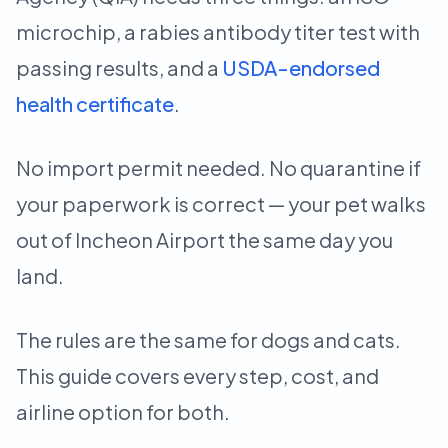
microchip, a rabies antibody titer test with
passing results, and a
USDA-endorsed
health certificate
.
No import permit needed. No quarantine if
your paperwork is correct — your pet walks
out of Incheon Airport the same day you
land.
The rules are the same for dogs and cats.
This guide covers every step, cost, and
airline option for both.