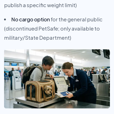
publish a specific weight limit)
No cargo option
for the general public
(discontinued PetSafe; only available to
military/State Department)