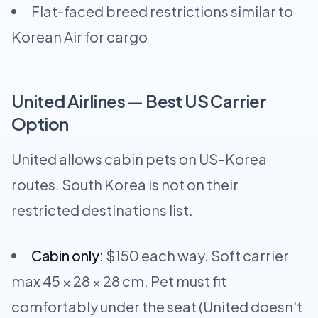
Flat-faced breed restrictions similar to
Korean Air for cargo
United Airlines — Best US Carrier
Option
United allows cabin pets on US–Korea
routes. South Korea is not on their
restricted destinations list.
Cabin only:
$150 each way. Soft carrier
max 45 × 28 × 28 cm. Pet must fit
comfortably under the seat (United doesn't