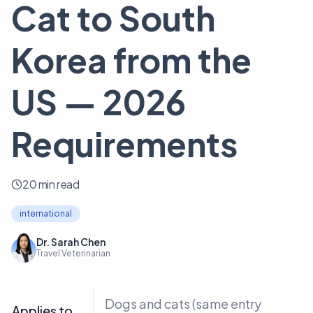
Cat to South
Korea from the
US — 2026
Requirements
20 min read
international
Dr. Sarah Chen
Travel Veterinarian
Dogs and cats (same entry
Applies to