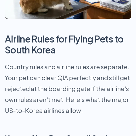
Airline Rules for Flying Pets to
South Korea
Country rules and airline rules are separate.
Your pet can clear QIA perfectly and still get
rejected at the boarding gate if the airline's
own rules aren't met. Here's what the major
US-to-Korea airlines allow: