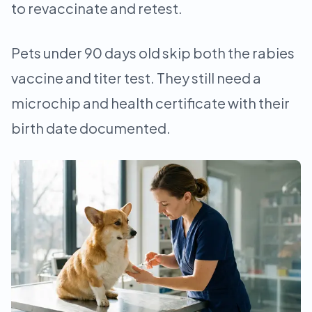
to revaccinate and retest.
Pets under 90 days old skip both the rabies
vaccine and titer test. They still need a
microchip and health certificate with their
birth date documented.