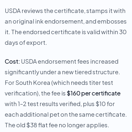
USDA reviews the certificate, stamps it with
an original ink endorsement, and embosses
it. The endorsed certificate is valid within 30
days of export.
Cost:
USDA endorsement fees increased
significantly under a new tiered structure.
For South Korea (which needs titer test
verification), the fee is
$160 per certificate
with 1–2 test results verified, plus $10 for
each additional pet on the same certificate.
The old $38 flat fee no longer applies.