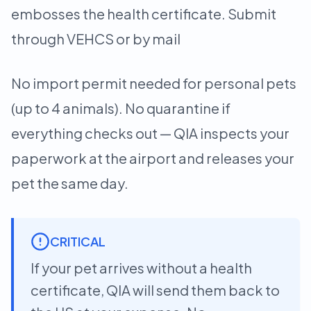
embosses the health certificate. Submit
through VEHCS or by mail
No import permit needed for personal pets
(up to 4 animals). No quarantine if
everything checks out — QIA inspects your
paperwork at the airport and releases your
pet the same day.
CRITICAL
If your pet arrives without a health
certificate, QIA will send them back to