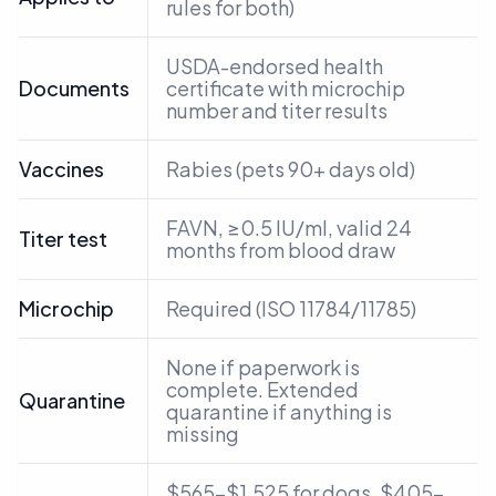
rules for both)
USDA-endorsed health
Documents
certificate with microchip
number and titer results
Vaccines
Rabies (pets 90+ days old)
FAVN, ≥0.5 IU/ml, valid 24
Titer test
months from blood draw
Microchip
Required (ISO 11784/11785)
None if paperwork is
complete. Extended
Quarantine
quarantine if anything is
missing
$565–$1,525 for dogs, $405–