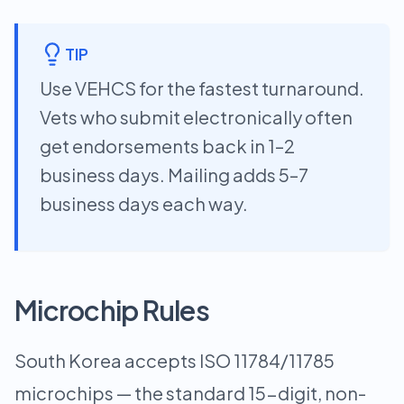
TIP
Use VEHCS for the fastest turnaround.
Vets who submit electronically often
get endorsements back in 1–2
business days. Mailing adds 5–7
business days each way.
Microchip Rules
South Korea accepts ISO 11784/11785
microchips — the standard 15-digit, non-