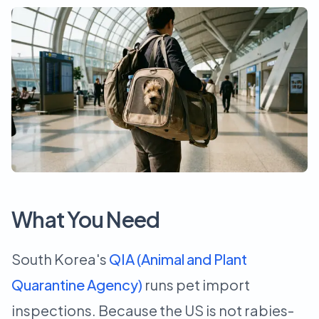
What You Need
South Korea's
QIA (Animal and Plant
Quarantine Agency)
runs pet import
inspections. Because the US is not rabies-