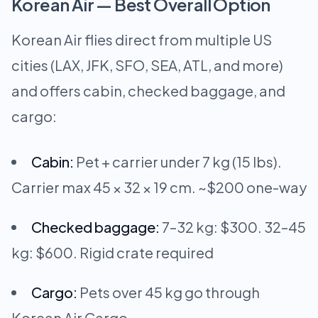
Korean Air — Best Overall Option
Korean Air flies direct from multiple US
cities (LAX, JFK, SFO, SEA, ATL, and more)
and offers cabin, checked baggage, and
cargo:
Cabin:
Pet + carrier under 7 kg (15 lbs).
Carrier max 45 × 32 × 19 cm. ~$200 one-way
Checked baggage:
7–32 kg: $300. 32–45
kg: $600. Rigid crate required
Cargo:
Pets over 45 kg go through
Korean Air Cargo