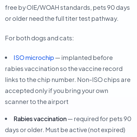
free by OIE/WOAH standards, pets 90 days
or older need the full titer test pathway.
For both dogs and cats:
ISO microchip
— implanted before
rabies vaccination so the vaccine record
links to the chip number. Non-ISO chips are
accepted only if you bring your own
scanner to the airport
Rabies vaccination
— required for pets 90
days or older. Must be active (not expired)