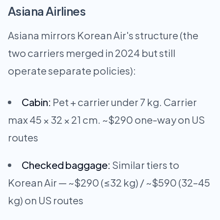
Asiana Airlines
Asiana mirrors Korean Air's structure (the
two carriers merged in 2024 but still
operate separate policies):
Cabin:
Pet + carrier under 7 kg. Carrier
max 45 × 32 × 21 cm. ~$290 one-way on US
routes
Checked baggage:
Similar tiers to
Korean Air — ~$290 (≤32 kg) / ~$590 (32–45
kg) on US routes