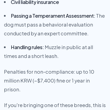
Civil liability insurance
Passing a Temperament Assessment:
The
dog must pass a behavioral evaluation
conducted by an expert committee.
Handling rules:
Muzzle in public at all
times and a short leash.
Penalties for non-compliance: up to 10
million KRW (~$7,400) fine or 1 year in
prison.
If you're bringing one of these breeds, this is