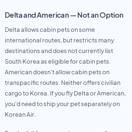
Delta and American — Not an Option
Delta allows cabin pets on some
international routes, but restricts many
destinations and does not currently list
South Korea as eligible for cabin pets.
American doesn't allow cabin pets on
transpacific routes. Neither offers civilian
cargo to Korea. If you fly Delta or American,
you'd need to ship your pet separately on
Korean Air.