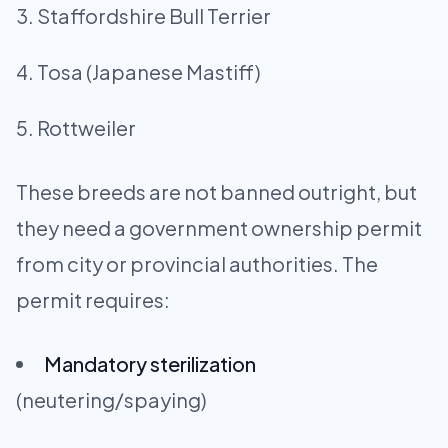
Staffordshire Bull Terrier
Tosa (Japanese Mastiff)
Rottweiler
These breeds are not banned outright, but
they need a government ownership permit
from city or provincial authorities. The
permit requires:
Mandatory sterilization
(neutering/spaying)