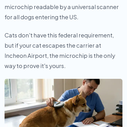
microchip readable by a universal scanner
for all dogs entering the US.
Cats don't have this federal requirement,
but if your cat escapes the carrier at
Incheon Airport, the microchip is the only
way to prove it's yours.