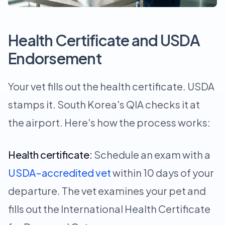
Health Certificate and USDA
Endorsement
Your vet fills out the health certificate. USDA
stamps it. South Korea's QIA checks it at
the airport. Here's how the process works:
Health certificate:
Schedule an exam with a
USDA-accredited vet
within 10 days of your
departure. The vet examines your pet and
fills out the International Health Certificate