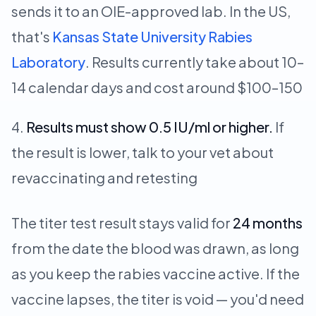
sends it to an OIE-approved lab. In the US,
that's
Kansas State University Rabies
Laboratory
. Results currently take about 10–
14 calendar days and cost around $100–150
Results must show 0.5 IU/ml or higher.
If
the result is lower, talk to your vet about
revaccinating and retesting
The titer test result stays valid for
24 months
from the date the blood was drawn, as long
as you keep the rabies vaccine active. If the
vaccine lapses, the titer is void — you'd need