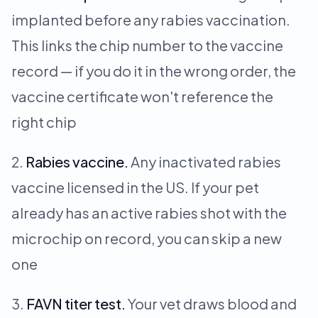
implanted before any rabies vaccination.
This links the chip number to the vaccine
record — if you do it in the wrong order, the
vaccine certificate won't reference the
right chip
Rabies vaccine.
Any inactivated rabies
vaccine licensed in the US. If your pet
already has an active rabies shot with the
microchip on record, you can skip a new
one
FAVN titer test.
Your vet draws blood and