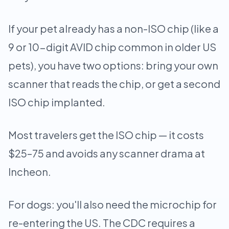
If your pet already has a non-ISO chip (like a
9 or 10-digit AVID chip common in older US
pets), you have two options: bring your own
scanner that reads the chip, or get a second
ISO chip implanted.
Most travelers get the ISO chip — it costs
$25–75 and avoids any scanner drama at
Incheon.
For dogs: you'll also need the microchip for
re-entering the US. The CDC requires a