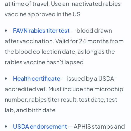
at time of travel. Use an inactivated rabies
vaccine approved in the US
FAVN rabies titer test
— blood drawn
after vaccination. Valid for 24 months from
the blood collection date, as long as the
rabies vaccine hasn't lapsed
Health certificate
— issued by a USDA-
accredited vet. Must include the microchip
number, rabies titer result, test date, test
lab, and birth date
USDA endorsement
— APHIS stamps and