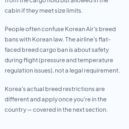
cabin if they meet size limits.
People often confuse Korean Air's breed
bans with Korean law. The airline's flat-
faced breed cargo ban is about safety
during flight (pressure and temperature
regulation issues), not a legal requirement.
Korea's actual breed restrictions are
different and apply once you're in the
country — covered in the next section.