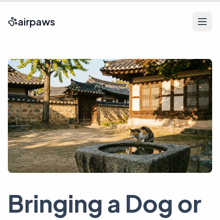
airpaws
Bringing a Dog or