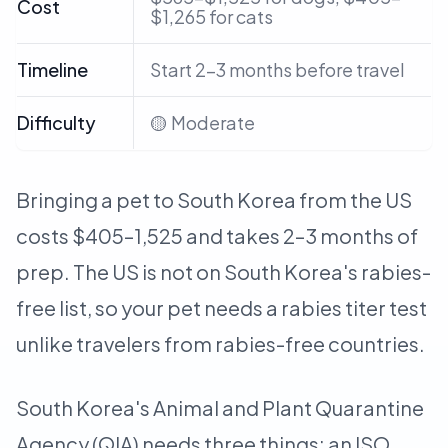
Cost
$1,265 for cats
Timeline
Start 2–3 months before travel
Difficulty
🟡 Moderate
Bringing a pet to South Korea from the US
costs $405–1,525 and takes 2–3 months of
prep. The US is not on South Korea's rabies-
free list, so your pet needs a rabies titer test
unlike travelers from rabies-free countries.
South Korea's Animal and Plant Quarantine
Agency (QIA) needs three things: an ISO