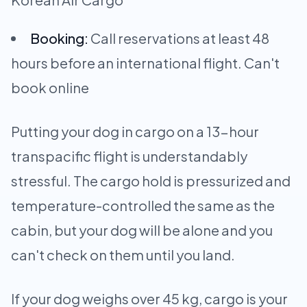
Booking:
Call reservations at least 48
hours before an international flight. Can't
book online
Putting your dog in cargo on a 13-hour
transpacific flight is understandably
stressful. The cargo hold is pressurized and
temperature-controlled the same as the
cabin, but your dog will be alone and you
can't check on them until you land.
If your dog weighs over 45 kg, cargo is your