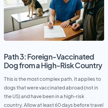
Path 3: Foreign-Vaccinated
Dog from a High-Risk Country
This is the most complex path. It applies to
dogs that were vaccinated abroad (not in
the US) and have been in a high-risk
country. Allow at least 60 days before travel