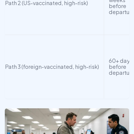
Path 2 (US-vaccinated, high-risk)
before
departur
60+ days
Path 3 (foreign-vaccinated, high-risk)
before
departur