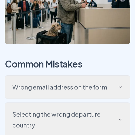
Common Mistakes
Wrong email address on the form
Selecting the wrong departure
country