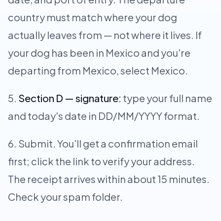
country must match where your dog
actually leaves from — not where it lives. If
your dog has been in Mexico and you're
departing from Mexico, select Mexico.
Section D — signature:
type your full name
and today's date in DD/MM/YYYY format.
Submit. You'll get a confirmation email
first; click the link to verify your address.
The receipt arrives within about 15 minutes.
Check your spam folder.