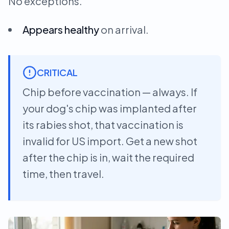
No exceptions.
Appears healthy
on arrival.
CRITICAL
Chip before vaccination — always. If
your dog's chip was implanted after
its rabies shot, that vaccination is
invalid for US import. Get a new shot
after the chip is in, wait the required
time, then travel.