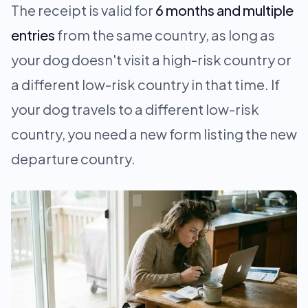
The receipt is valid for
6 months and multiple
entries
from the same country, as long as
your dog doesn't visit a high-risk country or
a different low-risk country in that time. If
your dog travels to a different low-risk
country, you need a new form listing the new
departure country.