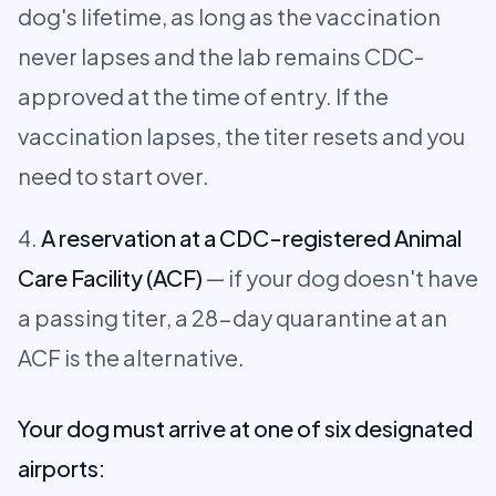
dog's lifetime, as long as the vaccination
never lapses and the lab remains CDC-
approved at the time of entry. If the
vaccination lapses, the titer resets and you
need to start over.
A reservation at a CDC-registered Animal
Care Facility (ACF)
— if your dog doesn't have
a passing titer, a 28-day quarantine at an
ACF is the alternative.
Your dog must arrive at one of six designated
airports: