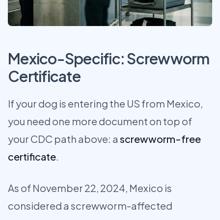
Mexico-Specific: Screwworm
Certificate
If your dog is entering the US from Mexico,
you need one more document on top of
your CDC path above: a
screwworm-free
certificate
.
As of November 22, 2024, Mexico is
considered a screwworm-affected