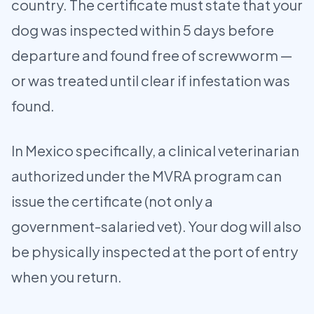
country. The certificate must state that your
dog was inspected within 5 days before
departure and found free of screwworm —
or was treated until clear if infestation was
found.
In Mexico specifically, a clinical veterinarian
authorized under the MVRA program can
issue the certificate (not only a
government-salaried vet). Your dog will also
be physically inspected at the port of entry
when you return.