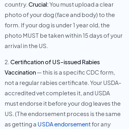
country.
Crucial:
You must upload a clear
photo of your dog (face and body) to the
form. If your dog is under 1 year old, the
photo MUST be taken within 15 days of your
arrival in the US.
Certification of US-issued Rabies
Vaccination
— this is a specific CDC form,
not a regular rabies certificate. Your USDA-
accredited vet completes it, and USDA
must endorse it before your dog leaves the
US. (The endorsement process is the same
as getting a
USDA endorsement
for any