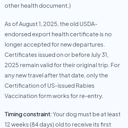
other health document.)
As of August 1, 2025, the old USDA-
endorsed export health certificate is no
longer accepted for new departures.
Certificates issued on or before July 31,
2025 remain valid for their original trip. For
any new travel after that date, only the
Certification of US-issued Rabies
Vaccination form works for re-entry.
Timing constraint:
Your dog must be at least
12 weeks (84 days) old to receive its first