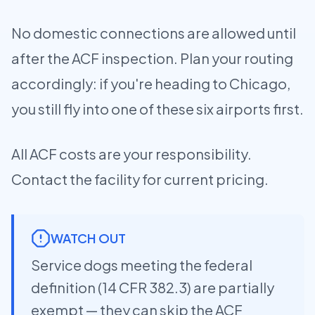
No domestic connections are allowed until
after the ACF inspection. Plan your routing
accordingly: if you're heading to Chicago,
you still fly into one of these six airports first.
All ACF costs are your responsibility.
Contact the facility for current pricing.
WATCH OUT
Service dogs meeting the federal
definition (14 CFR 382.3) are partially
exempt — they can skip the ACF