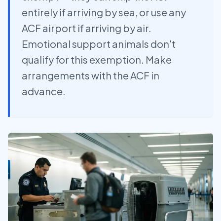
entirely if arriving by sea, or use any
ACF airport if arriving by air.
Emotional support animals don't
qualify for this exemption. Make
arrangements with the ACF in
advance.