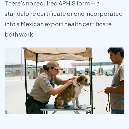
There's no required APHIS form — a
standalone certificate or one incorporated
into a Mexican export health certificate
both work.