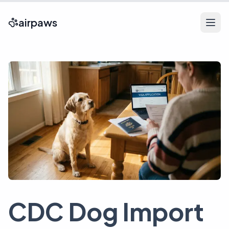
airpaws
CDC Dog Import