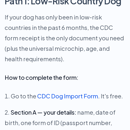
Path 1: Low-Risk Country Dog
If your dog has only been in low-risk
countries in the past 6 months, the CDC
form receipt is the only document you need
(plus the universal microchip, age, and
health requirements).
How to complete the form:
Go to the
CDC Dog Import Form
. It's free.
Section A — your details:
name, date of
birth, one form of ID (passport number,