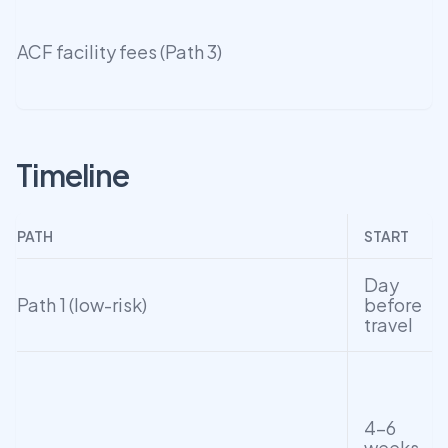
ACF facility fees (Path 3)
Timeline
PATH
START
Day
Path 1 (low-risk)
before
travel
4–6
weeks