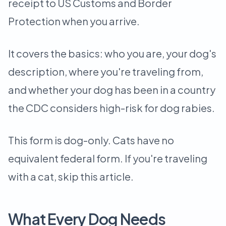
receipt to US Customs and Border
Protection when you arrive.
It covers the basics: who you are, your dog's
description, where you're traveling from,
and whether your dog has been in a country
the CDC considers high-risk for dog rabies.
This form is dog-only. Cats have no
equivalent federal form. If you're traveling
with a cat, skip this article.
What Every Dog Needs