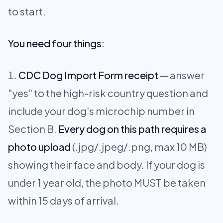
to start.
You need four things:
CDC Dog Import Form receipt
— answer
"yes" to the high-risk country question and
include your dog's microchip number in
Section B.
Every dog on this path requires a
photo upload
(.jpg/.jpeg/.png, max 10 MB)
showing their face and body. If your dog is
under 1 year old, the photo MUST be taken
within 15 days of arrival.