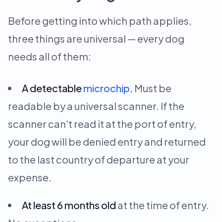
Before getting into which path applies,
three things are universal — every dog
needs all of them:
A detectable
microchip
.
Must be
readable by a universal scanner. If the
scanner can't read it at the port of entry,
your dog will be denied entry and returned
to the last country of departure at your
expense.
At least 6 months old
at the time of entry.