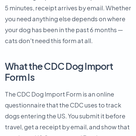
5 minutes, receipt arrives by email. Whether
you need anything else depends on where
your dog has been in the past 6 months —
cats don't need this form at all.
What the CDC Dog Import
Form Is
The CDC Dog Import Form is an online
questionnaire that the CDC uses to track
dogs entering the US. You submit it before
travel, get a receipt by email, and show that