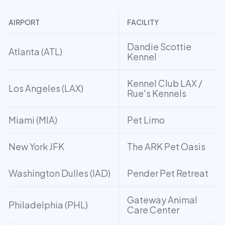
AIRPORT
FACILITY
Dandie Scottie
Atlanta (ATL)
Kennel
Kennel Club LAX /
Los Angeles (LAX)
Rue's Kennels
Miami (MIA)
Pet Limo
New York JFK
The ARK Pet Oasis
Washington Dulles (IAD)
Pender Pet Retreat
Gateway Animal
Philadelphia (PHL)
Care Center