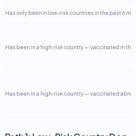
Has only been in low-risk countries in the past 6 mo
Has been in a high-risk country — vaccinated in the
Has been in a high-risk country — vaccinated abro