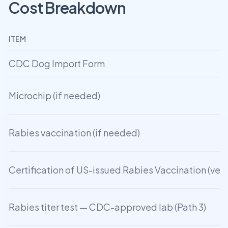
Cost Breakdown
ITEM
CDC Dog Import Form
Microchip (if needed)
Rabies vaccination (if needed)
Certification of US-issued Rabies Vaccination (ve
Rabies titer test — CDC-approved lab (Path 3)