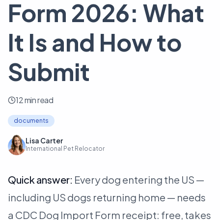
Form 2026: What
It Is and How to
Submit
12 min read
documents
Lisa Carter
International Pet Relocator
Quick answer:
Every dog entering the US —
including US dogs returning home — needs
a CDC Dog Import Form receipt: free, takes