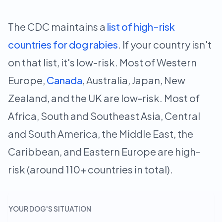
The CDC maintains a
list of high-risk
countries for dog rabies
. If your country isn't
on that list, it's low-risk. Most of Western
Europe,
Canada
, Australia, Japan, New
Zealand, and the UK are low-risk. Most of
Africa, South and Southeast Asia, Central
and South America, the Middle East, the
Caribbean, and Eastern Europe are high-
risk (around 110+ countries in total).
YOUR DOG'S SITUATION