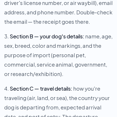
driver's license number, or air waybill), email
address, and phone number. Double-check
the email — the receipt goes there.
Section B — your dog's details:
name, age,
sex, breed, color and markings, and the
purpose of import (personal pet,
commercial, service animal, government,
or research/exhibition).
Section C — travel details:
how you're
traveling (air, land, or sea), the country your
dog is departing from, expected arrival
date, and port of entry. The departure