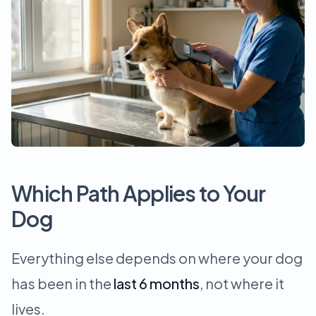
Which Path Applies to Your
Dog
Everything else depends on where your dog
has been in the
last 6 months
, not where it
lives.