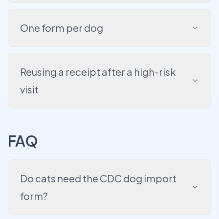
One form per dog
Reusing a receipt after a high-risk
visit
FAQ
Do cats need the CDC dog import
form?