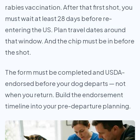
rabies vaccination. After that first shot, you
must wait at least 28 days before re-
entering the US. Plan travel dates around
that window. And the chip must be in before
the shot.
The form must be completed and USDA-
endorsed before your dog departs — not
when you return. Build the endorsement
timeline into your pre-departure planning.