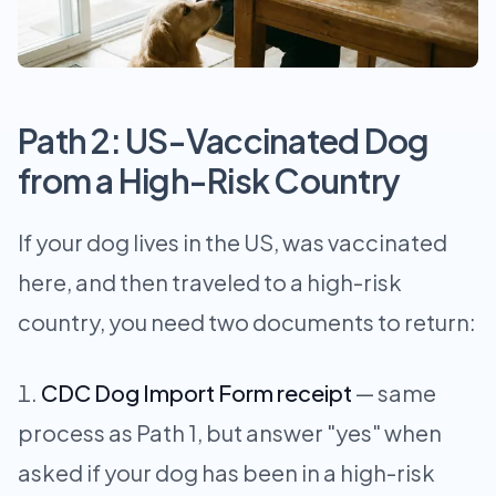
Path 2: US-Vaccinated Dog
from a High-Risk Country
If your dog lives in the US, was vaccinated
here, and then traveled to a high-risk
country, you need two documents to return:
CDC Dog Import Form receipt
— same
process as Path 1, but answer "yes" when
asked if your dog has been in a high-risk