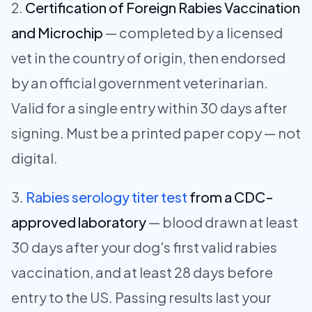
Certification of Foreign Rabies Vaccination
and Microchip
— completed by a licensed
vet in the country of origin, then endorsed
by an official government veterinarian.
Valid for a single entry within 30 days after
signing. Must be a printed paper copy — not
digital.
Rabies serology titer test
from a CDC-
approved laboratory
— blood drawn at least
30 days after your dog's first valid rabies
vaccination, and at least 28 days before
entry to the US. Passing results last your