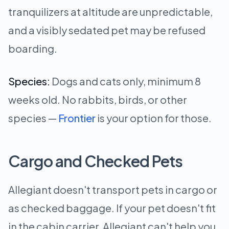
tranquilizers at altitude are unpredictable,
and a visibly sedated pet may be refused
boarding.
Species:
Dogs and cats only, minimum 8
weeks old. No rabbits, birds, or other
species —
Frontier
is your option for those.
Cargo and Checked Pets
Allegiant doesn't transport pets in cargo or
as checked baggage. If your pet doesn't fit
in the cabin carrier, Allegiant can't help you.