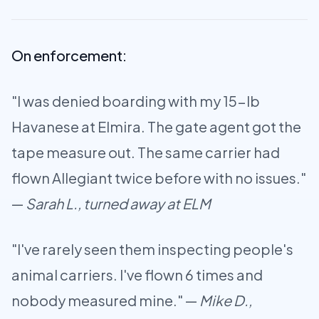
On enforcement:
"I was denied boarding with my 15-lb
Havanese at Elmira. The gate agent got the
tape measure out. The same carrier had
flown Allegiant twice before with no issues."
—
Sarah L., turned away at ELM
"I've rarely seen them inspecting people's
animal carriers. I've flown 6 times and
nobody measured mine." —
Mike D.,