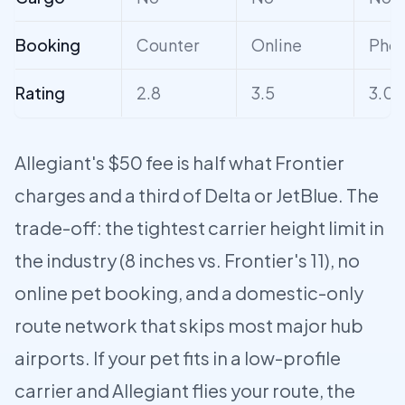
Booking
Counter
Online
Pho
Rating
2.8
3.5
3.0
Allegiant's $50 fee is half what Frontier
charges and a third of Delta or JetBlue. The
trade-off: the tightest carrier height limit in
the industry (8 inches vs. Frontier's 11), no
online pet booking, and a domestic-only
route network that skips most major hub
airports. If your pet fits in a low-profile
carrier and Allegiant flies your route, the