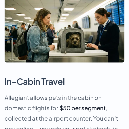
In-Cabin Travel
Allegiant allows pets in the cabin on
domestic flights for
$50 per segment
,
collected at the airport counter. You can't
pay online — you add your pet at check-in.