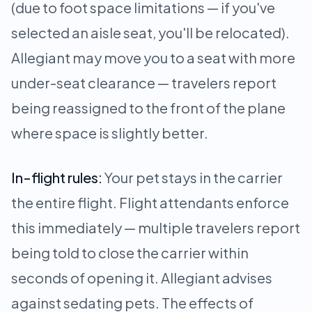
(due to foot space limitations — if you've
selected an aisle seat, you'll be relocated).
Allegiant may move you to a seat with more
under-seat clearance — travelers report
being reassigned to the front of the plane
where space is slightly better.
In-flight rules:
Your pet stays in the carrier
the entire flight. Flight attendants enforce
this immediately — multiple travelers report
being told to close the carrier within
seconds of opening it. Allegiant advises
against sedating pets. The effects of