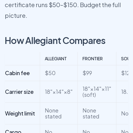
certificate runs $50–$150. Budget the full
picture.
How Allegiant Compares
ALLEGIANT
FRONTIER
SOUT
Cabin fee
$50
$99
$12
18"×14"×11"
Carrier size
18"×14"×8"
18.5
(soft)
None
None
Weight limit
None
stated
stated
Cargo
No
No
No