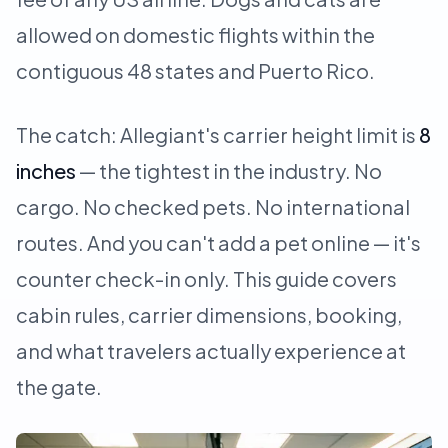
allowed on domestic flights within the
contiguous 48 states and Puerto Rico.
The catch: Allegiant's carrier height limit is
8
inches
— the tightest in the industry. No
cargo. No checked pets. No international
routes. And you can't add a pet online — it's
counter check-in only. This guide covers
cabin rules, carrier dimensions, booking,
and what travelers actually experience at
the gate.