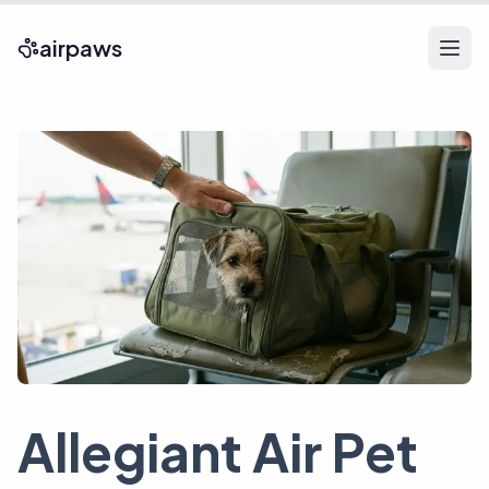
airpaws
Allegiant Air Pet