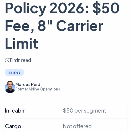
Policy 2026: $50
Fee, 8" Carrier
Limit
11 min read
airlines
Marcus Reid
Former Airline Operations
In-cabin
$50 per segment
Cargo
Not offered