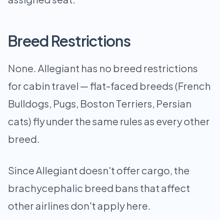
Breed Restrictions
None. Allegiant has no breed restrictions
for cabin travel — flat-faced breeds (French
Bulldogs, Pugs, Boston Terriers, Persian
cats) fly under the same rules as every other
breed.
Since Allegiant doesn't offer cargo, the
brachycephalic breed bans that affect
other airlines don't apply here.