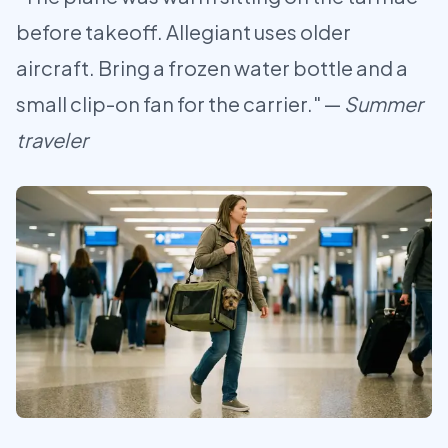
before takeoff. Allegiant uses older
aircraft. Bring a frozen water bottle and a
small clip-on fan for the carrier." —
Summer
traveler