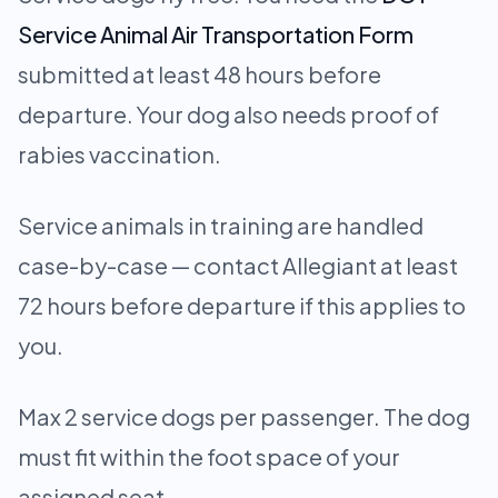
Service Animal Air Transportation Form
submitted at least 48 hours before
departure. Your dog also needs proof of
rabies vaccination.
Service animals in training are handled
case-by-case — contact Allegiant at least
72 hours before departure if this applies to
you.
Max 2 service dogs per passenger. The dog
must fit within the foot space of your
assigned seat.