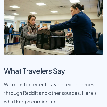
What Travelers Say
We monitor recent traveler experiences
through Reddit and other sources. Here's
what keeps coming up.