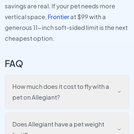
savings are real. If your pet needs more
vertical space,
Frontier
at $99 with a
generous 11-inch soft-sided limit is the next
cheapest option.
FAQ
How much does it cost to fly with a
pet on Allegiant?
Does Allegiant have a pet weight