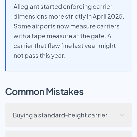
Allegiant started enforcing carrier
dimensions more strictly in April 2025.
Some airports now measure carriers
with a tape measure at the gate. A
carrier that flew fine last year might
not pass this year.
Common Mistakes
Buying a standard-height carrier