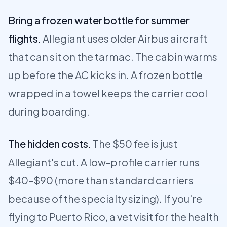
Bring a frozen water bottle for summer
flights.
Allegiant uses older Airbus aircraft
that can sit on the tarmac. The cabin warms
up before the AC kicks in. A frozen bottle
wrapped in a towel keeps the carrier cool
during boarding.
The hidden costs.
The $50 fee is just
Allegiant's cut. A low-profile carrier runs
$40–$90 (more than standard carriers
because of the specialty sizing). If you're
flying to Puerto Rico, a vet visit for the health