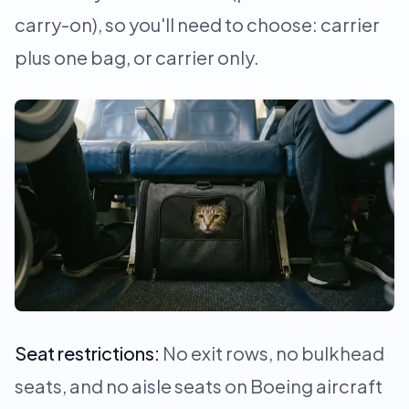
carry-on), so you'll need to choose: carrier
plus one bag, or carrier only.
Seat restrictions:
No exit rows, no bulkhead
seats, and no aisle seats on Boeing aircraft