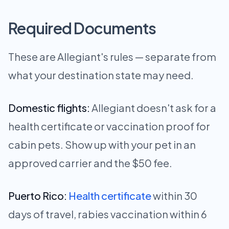
Required Documents
These are Allegiant's rules — separate from
what your destination state may need.
Domestic flights:
Allegiant doesn't ask for a
health certificate or vaccination proof for
cabin pets. Show up with your pet in an
approved carrier and the $50 fee.
Puerto Rico:
Health certificate
within 30
days of travel, rabies vaccination within 6