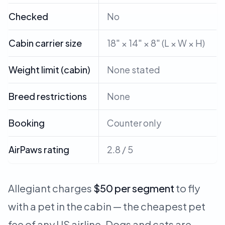
Checked
No
Cabin carrier size
18" × 14" × 8" (L × W × H)
Weight limit (cabin)
None stated
Breed restrictions
None
Booking
Counter only
AirPaws rating
2.8 / 5
Allegiant charges
$50 per segment
to fly
with a pet in the cabin — the cheapest pet
fee of any US airline. Dogs and cats are