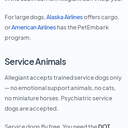
For large dogs,
Alaska Airlines
offers cargo,
or
American Airlines
has the PetEmbark
program.
Service Animals
Allegiant accepts trained service dogs only
— no emotional support animals, no cats,
no miniature horses. Psychiatric service
dogs are accepted.
Service dogs fly free. You need the
DOT