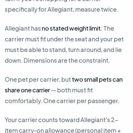
specifically for Allegiant, measure twice.
Allegiant has
no stated weight limit
. The
carrier must fit under the seat and your pet
must be able to stand, turn around, and lie
down. Dimensions are the constraint.
One pet per carrier, but
two small pets can
share one carrier
— both must fit
comfortably. One carrier per passenger.
Your carrier counts toward Allegiant's 2-
item carry-on allowance (personal item +