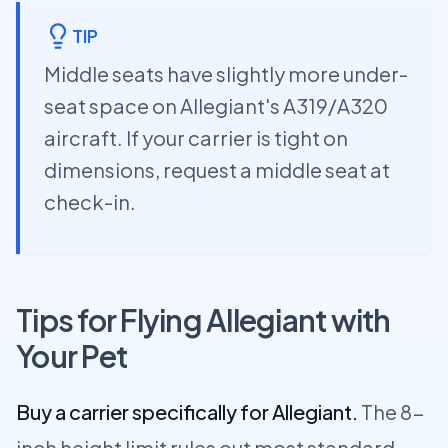
TIP
Middle seats have slightly more under-
seat space on Allegiant's A319/A320
aircraft. If your carrier is tight on
dimensions, request a middle seat at
check-in.
Tips for Flying Allegiant with
Your Pet
Buy a carrier specifically for Allegiant.
The 8-
inch height limit rules out most standard