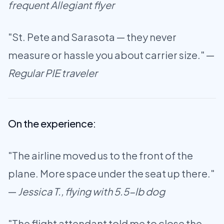
frequent Allegiant flyer
"St. Pete and Sarasota — they never
measure or hassle you about carrier size." —
Regular PIE traveler
On the experience:
"The airline moved us to the front of the
plane. More space under the seat up there."
—
Jessica T., flying with 5.5-lb dog
"The flight attendant told me to close the