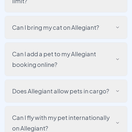
limit?
Can I bring my cat on Allegiant?
Can I add a pet to my Allegiant
booking online?
Does Allegiant allow pets in cargo?
Can I fly with my pet internationally
on Allegiant?