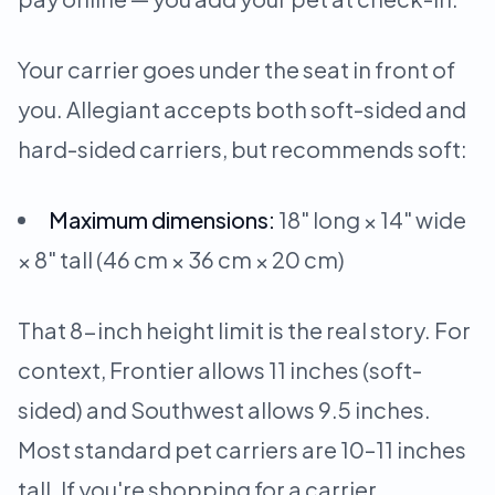
Your carrier goes under the seat in front of
you. Allegiant accepts both soft-sided and
hard-sided carriers, but recommends soft:
Maximum dimensions:
18" long × 14" wide
× 8" tall (46 cm × 36 cm × 20 cm)
That 8-inch height limit is the real story. For
context, Frontier allows 11 inches (soft-
sided) and Southwest allows 9.5 inches.
Most standard pet carriers are 10–11 inches
tall. If you're shopping for a carrier