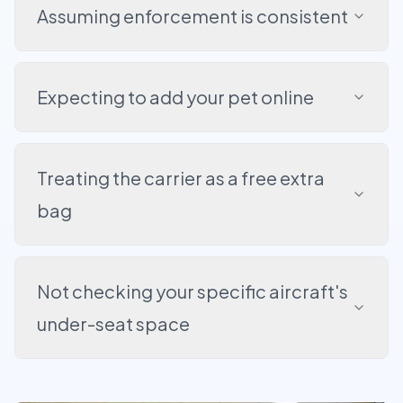
Assuming enforcement is consistent
Expecting to add your pet online
Treating the carrier as a free extra
bag
Not checking your specific aircraft's
under-seat space