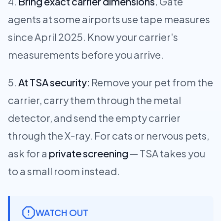
Bring exact carrier dimensions.
Gate
agents at some airports use tape measures
since April 2025. Know your carrier's
measurements before you arrive.
At TSA security:
Remove your pet from the
carrier, carry them through the metal
detector, and send the empty carrier
through the X-ray. For cats or nervous pets,
ask for a
private screening
— TSA takes you
to a small room instead.
WATCH OUT