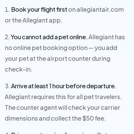
Book your flight first
on allegiantair.com
or the Allegiant app.
You cannot add a pet online.
Allegiant has
no online pet booking option — you add
your pet at the airport counter during
check-in.
Arrive at least 1 hour before departure.
Allegiant requires this for all pet travelers.
The counter agent will check your carrier
dimensions and collect the $50 fee.