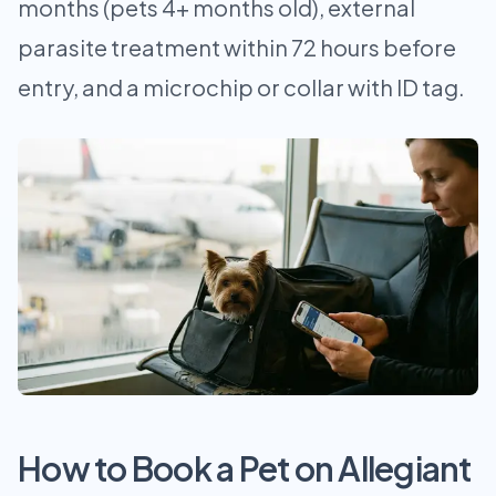
months (pets 4+ months old), external
parasite treatment within 72 hours before
entry, and a microchip or collar with ID tag.
How to Book a Pet on Allegiant