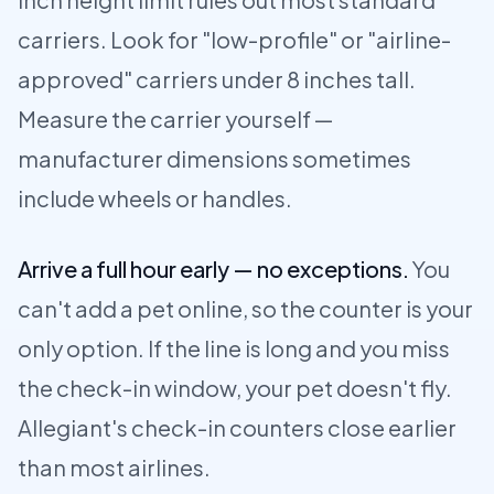
carriers. Look for "low-profile" or "airline-
approved" carriers under 8 inches tall.
Measure the carrier yourself —
manufacturer dimensions sometimes
include wheels or handles.
Arrive a full hour early — no exceptions.
You
can't add a pet online, so the counter is your
only option. If the line is long and you miss
the check-in window, your pet doesn't fly.
Allegiant's check-in counters close earlier
than most airlines.