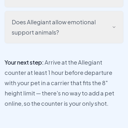
Does Allegiant allow emotional
support animals?
Your next step:
Arrive at the Allegiant
counter at least 1 hour before departure
with your pet in a carrier that fits the 8"
height limit — there's no way to add a pet
online, so the counter is your only shot.