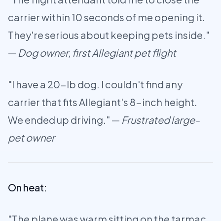
carrier within 10 seconds of me opening it.
They're serious about keeping pets inside."
—
Dog owner, first Allegiant pet flight
"I have a 20-lb dog. I couldn't find any
carrier that fits Allegiant's 8-inch height.
We ended up driving." —
Frustrated large-
pet owner
On heat:
"The plane was warm sitting on the tarmac