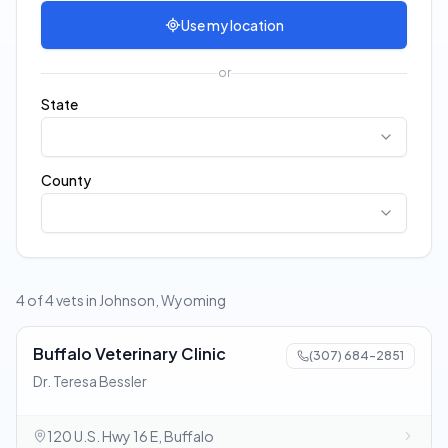
Use my location
or
State
County
4 of 4 vets in Johnson, Wyoming
Buffalo Veterinary Clinic
(307) 684-2851
Dr. Teresa Bessler
120 U.S. Hwy 16 E, Buffalo