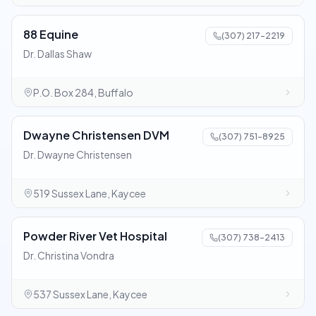
88 Equine
(307) 217-2219
Dr. Dallas Shaw
P.O. Box 284, Buffalo
Dwayne Christensen DVM
(307) 751-8925
Dr. Dwayne Christensen
519 Sussex Lane, Kaycee
Powder River Vet Hospital
(307) 738-2413
Dr. Christina Vondra
537 Sussex Lane, Kaycee