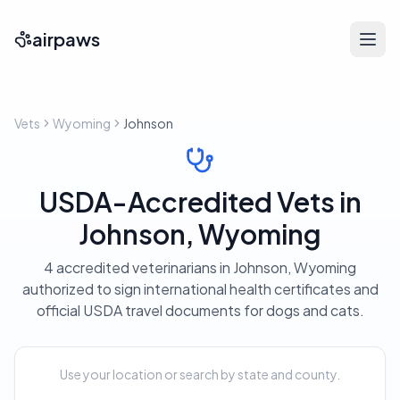
airpaws
Vets
Wyoming
Johnson
USDA-Accredited Vets in
Johnson, Wyoming
4 accredited veterinarians in Johnson, Wyoming
authorized to sign international health certificates and
official USDA travel documents for dogs and cats.
Use your location or search by state and county.