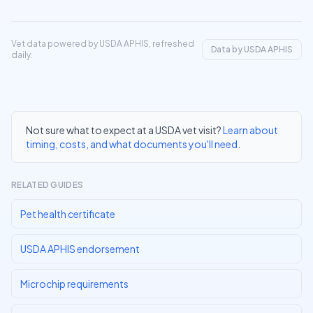
Vet data powered by USDA APHIS, refreshed
Data by USDA APHIS
daily.
Not sure what to expect at a USDA vet visit?
Learn about
timing, costs, and what documents you'll need
.
RELATED GUIDES
Pet health certificate
USDA APHIS endorsement
Microchip requirements