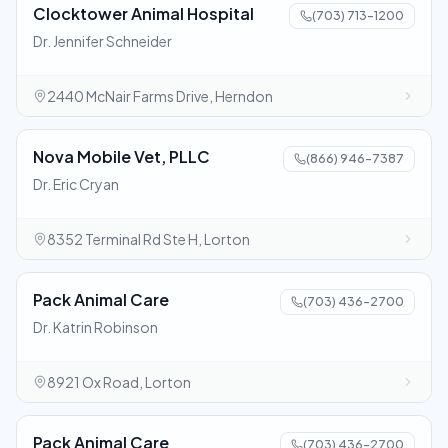
Clocktower Animal Hospital
(703) 713-1200
Dr. Jennifer Schneider
2440 McNair Farms Drive, Herndon
Nova Mobile Vet, PLLC
(866) 946-7387
Dr. Eric Cryan
8352 Terminal Rd Ste H, Lorton
Pack Animal Care
(703) 436-2700
Dr. Katrin Robinson
8921 Ox Road, Lorton
Pack Animal Care
(703) 436-2700