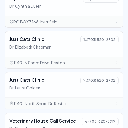
Dr. Cynthia Duerr
PO BOX 3166, Merrifield
Just Cats Clinic
(703) 520-2702
Dr. Elizabeth Chapman
11401 N Shore Drive, Reston
Just Cats Clinic
(703) 520-2702
Dr. Laura Golden
11401 North Shore Dr, Reston
Veterinary House Call Service
(703) 620-3919