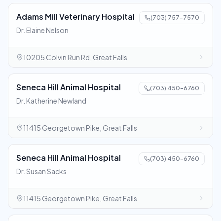
Adams Mill Veterinary Hospital
(703) 757-7570
Dr. Elaine Nelson
10205 Colvin Run Rd, Great Falls
Seneca Hill Animal Hospital
(703) 450-6760
Dr. Katherine Newland
11415 Georgetown Pike, Great Falls
Seneca Hill Animal Hospital
(703) 450-6760
Dr. Susan Sacks
11415 Georgetown Pike, Great Falls