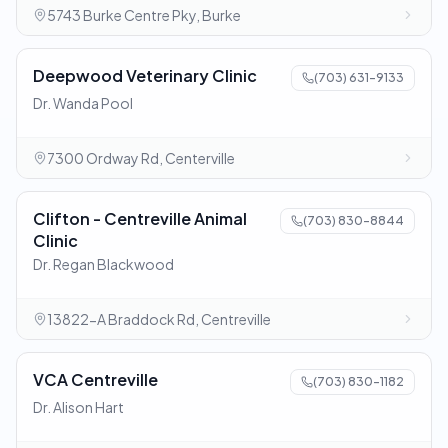
5743 Burke Centre Pky, Burke
Deepwood Veterinary Clinic
(703) 631-9133
Dr. Wanda Pool
7300 Ordway Rd, Centerville
Clifton - Centreville Animal
(703) 830-8844
Clinic
Dr. Regan Blackwood
13822-A Braddock Rd, Centreville
VCA Centreville
(703) 830-1182
Dr. Alison Hart