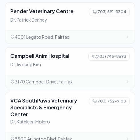
Pender Veterinary Centre
(703) 591-3304
Dr. Patrick Denney
4001 Legato Road, Fairfax
Campbell Anim Hospital
(703) 746-8693
Dr. Jiyoung Kim
3170 Campbell Drive, Fairfax
VCA SouthPaws Veterinary
(703) 752-9100
Specialists & Emergency
Center
Dr. Kathleen Molero
8500 Arlington Blvd, Fairfax