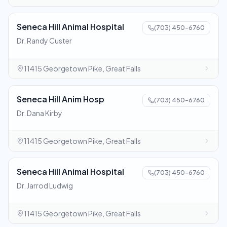
Seneca Hill Animal Hospital
(703) 450-6760
Dr. Randy Custer
11415 Georgetown Pike, Great Falls
Seneca Hill Anim Hosp
(703) 450-6760
Dr. Dana Kirby
11415 Georgetown Pike, Great Falls
Seneca Hill Animal Hospital
(703) 450-6760
Dr. Jarrod Ludwig
11415 Georgetown Pike, Great Falls