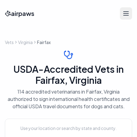
airpaws
Vets
Virginia
Fairfax
USDA-Accredited Vets in
Fairfax, Virginia
114 accredited veterinarians in Fairfax, Virginia
authorized to sign international health certificates and
official USDA travel documents for dogs and cats.
Use your location or search by state and county.