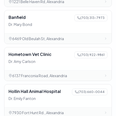
1221 Belle Haven Rd, Alexandria
Banfield
(703) 313-7973
Dr. Mary Bond
6469 Old Beulah St, Alexandria
Hometown Vet Clinic
(703) 922-9861
Dr. Amy Carlson
6137 Franconia Road, Alexandria
Hollin Hall Animal Hospital
(703) 660-0044
Dr. Emily Fanton
7930 Fort Hunt Rd., Alexandria