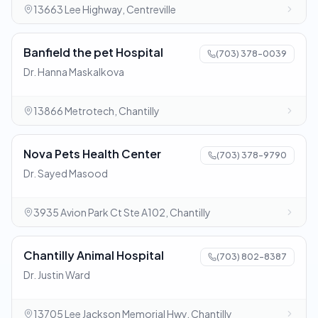
13663 Lee Highway, Centreville
Banfield the pet Hospital
(703) 378-0039
Dr. Hanna Maskalkova
13866 Metrotech, Chantilly
Nova Pets Health Center
(703) 378-9790
Dr. Sayed Masood
3935 Avion Park Ct Ste A102, Chantilly
Chantilly Animal Hospital
(703) 802-8387
Dr. Justin Ward
13705 Lee Jackson Memorial Hwy, Chantilly