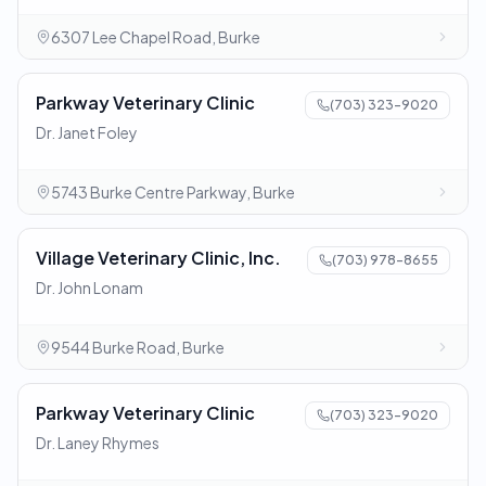
6307 Lee Chapel Road, Burke
Parkway Veterinary Clinic
(703) 323-9020
Dr. Janet Foley
5743 Burke Centre Parkway, Burke
Village Veterinary Clinic, Inc.
(703) 978-8655
Dr. John Lonam
9544 Burke Road, Burke
Parkway Veterinary Clinic
(703) 323-9020
Dr. Laney Rhymes