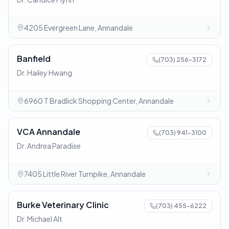
4205 Evergreen Lane, Annandale
Banfield
(703) 256-3172
Dr. Hailey Hwang
6960 T Bradlick Shopping Center, Annandale
VCA Annandale
(703) 941-3100
Dr. Andrea Paradise
7405 Little River Turnpike, Annandale
Burke Veterinary Clinic
(703) 455-6222
Dr. Michael Alt