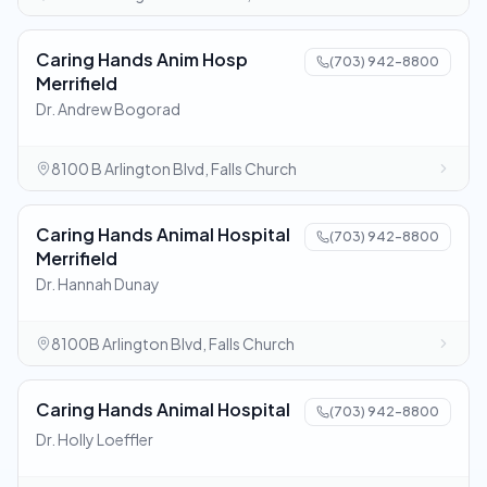
Caring Hands Anim Hosp
(703) 942-8800
Merrifield
Dr. Andrew Bogorad
8100 B Arlington Blvd, Falls Church
Caring Hands Animal Hospital
(703) 942-8800
Merrifield
Dr. Hannah Dunay
8100B Arlington Blvd, Falls Church
Caring Hands Animal Hospital
(703) 942-8800
Dr. Holly Loeffler