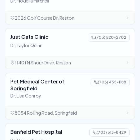
Dr. Flodella Mitchell
2026 Golf Course Dr, Reston
Just Cats Clinic
(703) 520-2702
Dr. Taylor Quinn
11401 N Shore Drive, Reston
Pet Medical Center of
(703) 455-1188
Springfield
Dr. Lisa Conroy
8054 Rolling Road, Springfield
Banfield Pet Hospital
(703) 313-8429