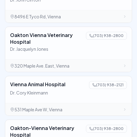
8496 E Tyco Rd, Vienna
Oakton Vienna Veterinary
(703) 938-2800
Hospital
Dr. Jacquelyn Jones
320 Maple Ave. East, Vienna
Vienna Animal Hospital
(703) 938-2121
Dr. Cory Kleinmann
531 Maple Ave W, Vienna
Oakton-Vienna Veterinary
(703) 938-2800
Hospital