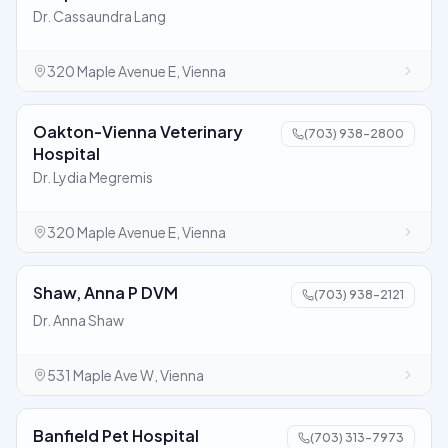
Dr. Cassaundra Lang
320 Maple Avenue E, Vienna
Oakton-Vienna Veterinary
(703) 938-2800
Hospital
Dr. Lydia Megremis
320 Maple Avenue E, Vienna
Shaw, Anna P DVM
(703) 938-2121
Dr. Anna Shaw
531 Maple Ave W, Vienna
Banfield Pet Hospital
(703) 313-7973