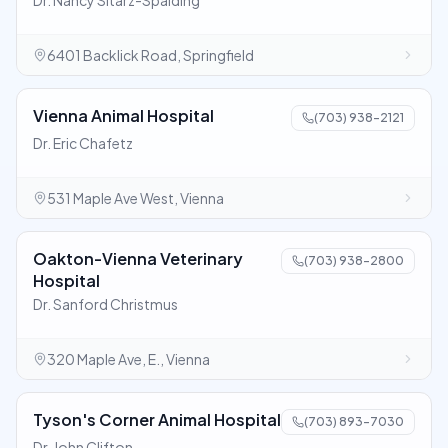
Dr. Nancy Sitarz-Spalding
6401 Backlick Road, Springfield
Vienna Animal Hospital
(703) 938-2121
Dr. Eric Chafetz
531 Maple Ave West, Vienna
Oakton-Vienna Veterinary
(703) 938-2800
Hospital
Dr. Sanford Christmus
320 Maple Ave, E., Vienna
Tyson's Corner Animal Hospital
(703) 893-7030
Dr. John Clifton