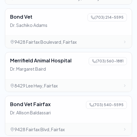
Bond Vet
(703) 214-5595
Dr. Sachiko Adams
9428 Fairfax Boulevard, Fairfax
Merrifield Animal Hospital
(703) 560-1881
Dr. Margaret Baird
8429 Lee Hwy, Fairfax
Bond Vet Fairfax
(703) 540-5595
Dr. Allison Baldassari
9428 Fairfax Blvd, Fairfax