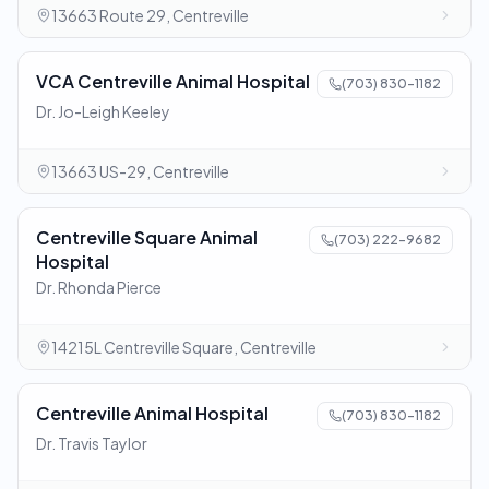
13663 Route 29, Centreville
VCA Centreville Animal Hospital
(703) 830-1182
Dr. Jo-Leigh Keeley
13663 US-29, Centreville
Centreville Square Animal
(703) 222-9682
Hospital
Dr. Rhonda Pierce
14215L Centreville Square, Centreville
Centreville Animal Hospital
(703) 830-1182
Dr. Travis Taylor