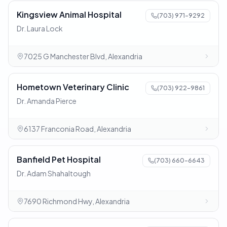
Kingsview Animal Hospital
(703) 971-9292
Dr. Laura Lock
7025 G Manchester Blvd, Alexandria
Hometown Veterinary Clinic
(703) 922-9861
Dr. Amanda Pierce
6137 Franconia Road, Alexandria
Banfield Pet Hospital
(703) 660-6643
Dr. Adam Shahaltough
7690 Richmond Hwy, Alexandria