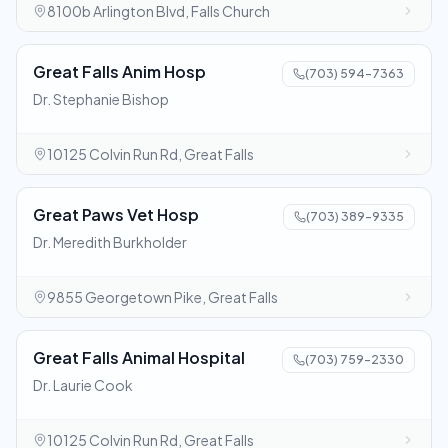
8100b Arlington Blvd, Falls Church
Great Falls Anim Hosp
(703) 594-7363
Dr. Stephanie Bishop
10125 Colvin Run Rd, Great Falls
Great Paws Vet Hosp
(703) 389-9335
Dr. Meredith Burkholder
9855 Georgetown Pike, Great Falls
Great Falls Animal Hospital
(703) 759-2330
Dr. Laurie Cook
10125 Colvin Run Rd, Great Falls