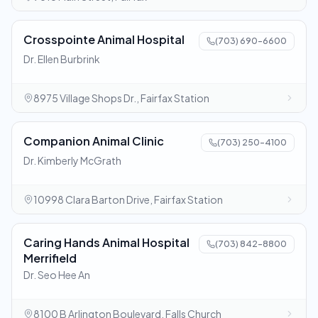
Crosspointe Animal Hospital
(703) 690-6600
Dr. Ellen Burbrink
8975 Village Shops Dr., Fairfax Station
Companion Animal Clinic
(703) 250-4100
Dr. Kimberly McGrath
10998 Clara Barton Drive, Fairfax Station
Caring Hands Animal Hospital
(703) 842-8800
Merrifield
Dr. Seo Hee An
8100 B Arlington Boulevard, Falls Church