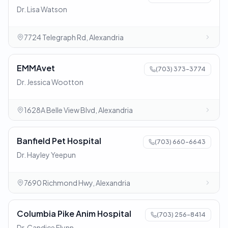
Dr. Lisa Watson
7724 Telegraph Rd, Alexandria
EMMAvet
(703) 373-3774
Dr. Jessica Wootton
1628A Belle View Blvd, Alexandria
Banfield Pet Hospital
(703) 660-6643
Dr. Hayley Yeepun
7690 Richmond Hwy, Alexandria
Columbia Pike Anim Hospital
(703) 256-8414
Dr. Candice Flynn