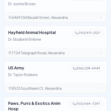
Dr. Justine Brown
6469 Old Beulah Street, Alexandria
Hayfield Animal Hospital
(703) 971-2127
Dr. Elizabeth Embree
7724 Telegraph Road, Alexandria
US Army
(206) 228-6949
Dr. Taylor Robbins
8533 Southlawn Ct, Alexandria
Paws, Purrs & Exotics Anim
(703) 549-7297
Hosp