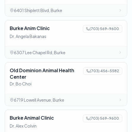
6401 Shiplett Blvd, Burke
Burke Anim Clinic
(703) 569-9600
Dr. Angela Bakanas
6307 Lee Chapel Rd, Burke
Old Dominion Animal Health
(703) 456-5582
Center
Dr. Bo Choi
6719 Lowell Avenue, Burke
Burke Animal Clinic
(703) 569-9600
Dr. Alex Colvin