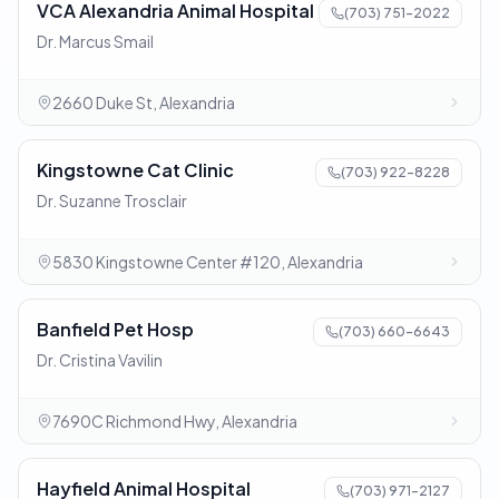
VCA Alexandria Animal Hospital
(703) 751-2022
Dr. Marcus Smail
2660 Duke St, Alexandria
Kingstowne Cat Clinic
(703) 922-8228
Dr. Suzanne Trosclair
5830 Kingstowne Center #120, Alexandria
Banfield Pet Hosp
(703) 660-6643
Dr. Cristina Vavilin
7690C Richmond Hwy, Alexandria
Hayfield Animal Hospital
(703) 971-2127