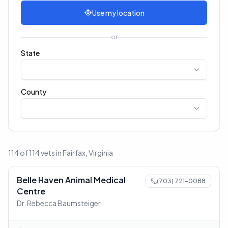
Use my location
or
State
County
114 of 114 vets in Fairfax, Virginia
Belle Haven Animal Medical
(703) 721-0088
Centre
Dr. Rebecca Baumsteiger