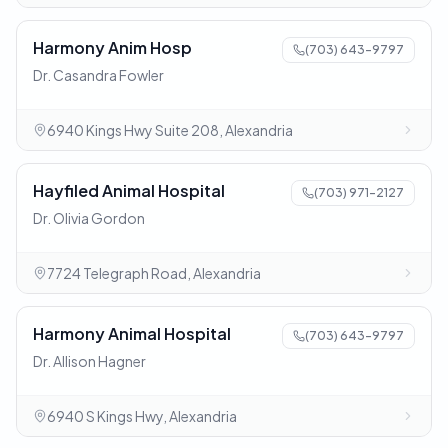
Harmony Anim Hosp
(703) 643-9797
Dr. Casandra Fowler
6940 Kings Hwy Suite 208, Alexandria
Hayfiled Animal Hospital
(703) 971-2127
Dr. Olivia Gordon
7724 Telegraph Road, Alexandria
Harmony Animal Hospital
(703) 643-9797
Dr. Allison Hagner
6940 S Kings Hwy, Alexandria