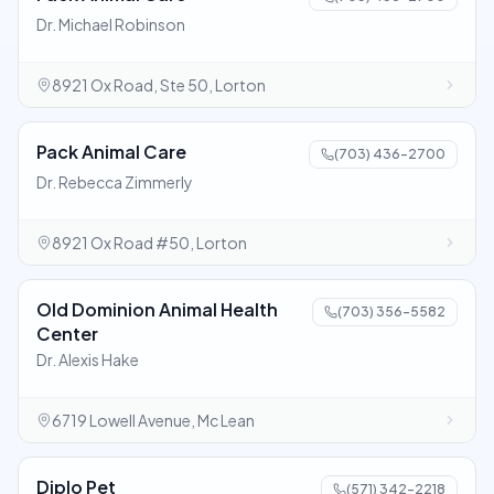
Dr. Michael Robinson
8921 Ox Road, Ste 50, Lorton
Pack Animal Care
(703) 436-2700
Dr. Rebecca Zimmerly
8921 Ox Road #50, Lorton
Old Dominion Animal Health
(703) 356-5582
Center
Dr. Alexis Hake
6719 Lowell Avenue, Mc Lean
Diplo Pet
(571) 342-2218