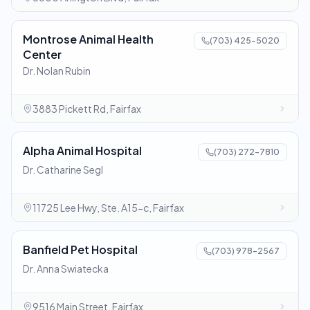
Montrose Animal Health
(703) 425-5020
Center
Dr. Nolan Rubin
3883 Pickett Rd, Fairfax
Alpha Animal Hospital
(703) 272-7810
Dr. Catharine Segl
11725 Lee Hwy, Ste. A15-c, Fairfax
Banfield Pet Hospital
(703) 978-2567
Dr. Anna Swiatecka
9516 Main Street, Fairfax