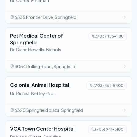
Dr. Corren Freeman
6535 Frontier Drive, Springfield
Pet Medical Center of
(703) 455-1188
Springfield
Dr. Diane Howells-Nichols
8054 Rolling Road, Springfield
Colonial Animal Hospital
(703) 451-5400
Dr. Richeal Nettey-Noi
6320 Springfield plaza, Springfield
VCA Town Center Hospital
(703) 941-3100