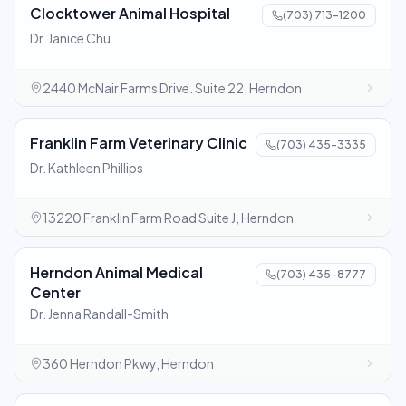
Clocktower Animal Hospital
(703) 713-1200
Dr. Janice Chu
2440 McNair Farms Drive. Suite 22, Herndon
Franklin Farm Veterinary Clinic
(703) 435-3335
Dr. Kathleen Phillips
13220 Franklin Farm Road Suite J, Herndon
Herndon Animal Medical
(703) 435-8777
Center
Dr. Jenna Randall-Smith
360 Herndon Pkwy, Herndon