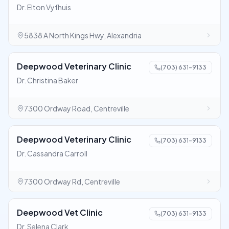
Dr. Elton Vyfhuis
5838 A North Kings Hwy, Alexandria
Deepwood Veterinary Clinic
(703) 631-9133
Dr. Christina Baker
7300 Ordway Road, Centreville
Deepwood Veterinary Clinic
(703) 631-9133
Dr. Cassandra Carroll
7300 Ordway Rd, Centreville
Deepwood Vet Clinic
(703) 631-9133
Dr. Selena Clark