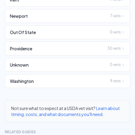
Newport
7
vets
Out Of State
0
vets
Providence
30
vets
Unknown
0
vets
Washington
9
vets
Not sure what to expect at a USDA vet visit?
Learn about
timing, costs, and what documents you'll need
.
RELATED GUIDES