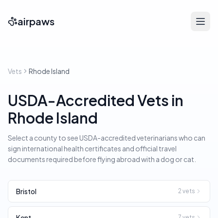
airpaws
Vets
Rhode Island
USDA-Accredited Vets in
Rhode Island
Select a county to see USDA-accredited veterinarians who can
sign international health certificates and official travel
documents required before flying abroad with a dog or cat.
Bristol
2
vets
Kent
7
vets