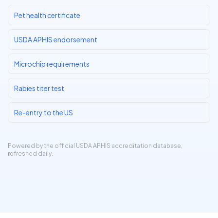
Pet health certificate
USDA APHIS endorsement
Microchip requirements
Rabies titer test
Re-entry to the US
Powered by the official
USDA APHIS accreditation database
,
refreshed daily.