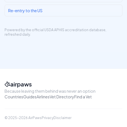
Re-entry to the US
Powered by the official
USDA APHIS accreditation database
,
refreshed daily.
airpaws
Because leaving them behind was never an option
Countries
Guides
Airlines
Vet Directory
Find a Vet
© 2025–
2026
AirPaws
Privacy
Disclaimer