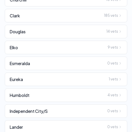
Clark
185
vets
Douglas
14
vets
Elko
9
vets
Esmeralda
0
vets
Eureka
1
vets
Humboldt
4
vets
Independent City/S
0
vets
Lander
0
vets