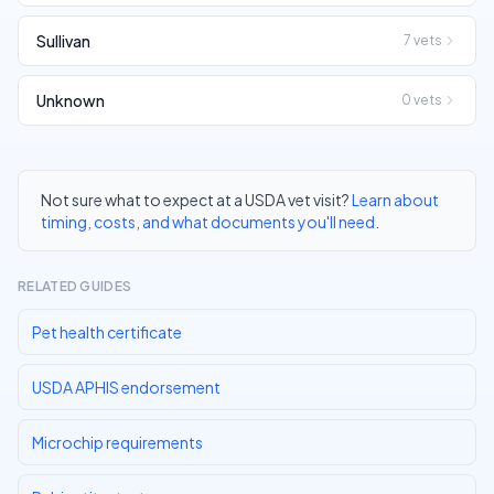
Sullivan
7
vets
Unknown
0
vets
Not sure what to expect at a USDA vet visit?
Learn about
timing, costs, and what documents you'll need
.
RELATED GUIDES
Pet health certificate
USDA APHIS endorsement
Microchip requirements