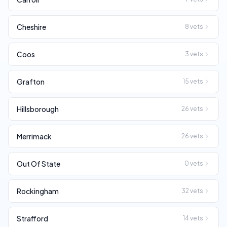
Cheshire
8
vets
Coos
3
vets
Grafton
15
vets
Hillsborough
26
vets
Merrimack
26
vets
Out Of State
0
vets
Rockingham
32
vets
Strafford
14
vets