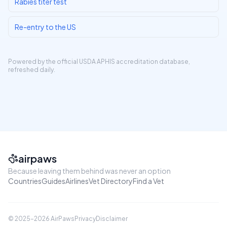
Rabies titer test
Re-entry to the US
Powered by the official
USDA APHIS accreditation database
,
refreshed daily.
airpaws
Because leaving them behind was never an option
Countries
Guides
Airlines
Vet Directory
Find a Vet
© 2025–
2026
AirPaws
Privacy
Disclaimer