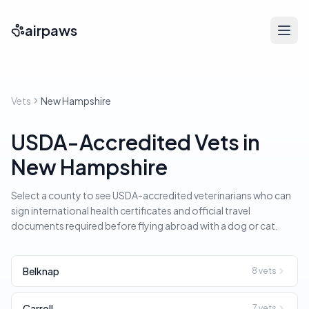
airpaws
Vets
New Hampshire
USDA-Accredited Vets in
New Hampshire
Select a county to see USDA-accredited veterinarians who can
sign international health certificates and official travel
documents required before flying abroad with a dog or cat.
Belknap
8
vets
Carroll
7
vets