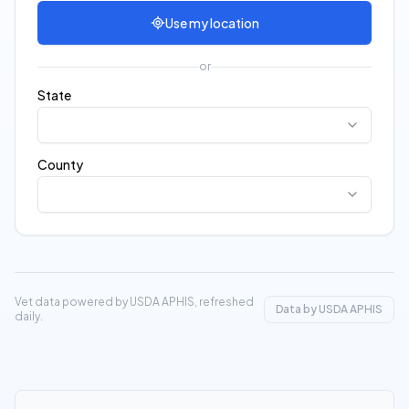
Use my location
or
State
County
Vet data powered by USDA APHIS, refreshed
Data by USDA APHIS
daily.