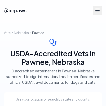
airpaws
Vets
Nebraska
Pawnee
USDA-Accredited Vets in
Pawnee, Nebraska
0 accredited veterinarians in Pawnee, Nebraska
authorized to sign international health certificates and
official USDA travel documents for dogs and cats.
Use your location or search by state and county.