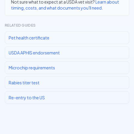
Not sure what to expect at a USDA vet visit?
Learn about
timing, costs, and what documents you'll need
.
RELATED GUIDES
Pet health certificate
USDA APHIS endorsement
Microchip requirements
Rabies titer test
Re-entry to the US