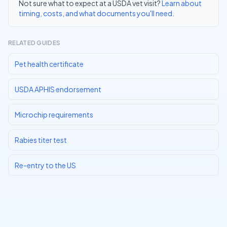
Not sure what to expect at a USDA vet visit?
Learn about
timing, costs, and what documents you'll need
.
RELATED GUIDES
Pet health certificate
USDA APHIS endorsement
Microchip requirements
Rabies titer test
Re-entry to the US