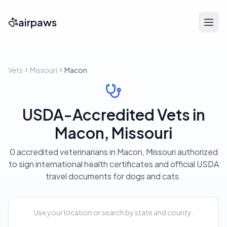
airpaws
Vets
Missouri
Macon
USDA-Accredited Vets in
Macon, Missouri
0 accredited veterinarians in Macon, Missouri authorized
to sign international health certificates and official USDA
travel documents for dogs and cats.
Use your location or search by state and county.