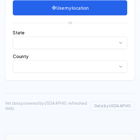
Use my location
or
State
County
Vet data powered by USDA APHIS, refreshed
Data by USDA APHIS
daily.