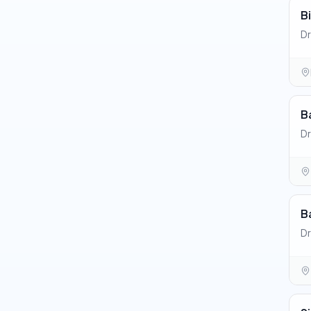
B
Dr
B
Dr
B
D