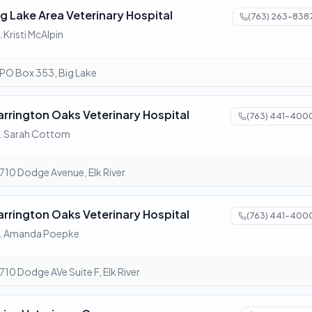
ig Lake Area Veterinary Hospital
(763) 263-838
. Kristi McAlpin
PO Box 353, Big Lake
arrington Oaks Veterinary Hospital
(763) 441-400
. Sarah Cottom
710 Dodge Avenue, Elk River
arrington Oaks Veterinary Hospital
(763) 441-400
r. Amanda Poepke
710 Dodge AVe Suite F, Elk River