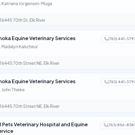
. Katriana Jorgensen-Muga
16445 70th St, Elk River
noka Equine Veterinary Services
(763) 441-379
. Madalyn Kalscheur
16445 70th Street NE, Elk River
noka Equine Veterinary Services
(763) 441-379
. John Thieke
16445 70th Street NE, Elk River
ll Pets Veterinary Hospital and Equine
(763) 856-838
ervice