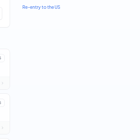
Re-entry to the US
5
5