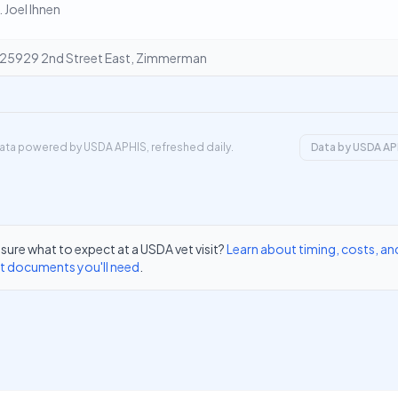
. Joel Ihnen
25929 2nd Street East, Zimmerman
ata powered by USDA APHIS, refreshed daily.
Data by USDA AP
sure what to expect at a USDA vet visit?
Learn about timing, costs, an
t documents you'll need
.