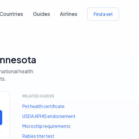
Countries
Guides
Airlines
Find a vet
innesota
national health
ts.
RELATED GUIDES
Pet health certificate
USDA APHIS endorsement
Microchip requirements
Rabies titer test