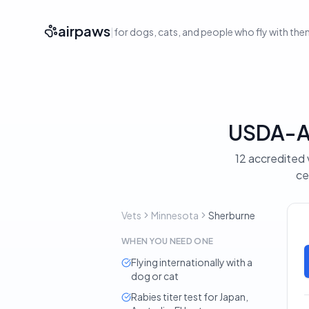
airpaws
|
for dogs, cats, and people who fly with th
USDA-Ac
12 accredited 
ce
Vets
Minnesota
Sherburne
WHEN YOU NEED ONE
Flying internationally with a
dog or cat
Rabies titer test for Japan,