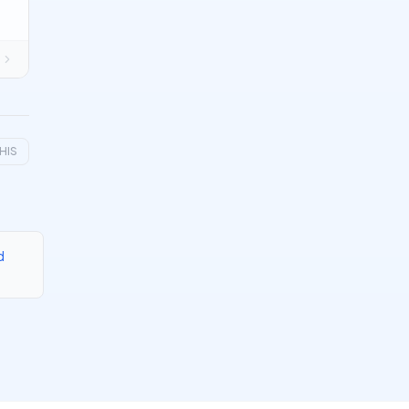
HIS
d