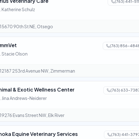
irius Veterinary Care
(763) 441-511
. Katherine Schulz
15670 90th St NE, Otsego
immVet
(763) 856-484
. Stacie Olson
12187 253rd Avenue NW, Zimmerman
nimal & Exotic Wellness Center
(763) 633-738
. Jina Andrews-Neiderer
19276 Evans Street NW, Elk River
noka Equine Veterinary Services
(763) 441-379