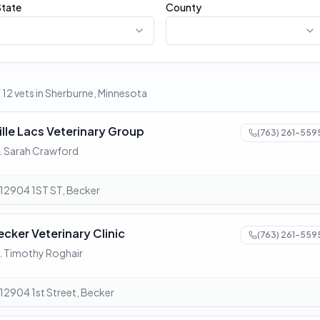
State
County
f 12 vets in Sherburne, Minnesota
ille Lacs Veterinary Group
(763) 261-559
. Sarah Crawford
12904 1ST ST, Becker
ecker Veterinary Clinic
(763) 261-559
. Timothy Roghair
12904 1st Street, Becker