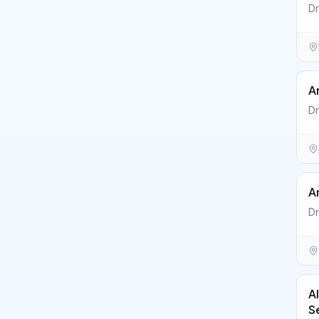
Dr
A
Dr
A
Dr
A
S