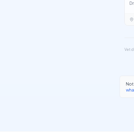
Dr
Vet d
Not 
wha