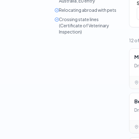
Australia, EU entry
Relocating abroad with pets
Crossing state lines
(Certificate of Veterinary
Inspection)
12 o
M
Dr
B
Dr