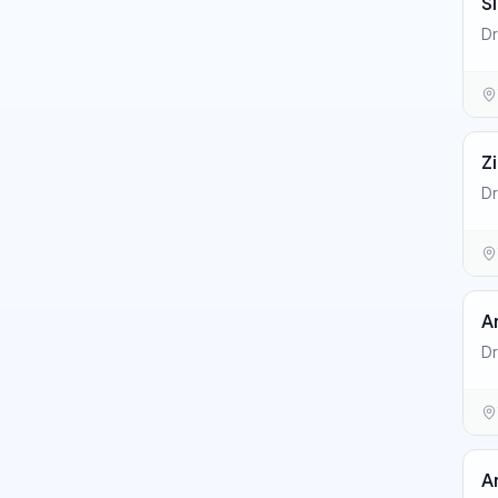
S
Dr
Z
Dr
A
Dr
A