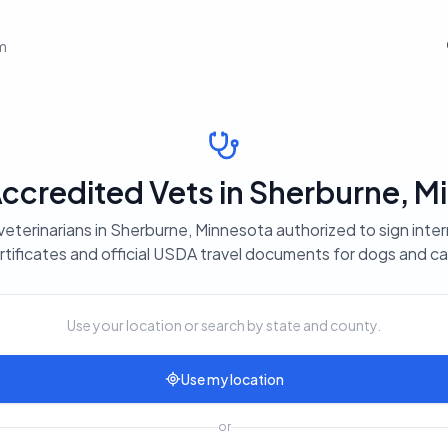
em
credited Vets in Sherburne, M
veterinarians in Sherburne, Minnesota authorized to sign inter
rtificates and official USDA travel documents for dogs and ca
Use your location or search by state and county.
Use my location
or