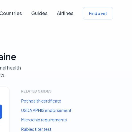
Countries
Guides
Airlines
Find a vet
aine
nal health
ts.
RELATED GUIDES
Pet health certificate
USDA APHIS endorsement
Microchip requirements
Rabies titer test