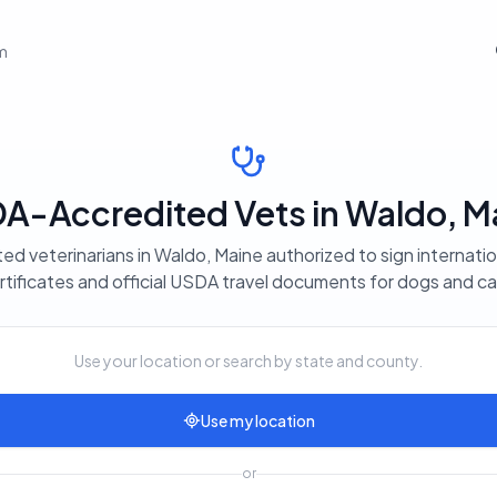
em
A-Accredited Vets in Waldo, M
ted veterinarians in Waldo, Maine authorized to sign internatio
rtificates and official USDA travel documents for dogs and ca
Use your location or search by state and county.
Use my location
or