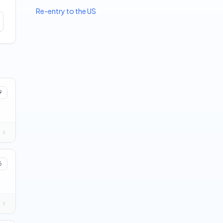
Re-entry to the US
9
6