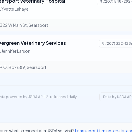
earsport Veterinary Hospital
(207) 548-292
. Yvette Lahaye
322 W Main St, Searsport
vergreen Veterinary Services
(207) 322-128
. Jennifer Larson
P.O. Box 889, Searsport
ata powered by USDA APHIS, refreshed daily.
Data by USDA AP
sure what to expect at a USDA vet visit?
Learn about timing, costs, an