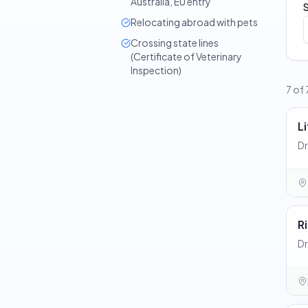
Australia, EU entry
Relocating abroad with pets
Crossing state lines
(Certificate of Veterinary
Inspection)
7 of 
Li
Dr
R
Dr