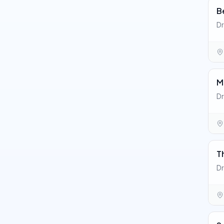
B
Dr
M
Dr
T
Dr