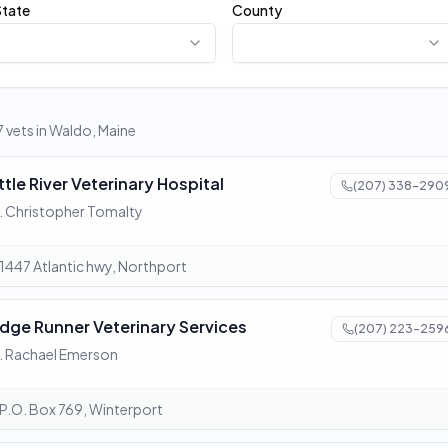
State
County
7 vets in Waldo, Maine
ttle River Veterinary Hospital
(207) 338-290
. Christopher Tomalty
1447 Atlantic hwy, Northport
idge Runner Veterinary Services
(207) 223-259
. Rachael Emerson
P.O. Box 769, Winterport