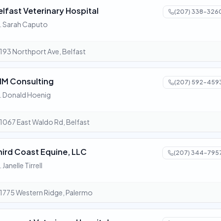
elfast Veterinary Hospital
(207) 338-326
. Sarah Caputo
193 Northport Ave, Belfast
IM Consulting
(207) 592-459
. Donald Hoenig
1067 East Waldo Rd, Belfast
hird Coast Equine, LLC
(207) 344-795
. Janelle Tirrell
1775 Western Ridge, Palermo