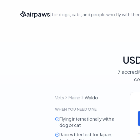
airpaws
|
for dogs, cats, and people who fly with th
USD
7 accredi
ce
Vets
Maine
Waldo
WHEN YOU NEED ONE
Flying internationally with a
dog or cat
Rabies titer test for Japan,