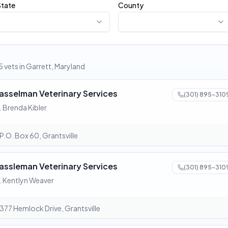
State
County
5 vets in Garrett, Maryland
asselman Veterinary Services
(301) 895-310
. Brenda Kibler
P.O. Box 60, Grantsville
assleman Veterinary Services
(301) 895-310
. Kentlyn Weaver
377 Hemlock Drive, Grantsville