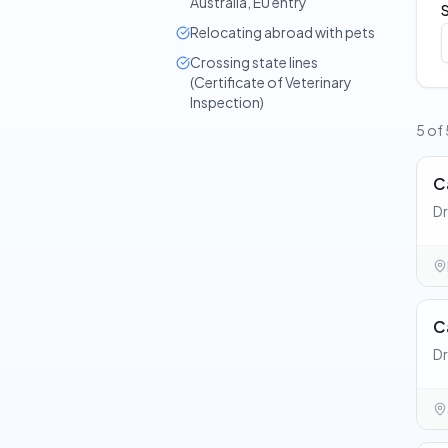
Australia, EU entry
Relocating abroad with pets
Crossing state lines
(Certificate of Veterinary
Inspection)
5 of 
C
Dr
C
Dr