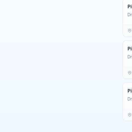
P
Dr
P
Dr
P
Dr