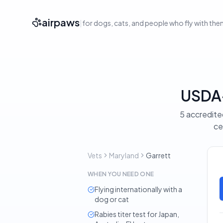
airpaws
|
for dogs, cats, and people who fly with th
USDA-
5 accredited
ce
Vets
Maryland
Garrett
WHEN YOU NEED ONE
Flying internationally with a
dog or cat
Rabies titer test for Japan,