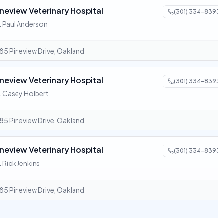
ineview Veterinary Hospital
(301) 334-839
. Paul Anderson
85 Pineview Drive, Oakland
ineview Veterinary Hospital
(301) 334-839
. Casey Holbert
85 Pineview Drive, Oakland
ineview Veterinary Hospital
(301) 334-839
. Rick Jenkins
85 Pineview Drive, Oakland