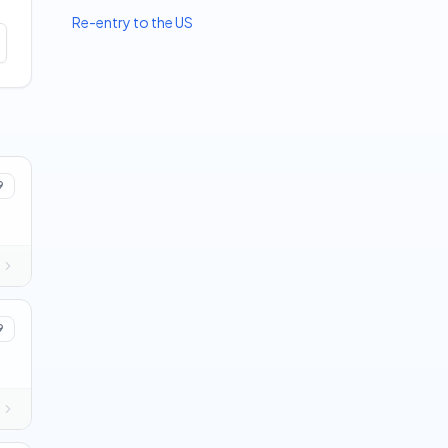
Re-entry to the US
9
9