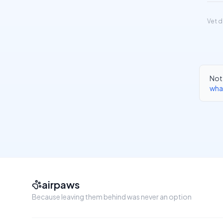
Vet d
Not 
wha
airpaws
Because leaving them behind was never an option