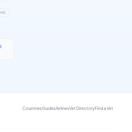
HIS
d
Countries
Guides
Airlines
Vet Directory
Find a Vet