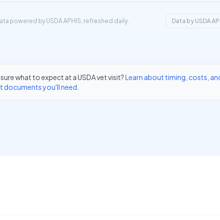
ata powered by USDA APHIS, refreshed daily.
Data by USDA AP
sure what to expect at a USDA vet visit?
Learn about timing, costs, an
t documents you'll need
.