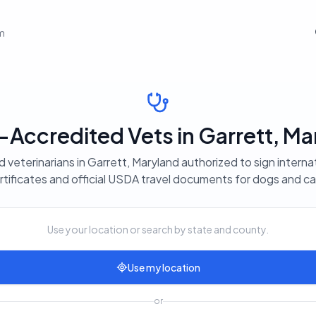
em
Accredited Vets in Garrett, Ma
 veterinarians in Garrett, Maryland authorized to sign interna
rtificates and official USDA travel documents for dogs and ca
Use your location or search by state and county.
Use my location
or