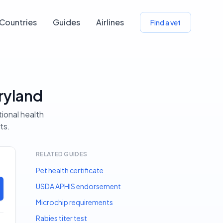
Countries
Guides
Airlines
Find a vet
ryland
tional health
ts.
RELATED GUIDES
Pet health certificate
USDA APHIS endorsement
Microchip requirements
Rabies titer test