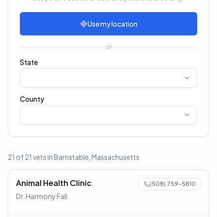
Use my location
or
State
County
21 of 21 vets in Barnstable, Massachusetts
Animal Health Clinic
(508) 759-5810
Dr. Harmony Fall