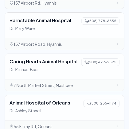
157 Airport Rd, Hyannis
Barnstable Animal Hospital
(508) 778-6555
Dr. Mary Ware
157 Airport Road, Hyannis
Caring Hearts Animal Hospital
(508) 477-2525
Dr. Michael Baer
7 North Market Street, Mashpee
Animal Hospital of Orleans
(508) 255-1194
Dr. Ashley Stancil
65 Finlay Rd, Orleans