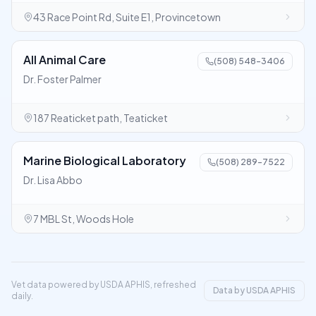
43 Race Point Rd, Suite E1, Provincetown
All Animal Care
(508) 548-3406
Dr. Foster Palmer
187 Reaticket path, Teaticket
Marine Biological Laboratory
(508) 289-7522
Dr. Lisa Abbo
7 MBL St, Woods Hole
Vet data powered by USDA APHIS, refreshed
Data by USDA APHIS
daily.