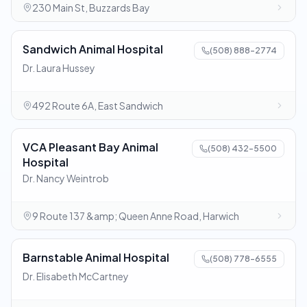
230 Main St, Buzzards Bay
Sandwich Animal Hospital
(508) 888-2774
Dr. Laura Hussey
492 Route 6A, East Sandwich
VCA Pleasant Bay Animal
(508) 432-5500
Hospital
Dr. Nancy Weintrob
9 Route 137 &amp; Queen Anne Road, Harwich
Barnstable Animal Hospital
(508) 778-6555
Dr. Elisabeth McCartney