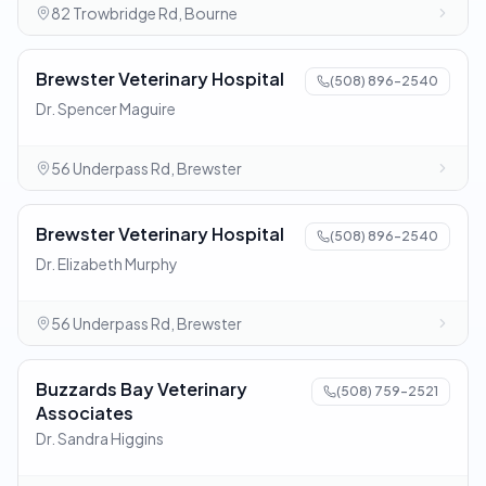
82 Trowbridge Rd, Bourne
Brewster Veterinary Hospital
(508) 896-2540
Dr. Spencer Maguire
56 Underpass Rd, Brewster
Brewster Veterinary Hospital
(508) 896-2540
Dr. Elizabeth Murphy
56 Underpass Rd, Brewster
Buzzards Bay Veterinary
(508) 759-2521
Associates
Dr. Sandra Higgins