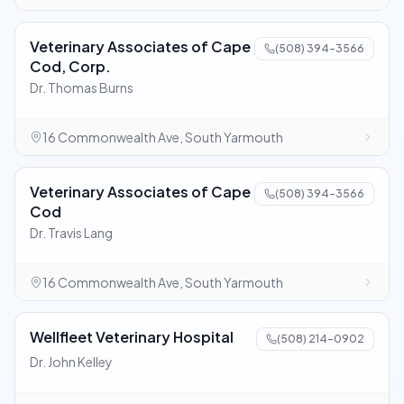
Veterinary Associates of Cape
(508) 394-3566
Cod, Corp.
Dr. Thomas Burns
16 Commonwealth Ave, South Yarmouth
Veterinary Associates of Cape
(508) 394-3566
Cod
Dr. Travis Lang
16 Commonwealth Ave, South Yarmouth
Wellfleet Veterinary Hospital
(508) 214-0902
Dr. John Kelley