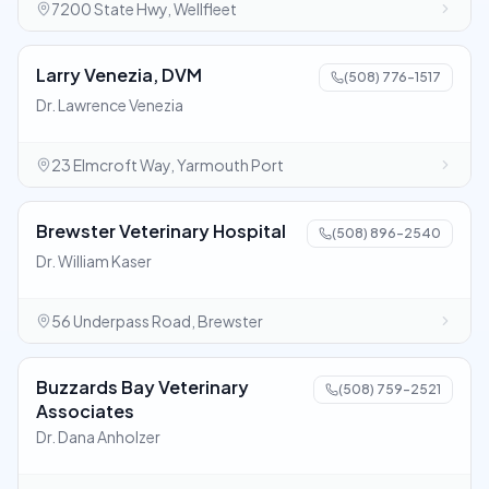
7200 State Hwy, Wellfleet
Larry Venezia, DVM
(508) 776-1517
Dr. Lawrence Venezia
23 Elmcroft Way, Yarmouth Port
Brewster Veterinary Hospital
(508) 896-2540
Dr. William Kaser
56 Underpass Road, Brewster
Buzzards Bay Veterinary
(508) 759-2521
Associates
Dr. Dana Anholzer