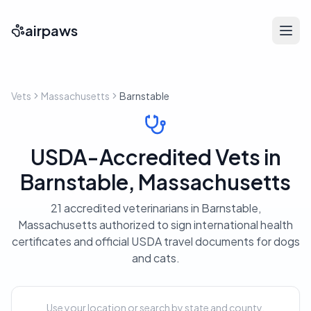
airpaws
Vets
Massachusetts
Barnstable
USDA-Accredited Vets in
Barnstable, Massachusetts
21 accredited veterinarians in Barnstable,
Massachusetts authorized to sign international health
certificates and official USDA travel documents for dogs
and cats.
Use your location or search by state and county.