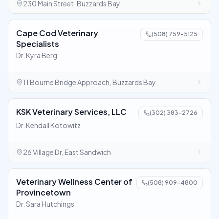
230 Main Street, Buzzards Bay
Cape Cod Veterinary
(508) 759-5125
Specialists
Dr. Kyra Berg
11 Bourne Bridge Approach, Buzzards Bay
KSK Veterinary Services, LLC
(302) 383-2726
Dr. Kendall Kotowitz
26 Village Dr, East Sandwich
Veterinary Wellness Center of
(508) 909-4800
Provincetown
Dr. Sara Hutchings