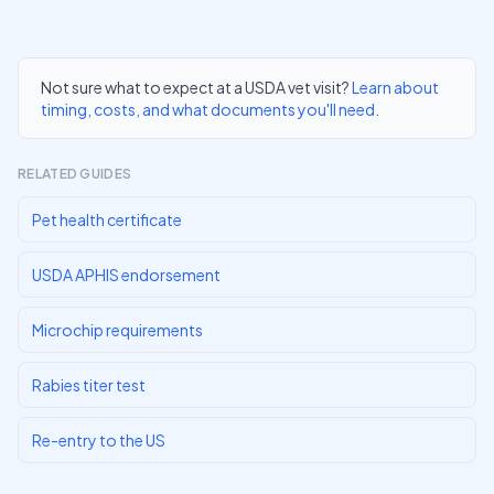
Not sure what to expect at a USDA vet visit?
Learn about
timing, costs, and what documents you'll need
.
RELATED GUIDES
Pet health certificate
USDA APHIS endorsement
Microchip requirements
Rabies titer test
Re-entry to the US