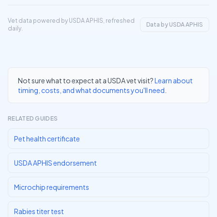
Vet data powered by USDA APHIS, refreshed
Data by USDA APHIS
daily.
Not sure what to expect at a USDA vet visit?
Learn about
timing, costs, and what documents you'll need
.
RELATED GUIDES
Pet health certificate
USDA APHIS endorsement
Microchip requirements
Rabies titer test