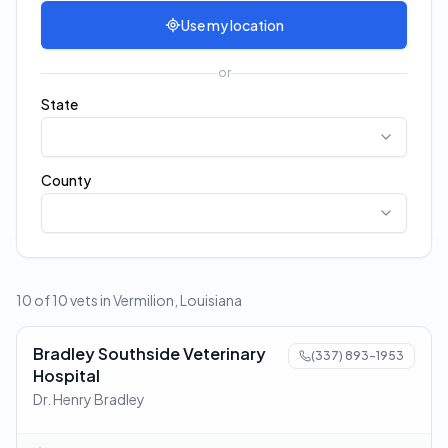
Use my location
or
State
County
10 of 10 vets in Vermilion, Louisiana
Bradley Southside Veterinary
(337) 893-1953
Hospital
Dr. Henry Bradley