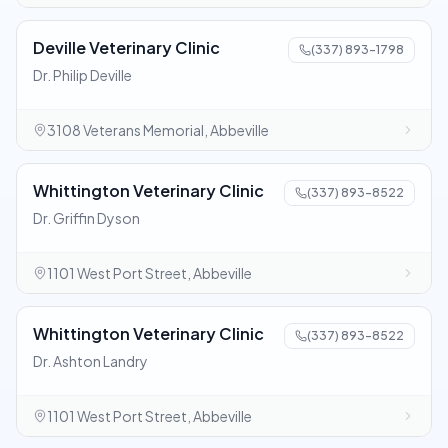
Deville Veterinary Clinic
(337) 893-1798
Dr. Philip Deville
3108 Veterans Memorial, Abbeville
Whittington Veterinary Clinic
(337) 893-8522
Dr. Griffin Dyson
1101 West Port Street, Abbeville
Whittington Veterinary Clinic
(337) 893-8522
Dr. Ashton Landry
1101 West Port Street, Abbeville