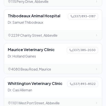
115 Perry Drive, Abbeville
Thibodeaux Animal Hospital
(337) 893-0187
Dr. Samuel Thibodeaux
2239 Charity Street, Abbeville
Maurice Veterinary Clinic
(337) 385-2030
Dr. Holland Gaines
4080 Beau Road, Maurice
Whittington Veterinary Clinic
(337) 893-8522
Dr. Casi Alleman
1101 West Port Street, Abbeville