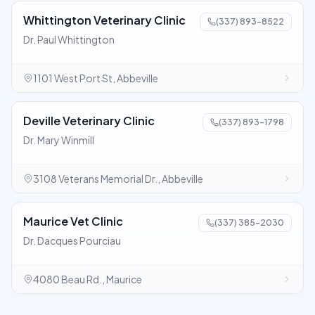
Whittington Veterinary Clinic
(337) 893-8522
Dr. Paul Whittington
1101 West Port St, Abbeville
Deville Veterinary Clinic
(337) 893-1798
Dr. Mary Winmill
3108 Veterans Memorial Dr., Abbeville
Maurice Vet Clinic
(337) 385-2030
Dr. Dacques Pourciau
4080 Beau Rd., Maurice