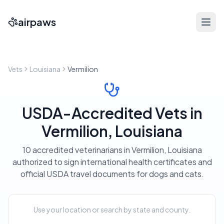
airpaws
Vets
Louisiana
Vermilion
USDA-Accredited Vets in
Vermilion, Louisiana
10 accredited veterinarians in Vermilion, Louisiana
authorized to sign international health certificates and
official USDA travel documents for dogs and cats.
Use your location or search by state and county.