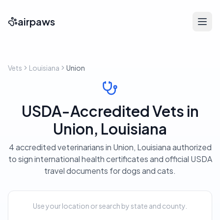
airpaws
Vets
Louisiana
Union
USDA-Accredited Vets in
Union, Louisiana
4 accredited veterinarians in Union, Louisiana authorized
to sign international health certificates and official USDA
travel documents for dogs and cats.
Use your location or search by state and county.