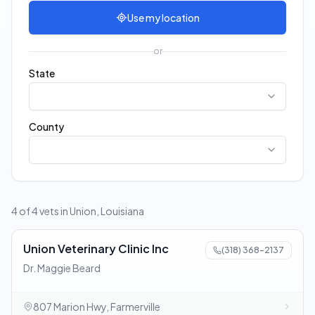
Use my location
or
State
County
4 of 4 vets in Union, Louisiana
Union Veterinary Clinic Inc
(318) 368-2137
Dr. Maggie Beard
807 Marion Hwy, Farmerville