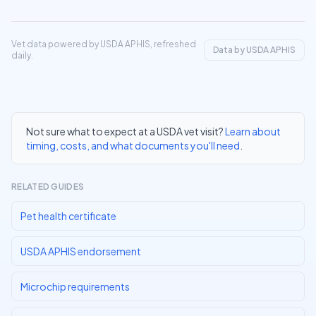
Vet data powered by USDA APHIS, refreshed
Data by USDA APHIS
daily.
Not sure what to expect at a USDA vet visit?
Learn about
timing, costs, and what documents you'll need
.
RELATED GUIDES
Pet health certificate
USDA APHIS endorsement
Microchip requirements