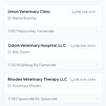
Union Veterinary Clinic
(318) 368-2137
Dr. Marlon Brantley
807 Marion Hwy, Farmerville
Odom Veterinary Hospital, LLC
(318) 368-6060
Dr. Billy Odom
160 N Spillway Rd, Farmerville
Rhodes Veterinary Therapy LLC
(318) 478-0394
Dr. Rosemary Rhodes
385 Spearsville Rd, Spearsville