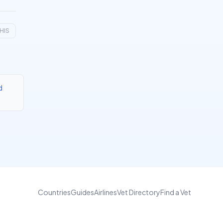
HIS
d
Countries
Guides
Airlines
Vet Directory
Find a Vet