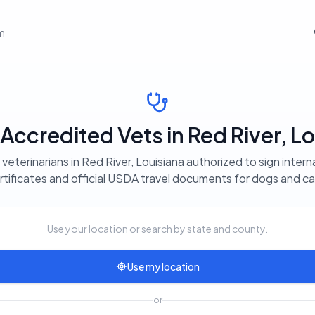
em
ccredited Vets in Red River, Lo
veterinarians in Red River, Louisiana authorized to sign intern
rtificates and official USDA travel documents for dogs and ca
Use your location or search by state and county.
Use my location
or