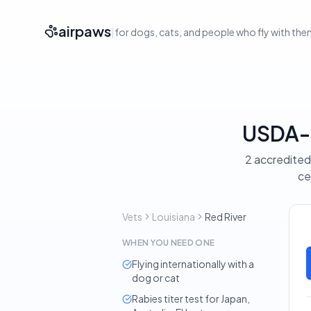
airpaws
|
for dogs, cats, and people who fly with th
USDA-A
2 accredited 
ce
Vets
Louisiana
Red River
WHEN YOU NEED ONE
Flying internationally with a
dog or cat
Rabies titer test for Japan,