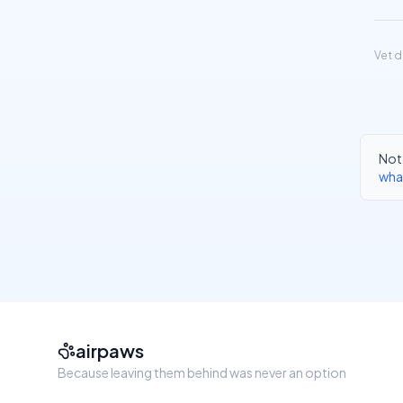
Vet d
Not 
wha
airpaws
Because leaving them behind was never an option