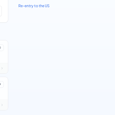
Re-entry to the US
0
9