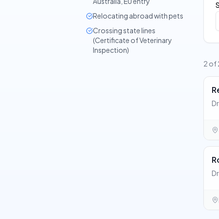
Australia, EU entry
Relocating abroad with pets
Crossing state lines
(Certificate of Veterinary
Inspection)
2 of 
R
Dr
R
Dr