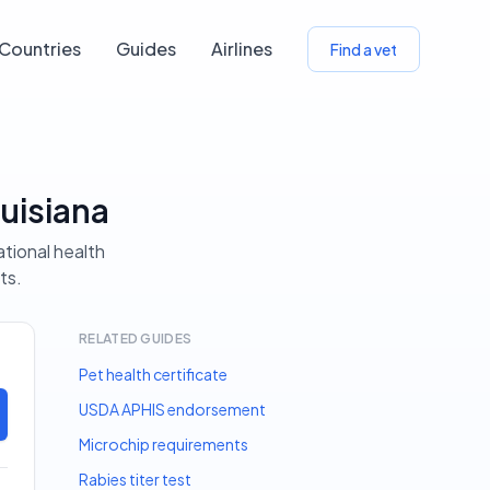
Countries
Guides
Airlines
Find a vet
uisiana
ational health
ts.
RELATED GUIDES
Pet health certificate
USDA APHIS endorsement
Microchip requirements
Rabies titer test