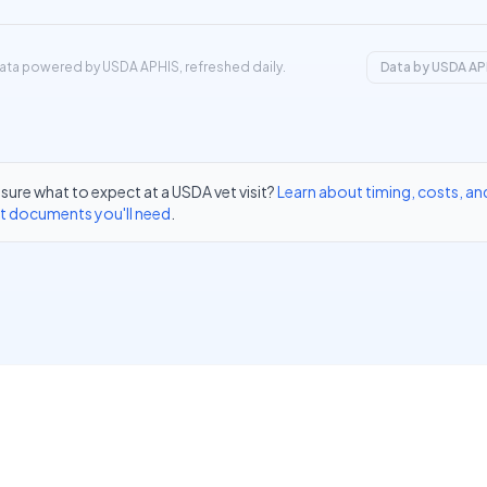
ata powered by USDA APHIS, refreshed daily.
Data by USDA AP
sure what to expect at a USDA vet visit?
Learn about timing, costs, an
t documents you'll need
.