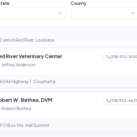
State
County
2 vets in Red River, Louisiana
ed River Veterinary Center
(318) 932-100
. Jeffrey Anderson
6046 Highway 1, Coushatta
obert W. Bethea, DVM
(318) 932-662
. Robert Bethea
P O Box 146, Hall Summit