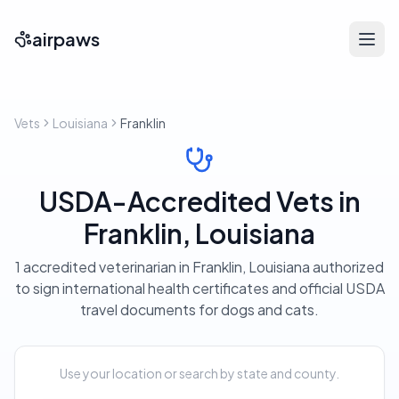
airpaws
Vets
Louisiana
Franklin
USDA-Accredited Vets in
Franklin, Louisiana
1 accredited veterinarian in Franklin, Louisiana authorized
to sign international health certificates and official USDA
travel documents for dogs and cats.
Use your location or search by state and county.