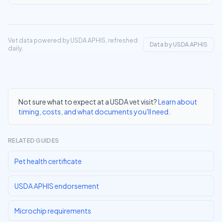
Vet data powered by USDA APHIS, refreshed
Data by USDA APHIS
daily.
Not sure what to expect at a USDA vet visit?
Learn about
timing, costs, and what documents you'll need
.
RELATED GUIDES
Pet health certificate
USDA APHIS endorsement
Microchip requirements