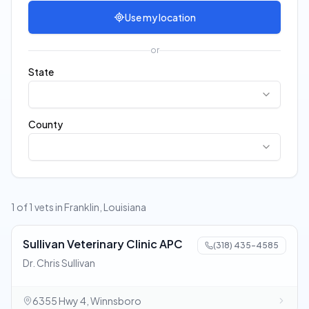
Use my location
or
State
County
1 of 1 vets in Franklin, Louisiana
Sullivan Veterinary Clinic APC
(318) 435-4585
Dr. Chris Sullivan
6355 Hwy 4, Winnsboro