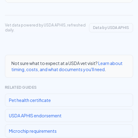
Vet data powered by USDA APHIS, refreshed
Data by USDA APHIS
daily.
Not sure what to expect at a USDA vet visit?
Learn about
timing, costs, and what documents you'll need
.
RELATED GUIDES
Pet health certificate
USDA APHIS endorsement
Microchip requirements