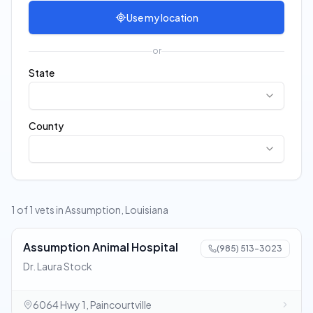
Use my location
or
State
County
1 of 1 vets in Assumption, Louisiana
Assumption Animal Hospital
(985) 513-3023
Dr. Laura Stock
6064 Hwy 1, Paincourtville