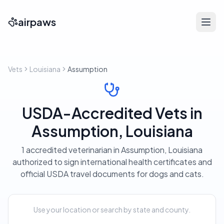
airpaws
Vets
Louisiana
Assumption
USDA-Accredited Vets in
Assumption, Louisiana
1 accredited veterinarian in Assumption, Louisiana
authorized to sign international health certificates and
official USDA travel documents for dogs and cats.
Use your location or search by state and county.