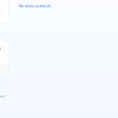
Re-entry to the US
1
HIS