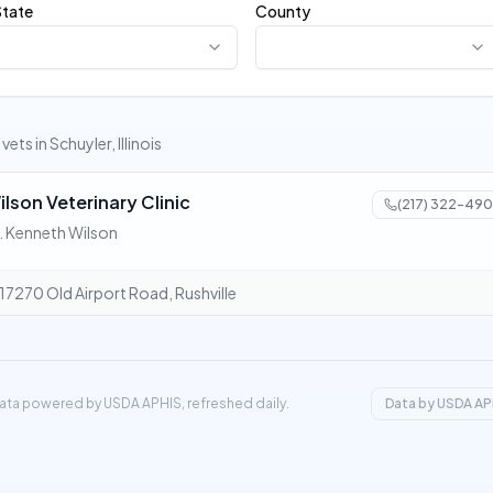
State
County
1 vets in Schuyler, Illinois
ilson Veterinary Clinic
(217) 322-490
. Kenneth Wilson
17270 Old Airport Road, Rushville
ata powered by USDA APHIS, refreshed daily.
Data by USDA AP