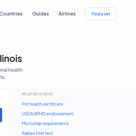
Countries
Guides
Airlines
Find a vet
linois
onal health
ts.
RELATED GUIDES
Pet health certificate
USDA APHIS endorsement
Microchip requirements
Rabies titer test