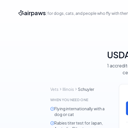
airpaws
|
for dogs, cats, and people who fly with th
USDA-
1 accredit
ce
Vets
Illinois
Schuyler
WHEN YOU NEED ONE
Flying internationally with a
dog or cat
Rabies titer test for Japan,