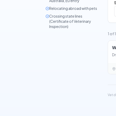
Australia, EU entry
Relocating abroad with pets
Crossing state lines
(Certificate of Veterinary
Inspection)
1 of 
W
Dr
Vet d