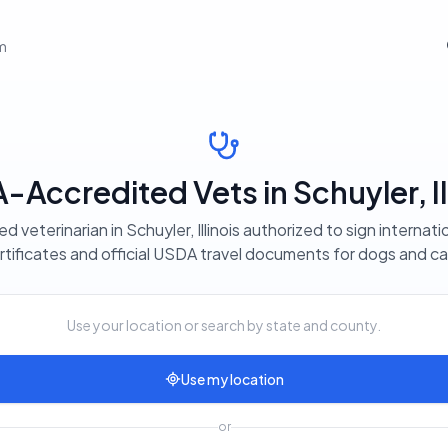
em
Accredited Vets in Schuyler, Il
ed veterinarian in Schuyler, Illinois authorized to sign internati
rtificates and official USDA travel documents for dogs and ca
Use your location or search by state and county.
Use my location
or