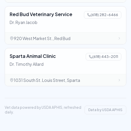
Red Bud Veterinary Service
(618) 282-6466
Dr. Ryan Jacob
920 West Market St., Red Bud
Sparta Animal Clinic
(618) 443-2011
Dr. Timothy Allard
1031 South St. Louis Street, Sparta
Vet data powered by USDA APHIS, refreshed
Data by USDA APHIS
daily.