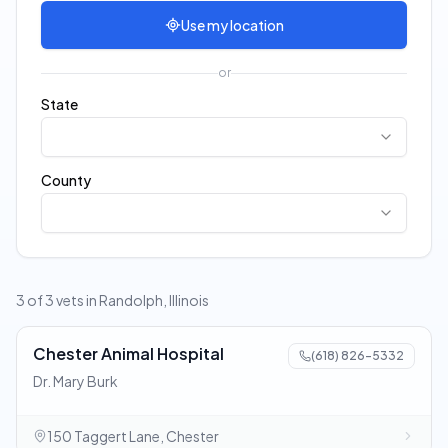
Use my location
or
State
County
3 of 3 vets in Randolph, Illinois
Chester Animal Hospital
(618) 826-5332
Dr. Mary Burk
150 Taggert Lane, Chester