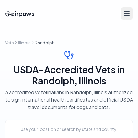
airpaws
Vets
Illinois
Randolph
USDA-Accredited Vets in
Randolph, Illinois
3 accredited veterinarians in Randolph, Illinois authorized
to sign international health certificates and official USDA
travel documents for dogs and cats.
Use your location or search by state and county.