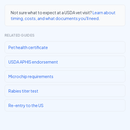
Not sure what to expect at a USDA vet visit?
Learn about
timing, costs, and what documents you'll need
.
RELATED GUIDES
Pet health certificate
USDA APHIS endorsement
Microchip requirements
Rabies titer test
Re-entry to the US