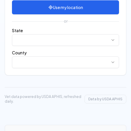
Use my location
or
State
County
Vet data powered by USDA APHIS, refreshed
Data by USDA APHIS
daily.