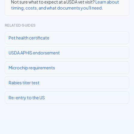
Not sure what to expect at a USDA vet visit?
Learn about
timing, costs, and what documents you'll need
.
RELATED GUIDES
Pet health certificate
USDA APHIS endorsement
Microchip requirements
Rabies titer test
Re-entry to the US