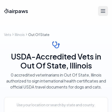
airpaws
Vets
Illinois
Out Of State
USDA-Accredited Vets in
Out Of State, Illinois
0 accredited veterinarians in Out Of State, Illinois
authorized to sign international health certificates and
official USDA travel documents for dogs and cats.
Use your location or search by state and county.