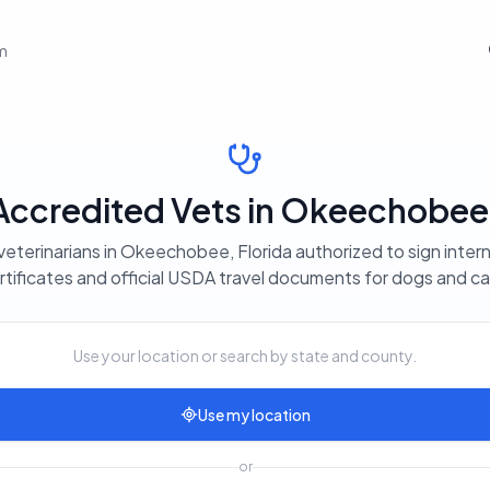
em
credited Vets in Okeechobee,
veterinarians in Okeechobee, Florida authorized to sign intern
rtificates and official USDA travel documents for dogs and ca
Use your location or search by state and county.
Use my location
or