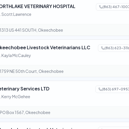
ORTHLAKE VETERINARY HOSPITAL
(863) 467-100
. Scott Lawrence
1313 US 441 SOUTH, Okeechobee
keechobee Livestock Veterinarians LLC
(863) 623-311
. Kayla McCauley
1759 NE 50th Court, Okeechobee
eterinary Services LTD
(863) 697-095
. Kerry McGehee
PO Box 1567, Okeechobee