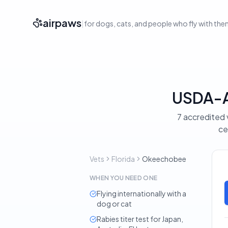
airpaws
|
for dogs, cats, and people who fly with th
USDA-Ac
7 accredited 
ce
Vets
Florida
Okeechobee
WHEN YOU NEED ONE
Flying internationally with a
dog or cat
Rabies titer test for Japan,