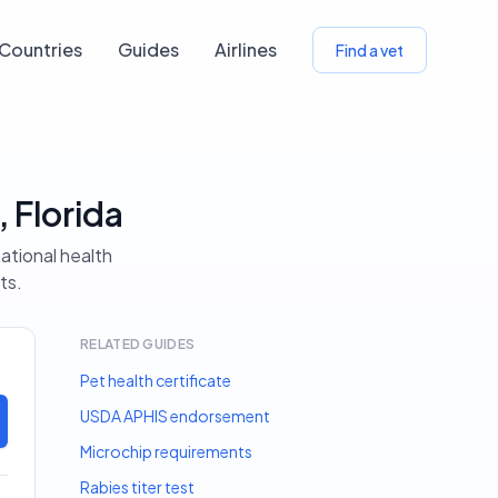
Countries
Guides
Airlines
Find a vet
 Florida
ational health
ts.
RELATED GUIDES
Pet health certificate
USDA APHIS endorsement
Microchip requirements
Rabies titer test