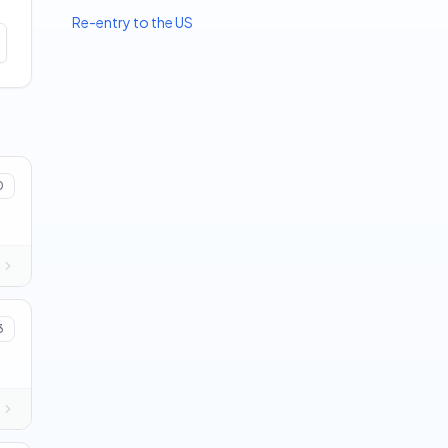
Re-entry to the US
0
3