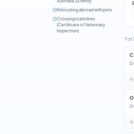
Australia, EU entry
Relocating abroad with pets
Crossing state lines
(Certificate of Veterinary
Inspection)
7 of
C
Dr
O
Dr