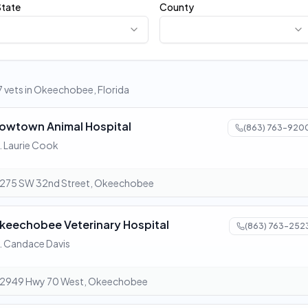
State
County
 7 vets in Okeechobee, Florida
owtown Animal Hospital
(863) 763-920
. Laurie Cook
275 SW 32nd Street, Okeechobee
keechobee Veterinary Hospital
(863) 763-252
. Candace Davis
2949 Hwy 70 West, Okeechobee