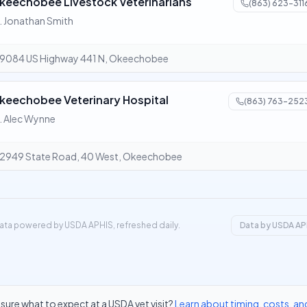
keechobee Livestock Veterinarians
(863) 623-311
. Jonathan Smith
9084 US Highway 441 N, Okeechobee
keechobee Veterinary Hospital
(863) 763-252
. Alec Wynne
2949 State Road, 40 West, Okeechobee
ata powered by USDA APHIS, refreshed daily.
Data by USDA AP
sure what to expect at a USDA vet visit?
Learn about timing, costs, an