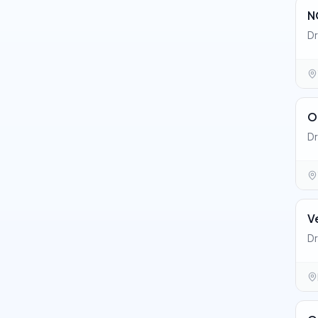
N
Dr
O
Dr
V
Dr