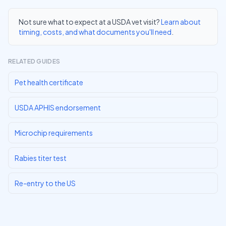
Not sure what to expect at a USDA vet visit?
Learn about
timing, costs, and what documents you'll need
.
RELATED GUIDES
Pet health certificate
USDA APHIS endorsement
Microchip requirements
Rabies titer test
Re-entry to the US