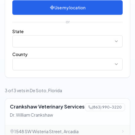
Use my location
or
State
County
3 of 3 vets in De Soto, Florida
Crankshaw Veterinary Services
(863) 990-3220
Dr. William Crankshaw
1548 SW Wisteria Street, Arcadia