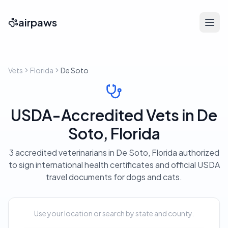
airpaws
Vets
Florida
De Soto
USDA-Accredited Vets in De
Soto, Florida
3 accredited veterinarians in De Soto, Florida authorized
to sign international health certificates and official USDA
travel documents for dogs and cats.
Use your location or search by state and county.