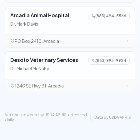
Arcadia Animal Hospital
(863) 494-5566
Dr. Mark Davis
PO Box 2410, Arcadia
Desoto Veterinary Services
(863) 993-9924
Dr. Michael McNulty
1240 SE Hwy 31, Arcadia
Vet data powered by USDA APHIS, refreshed
Data by USDA APHIS
daily.