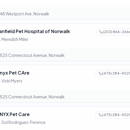
48 Westport Ave, Norwalk
anfield Pet Hospital of Norwalk
(203) 866-266
. Meredith Miller
525 Connecticut Avenue, Norwalk
nyx Pet CAre
(475) 284-502
. Vicki Myers
525 Connecticut Avenue, Norwalk
NYX Pet Care
(475) 284-502
. Sol Rodriguez-Ference