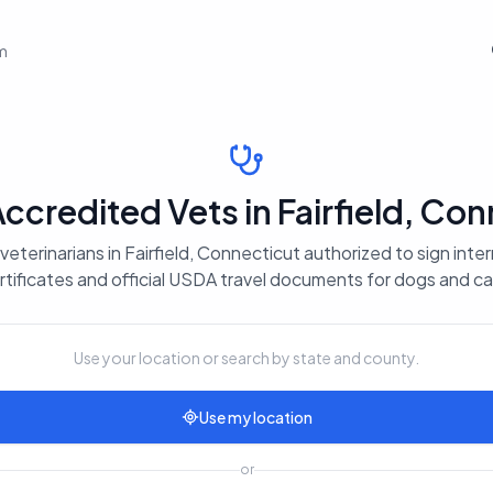
em
credited Vets in Fairfield, Con
eterinarians in Fairfield, Connecticut authorized to sign inte
rtificates and official USDA travel documents for dogs and ca
Use your location or search by state and county.
Use my location
or