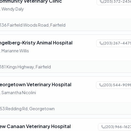
ommunity Veterinary Clinic
(203) 372-243
. Wendy Daly
136 Fairfield Woods Road, Fairfield
ngelberg-Kristy Animal Hospital
(203) 267-447
. Marianne Willis
181 Kings Highway, Fairfield
eorgetown Veterinary Hospital
(203) 544-909
. Samantha Nicolini
53 Redding Rd, Georgetown
ew Canaan Veterinary Hospital
(203) 966-162