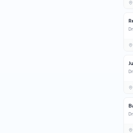
R
Dr
J
Dr
B
Dr