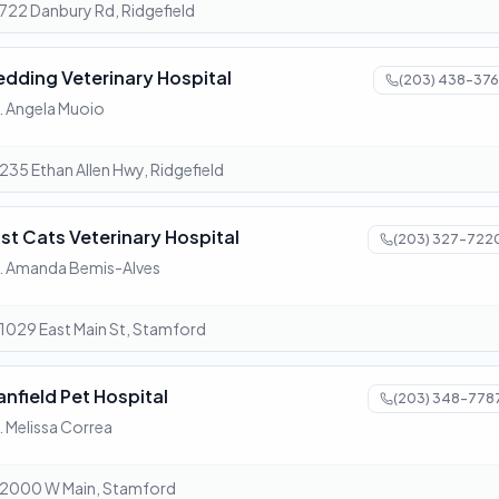
722 Danbury Rd, Ridgefield
edding Veterinary Hospital
(203) 438-376
. Angela Muoio
235 Ethan Allen Hwy, Ridgefield
ust Cats Veterinary Hospital
(203) 327-722
. Amanda Bemis-Alves
1029 East Main St, Stamford
anfield Pet Hospital
(203) 348-778
. Melissa Correa
2000 W Main, Stamford