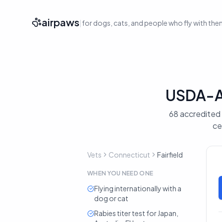
airpaws
|
for dogs, cats, and people who fly with th
USDA-Ac
68 accredited v
ce
Vets
Connecticut
Fairfield
WHEN YOU NEED ONE
Flying internationally with a
dog or cat
Rabies titer test for Japan,