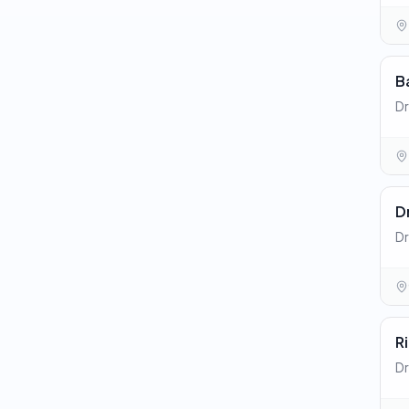
B
Dr
Dr
Dr
R
Dr