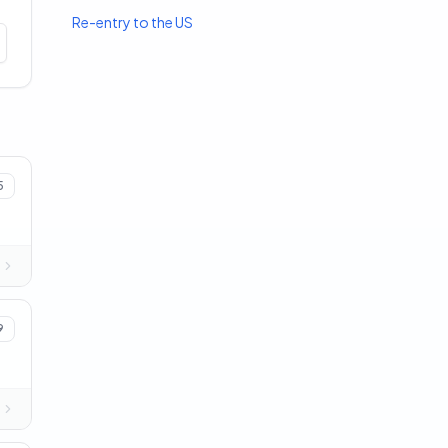
Re-entry to the US
5
9