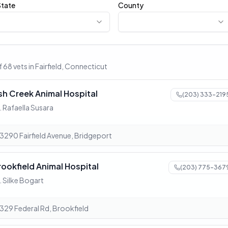
State
County
 68 vets in Fairfield, Connecticut
sh Creek Animal Hospital
(203) 333-219
. Rafaella Susara
3290 Fairfield Avenue, Bridgeport
rookfield Animal Hospital
(203) 775-367
. Silke Bogart
329 Federal Rd, Brookfield