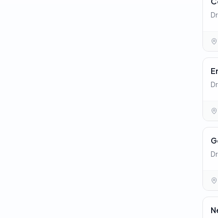
C
Dr
E
Dr
G
Dr
N