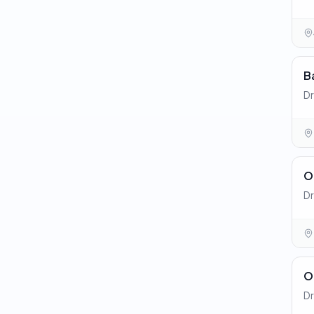
B
Dr
O
Dr
O
Dr