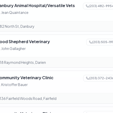
anbury Animal Hospital/Versatile Vets
(203) 482-995
. Jean Quaintance
82 North St, Danbury
ood Shepherd Veterinary
(203) 505-191
. John Gallagher
18 Raymond Heights, Darien
ommunity Veterinary Clinic
(203) 372-243
. Kristoffer Bauer
136 Fairfield Woods Road, Fairfield