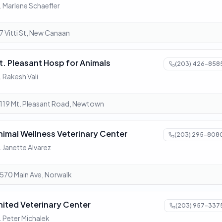
. Marlene Schaefler
7 Vitti St, New Canaan
t. Pleasant Hosp for Animals
(203) 426-858
. Rakesh Vali
119 Mt. Pleasant Road, Newtown
nimal Wellness Veterinary Center
(203) 295-808
. Janette Alvarez
570 Main Ave, Norwalk
nited Veterinary Center
(203) 957-337
. Peter Michalek