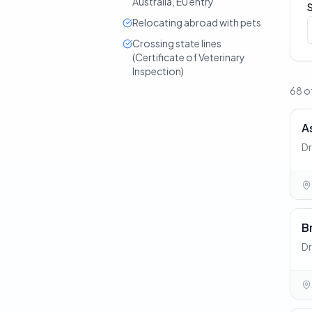
Australia, EU entry
Relocating abroad with pets
Crossing state lines
(Certificate of Veterinary
Inspection)
68 of
A
Dr
B
Dr