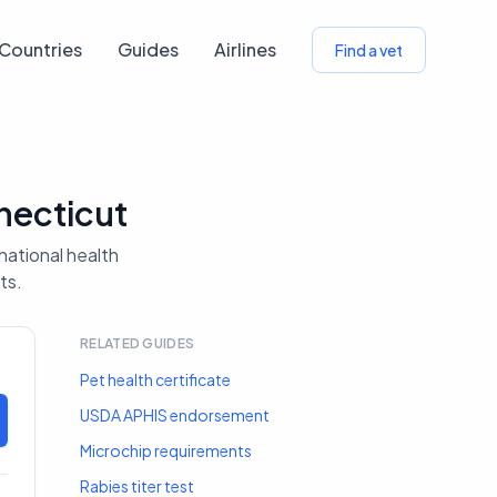
Countries
Guides
Airlines
Find a vet
necticut
rnational health
ts.
RELATED GUIDES
Pet health certificate
USDA APHIS endorsement
Microchip requirements
Rabies titer test