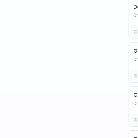
D
Dr
G
Dr
C
Dr