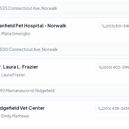
525 Connecticut Ave, Norwalk
anfield Pet Hospital - Norwalk
(203) 831-518
. Maria Smeriglio
500 Connecticut Ave, Norwalk
. Laura L. Frazier
(203) 403-319
. Laura Frazier
90 Mamanasco rd, Ridgefield
idgefield Vet Center
(203) 438-265
. Emily Mathews