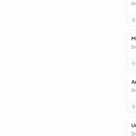
Dr
M
Dr
A
Dr
U
Dr