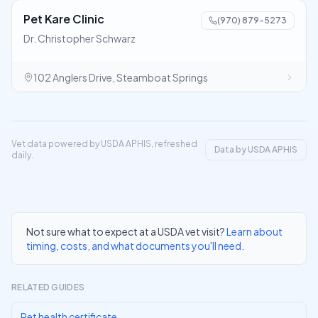
Pet Kare Clinic
(970) 879-5273
Dr. Christopher Schwarz
102 Anglers Drive, Steamboat Springs
Vet data powered by USDA APHIS, refreshed
Data by USDA APHIS
daily.
Not sure what to expect at a USDA vet visit?
Learn about
timing, costs, and what documents you'll need
.
RELATED GUIDES
Pet health certificate