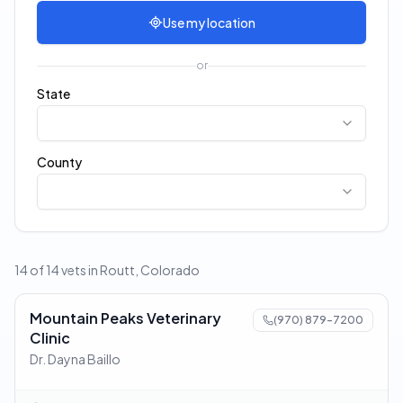
Use my location
or
State
County
14 of 14 vets in Routt, Colorado
Mountain Peaks Veterinary
(970) 879-7200
Clinic
Dr. Dayna Baillo