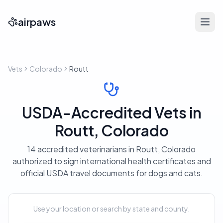
airpaws
Vets
Colorado
Routt
USDA-Accredited Vets in
Routt, Colorado
14 accredited veterinarians in Routt, Colorado
authorized to sign international health certificates and
official USDA travel documents for dogs and cats.
Use your location or search by state and county.