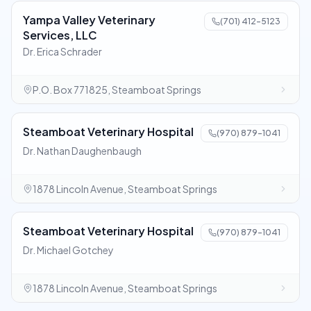
Yampa Valley Veterinary
(701) 412-5123
Services, LLC
Dr. Erica Schrader
P.O. Box 771825, Steamboat Springs
Steamboat Veterinary Hospital
(970) 879-1041
Dr. Nathan Daughenbaugh
1878 Lincoln Avenue, Steamboat Springs
Steamboat Veterinary Hospital
(970) 879-1041
Dr. Michael Gotchey
1878 Lincoln Avenue, Steamboat Springs