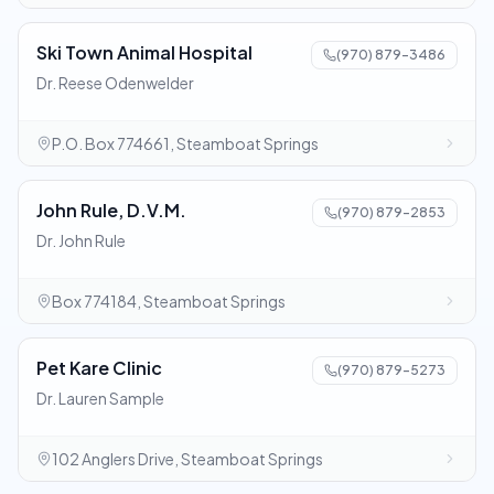
Ski Town Animal Hospital
(970) 879-3486
Dr. Reese Odenwelder
P.O. Box 774661, Steamboat Springs
John Rule, D.V.M.
(970) 879-2853
Dr. John Rule
Box 774184, Steamboat Springs
Pet Kare Clinic
(970) 879-5273
Dr. Lauren Sample
102 Anglers Drive, Steamboat Springs