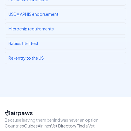
USDA APHIS endorsement
Microchip requirements
Rabies titer test
Re-entry to the US
airpaws
Because leaving them behind was never an option
Countries
Guides
Airlines
Vet Directory
Find a Vet