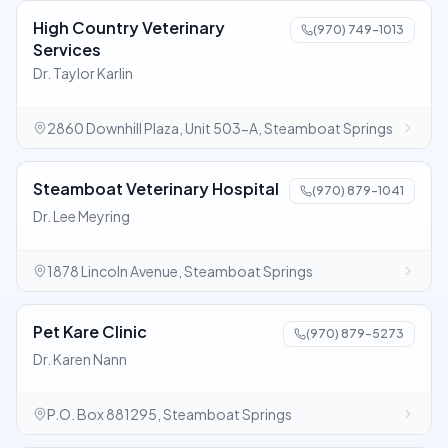
High Country Veterinary
(970) 749-1013
Services
Dr. Taylor Karlin
2860 Downhill Plaza, Unit 503-A, Steamboat Springs
Steamboat Veterinary Hospital
(970) 879-1041
Dr. Lee Meyring
1878 Lincoln Avenue, Steamboat Springs
Pet Kare Clinic
(970) 879-5273
Dr. Karen Nann
P.O. Box 881295, Steamboat Springs