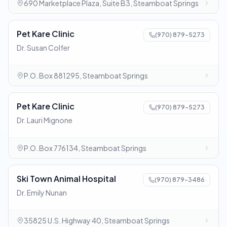
690 Marketplace Plaza, Suite B3, Steamboat Springs
Pet Kare Clinic
(970) 879-5273
Dr. Susan Colfer
P.O. Box 881295, Steamboat Springs
Pet Kare Clinic
(970) 879-5273
Dr. Lauri Mignone
P.O. Box 776134, Steamboat Springs
Ski Town Animal Hospital
(970) 879-3486
Dr. Emily Nunan
35825 U.S. Highway 40, Steamboat Springs