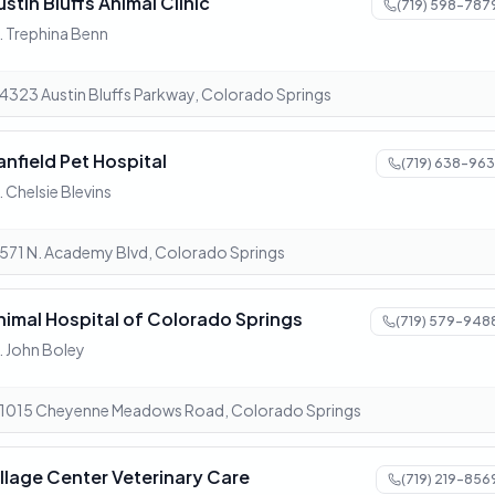
ustin Bluffs Animal Clinic
(719) 598-787
. Trephina Benn
4323 Austin Bluffs Parkway, Colorado Springs
anfield Pet Hospital
(719) 638-963
. Chelsie Blevins
571 N. Academy Blvd, Colorado Springs
nimal Hospital of Colorado Springs
(719) 579-948
. John Boley
1015 Cheyenne Meadows Road, Colorado Springs
illage Center Veterinary Care
(719) 219-856