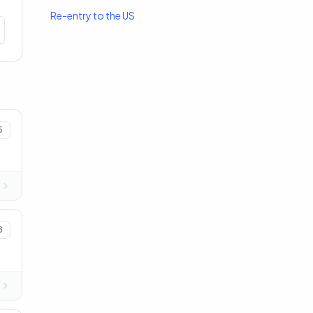
Re-entry to the US
5
8