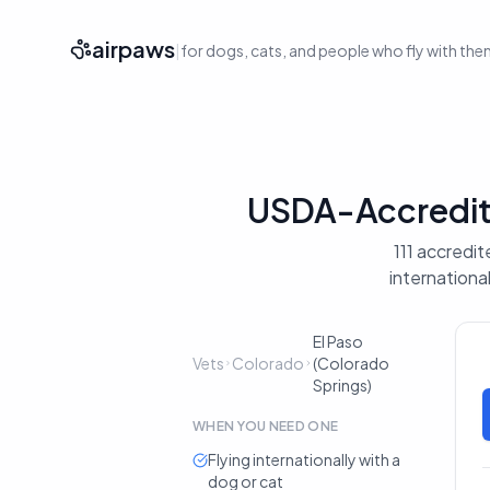
airpaws
|
for dogs, cats, and people who fly with th
USDA-Accredite
111 accredit
internationa
El Paso
Vets
Colorado
(Colorado
Springs)
WHEN YOU NEED ONE
Flying internationally with a
dog or cat