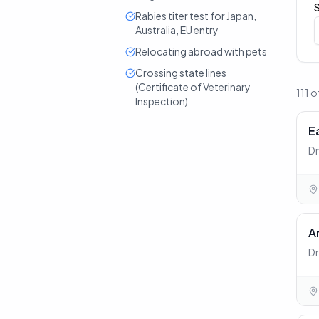
Rabies titer test for Japan,
Australia, EU entry
Relocating abroad with pets
Crossing state lines
(Certificate of Veterinary
111 o
Inspection)
E
Dr
A
Dr