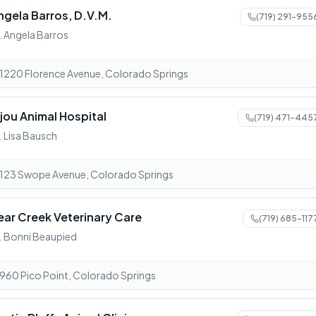
ngela Barros, D.V.M.
(719) 291-955
. Angela Barros
1220 Florence Avenue, Colorado Springs
ijou Animal Hospital
(719) 471-445
. Lisa Bausch
123 Swope Avenue, Colorado Springs
ear Creek Veterinary Care
(719) 685-117
. Bonni Beaupied
960 Pico Point, Colorado Springs