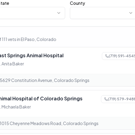
State
County
f 111 vets in El Paso, Colorado
ast Springs Animal Hospital
(719) 591-454
. Anita Baker
5629 Constitution Avenue, Colorado Springs
nimal Hospital of Colorado Springs
(719) 579-948
. Michaela Baker
1015 Cheyenne Meadows Road, Colorado Springs