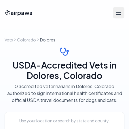
airpaws
Vets
Colorado
Dolores
USDA-Accredited Vets in
Dolores, Colorado
0 accredited veterinarians in Dolores, Colorado
authorized to sign international health certificates and
official USDA travel documents for dogs and cats.
Use your location or search by state and county.