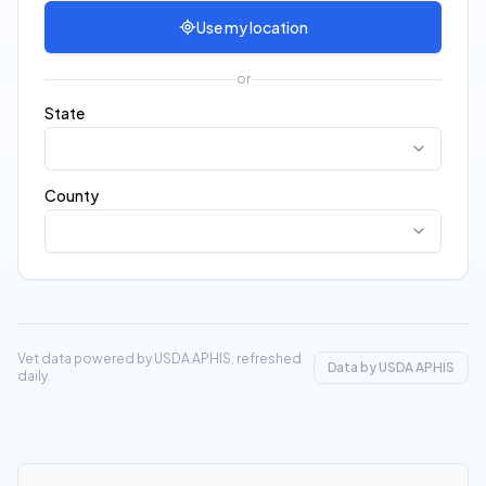
Use my location
or
State
County
Vet data powered by USDA APHIS, refreshed
Data by USDA APHIS
daily.