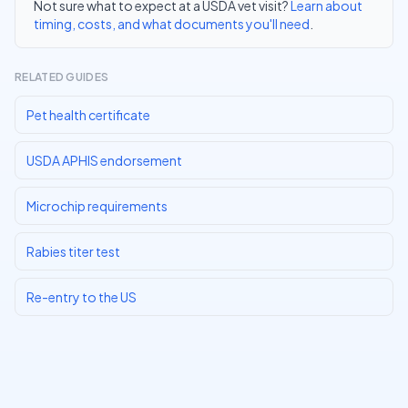
Not sure what to expect at a USDA vet visit?
Learn about
timing, costs, and what documents you'll need
.
RELATED GUIDES
Pet health certificate
USDA APHIS endorsement
Microchip requirements
Rabies titer test
Re-entry to the US