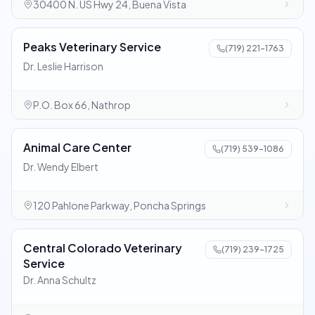
30400 N. US Hwy 24, Buena Vista
Peaks Veterinary Service
(719) 221-1763
Dr. Leslie Harrison
P.O. Box 66, Nathrop
Animal Care Center
(719) 539-1086
Dr. Wendy Elbert
120 Pahlone Parkway, Poncha Springs
Central Colorado Veterinary
(719) 239-1725
Service
Dr. Anna Schultz