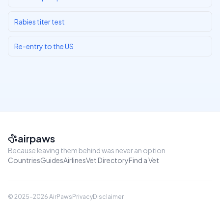
Rabies titer test
Re-entry to the US
airpaws
Because leaving them behind was never an option
Countries
Guides
Airlines
Vet Directory
Find a Vet
© 2025–
2026
AirPaws
Privacy
Disclaimer