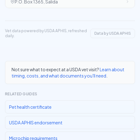
P.O. Box 1365, Salida
Vet data powered by USDA APHIS, refreshed
Data by USDA APHIS
daily.
Not sure what to expect at a USDA vet visit?
Learn about
timing, costs, and what documents you'll need
.
RELATED GUIDES
Pet health certificate
USDA APHIS endorsement
Microchip requirements