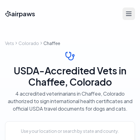
airpaws
Vets
Colorado
Chaffee
USDA-Accredited Vets in
Chaffee, Colorado
4 accredited veterinarians in Chaffee, Colorado
authorized to sign international health certificates and
official USDA travel documents for dogs and cats.
Use your location or search by state and county.