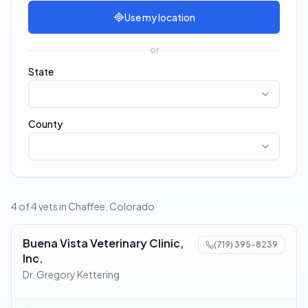
Use my location
or
State
County
4 of 4 vets in Chaffee, Colorado
Buena Vista Veterinary Clinic,
(719) 395-8239
Inc.
Dr. Gregory Kettering